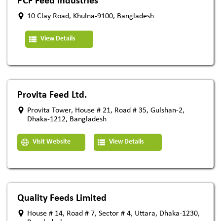
PCF Feed Industries
10 Clay Road, Khulna-9100, Bangladesh
View Details
Provita Feed Ltd.
Provita Tower, House # 21, Road # 35, Gulshan-2,
Dhaka-1212, Bangladesh
Visit Website
View Details
Quality Feeds Limited
House # 14, Road # 7, Sector # 4, Uttara, Dhaka-1230,