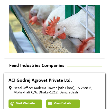
Feed Industries Companies
ACI Godrej Agrovet Private Ltd.
Head Office: Kaderia Tower (9th Floor), JA 28/8-B,
Mohakhali C/A, Dhaka-1212, Bangladesh
Visit Website
View Details