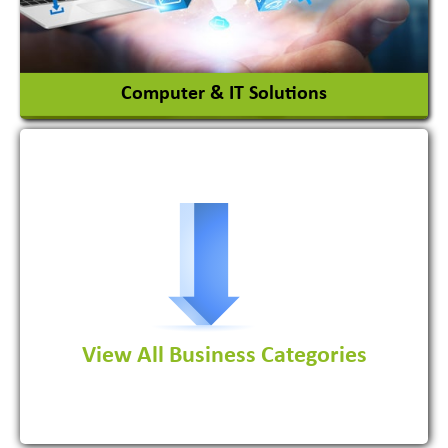
View More
Computer & IT Solutions
Software Development Firm
View All Business Categories
View More