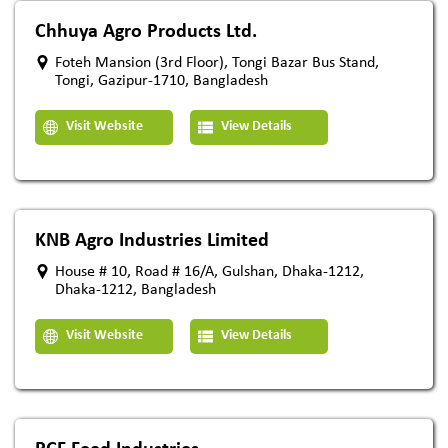
Chhuya Agro Products Ltd.
Foteh Mansion (3rd Floor), Tongi Bazar Bus Stand,
Tongi, Gazipur-1710, Bangladesh
Visit Website
View Details
KNB Agro Industries Limited
House # 10, Road # 16/A, Gulshan, Dhaka-1212,
Dhaka-1212, Bangladesh
Visit Website
View Details