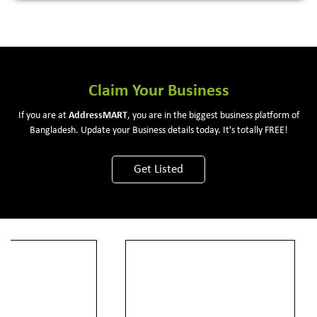
Claim Your Business
If you are at
Address
MART
, you are in the biggest business platform of
Bangladesh. Update your Business details today. It's totally FREE!
Get Listed