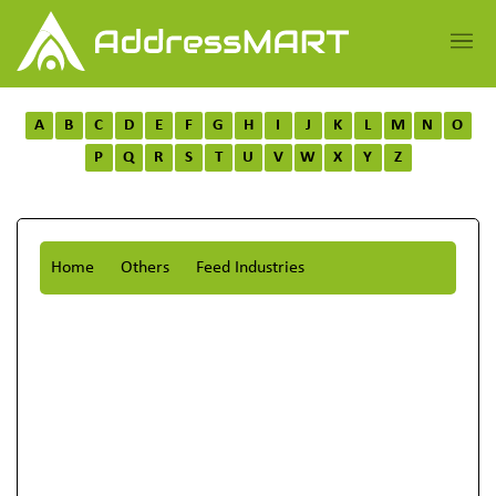
A
B
C
D
E
F
G
H
I
J
K
L
M
N
O
P
Q
R
S
T
U
V
W
X
Y
Z
Home
Others
Feed Industries