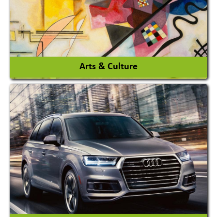
View More
Arts & Culture
Academy & Arts
Magician
View More