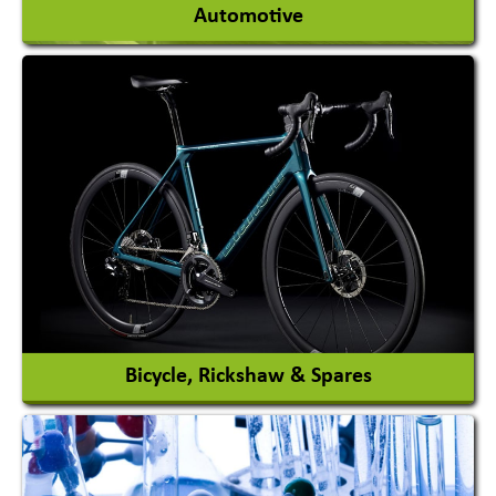
Automotive
Auto Gas Conversion Systems
Automobile Body Manufacturers
Automobile Importer & Distributor
Automobile Paints
View More
Bicycle, Rickshaw & Spares