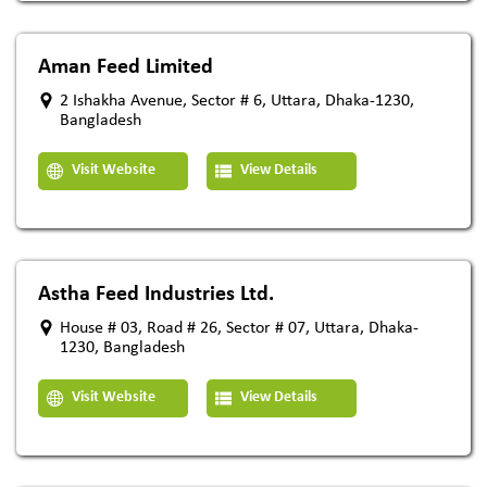
Aman Feed Limited
2 Ishakha Avenue, Sector # 6, Uttara, Dhaka-1230,
Bangladesh
Visit Website
View Details
Astha Feed Industries Ltd.
House # 03, Road # 26, Sector # 07, Uttara, Dhaka-
1230, Bangladesh
Visit Website
View Details