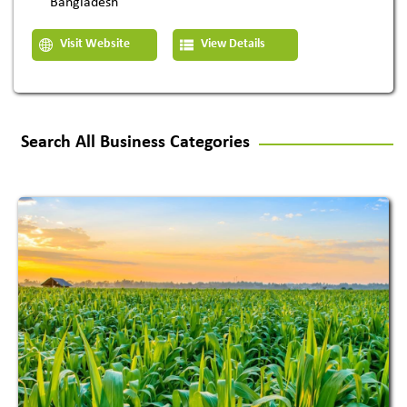
Bangladesh
Visit Website
View Details
Search All Business Categories