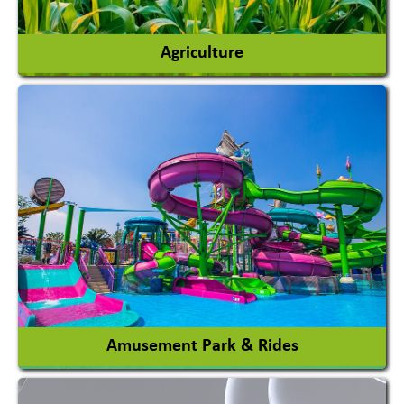
Agriculture
Agricultural Chemicals
Agricultural Machinery
Agro Products
Auto Rice Mills
View More
Amusement Park & Rides