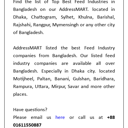
Find the list of Top Best Feed Industries in
Bangladesh on our AddressMART. located in
Dhaka, Chattogram, Sylhet, Khulna, Barishal,
Rajshahi, Rangpur, Mymensingh or any other city
of Bangladesh.
AddressMART listed the best Feed Industry
companies from Bangladesh. Our listed feed
industry companies are available all over
Bangladesh. Especially in Dhaka city. located
Motijheel, Paltan, Banani, Gulshan, Baridhara,
Rampura, Uttara, Mirpur, Savar and more other
places.
Have questions?
Please email us
here
or call us at
+88
01611550887