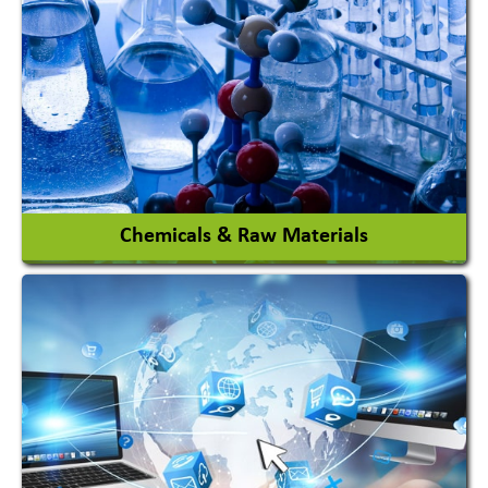
View More
Chemicals & Raw Materials
Acid Proof Materials
Adhesives Glue & Gum
Ceramic Raw Material
Chemicals