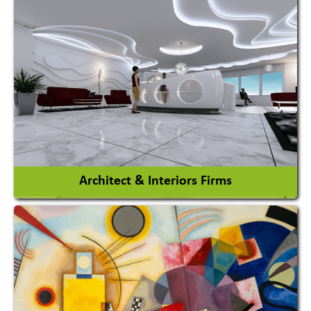
Amusement Park
Amusement Park Rides Manufacturer
View More
Architect & Interiors Firms
Architects / Architectural Consultant Firm
Interior Design & Decoration