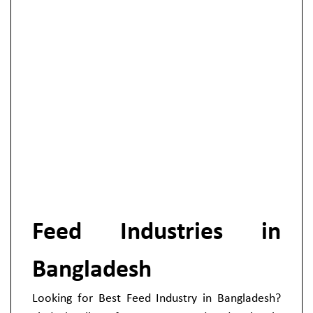
Feed Industries in
Bangladesh
Looking for Best Feed Industry in Bangladesh?