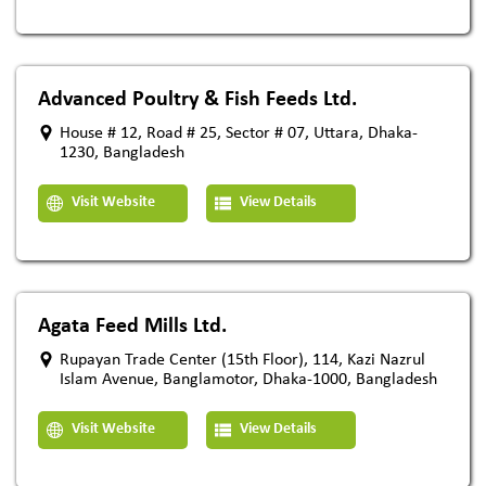
Advanced Poultry & Fish Feeds Ltd.
House # 12, Road # 25, Sector # 07, Uttara, Dhaka-
1230, Bangladesh
Visit Website
View Details
Agata Feed Mills Ltd.
Rupayan Trade Center (15th Floor), 114, Kazi Nazrul
Islam Avenue, Banglamotor, Dhaka-1000, Bangladesh
Visit Website
View Details