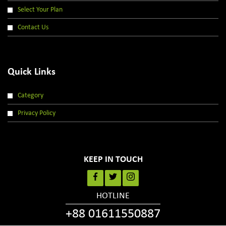
Select Your Plan
Contact Us
Quick Links
Category
Privacy Policy
KEEP IN TOUCH
HOTLINE
+88 01611550887