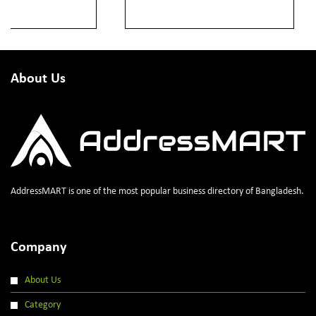
About Us
AddressMART is one of the most popular business directory of Bangladesh.
Company
About Us
Category