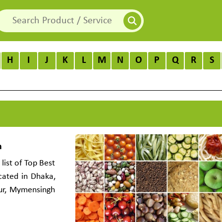
H
I
J
K
L
M
N
O
P
Q
R
S
h
list of Top Best
cated in Dhaka,
pur, Mymensingh