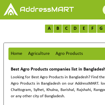
A
B
C
D
E
F
G
Home
Agriculture
Agro Products
Best Agro Products companies list in Banglades
Looking for Best Agro Products in Bangladesh? Find the 
Agro Products in Bangladesh on our AddressMART. lo
Chattogram, Sylhet, Khulna, Barishal, Rajshahi, Rang
or any other city of Bangladesh.