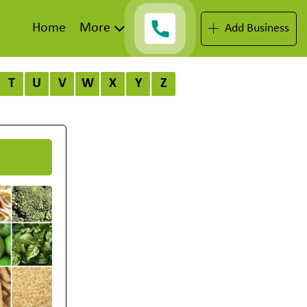
Home
More
Add Business
T
U
V
W
X
Y
Z