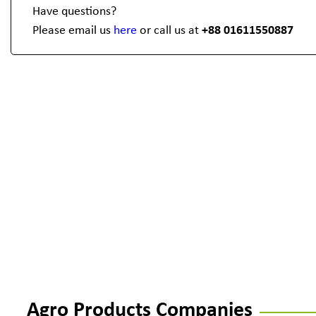
Have questions?
Please email us
here
or call us at
+88 01611550887
Agro Products Companies