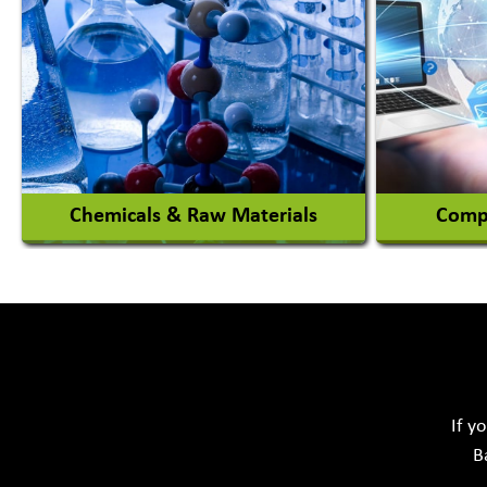
Magician
Automob
Automob
View More
Chemicals & Raw Materials
Compu
Acid Proof Materials
Adhesives Glue & Gum
Softwar
Ceramic Raw Material
Chemicals
If y
B