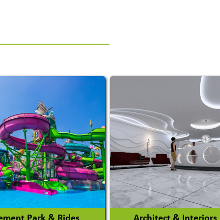
ment Park & Rides
Architect & Interiors