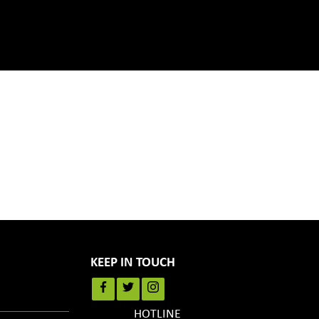
KEEP IN TOUCH
HOTLINE