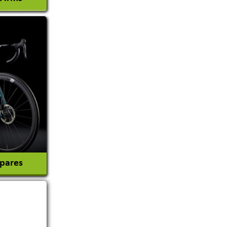
l Consultant
tion
Spares