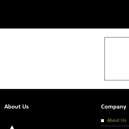
View More
About Us
Company
About Us