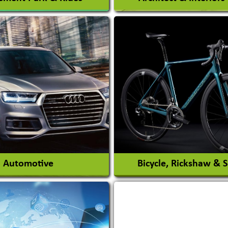
Architects / Architectura
ent Park
Firm
nt Park Rides Manufacturer
Interior Design & Decora
View More
View More
Automotive
Bicycle, Rickshaw & 
s Conversion Systems
ile Body Manufacturers