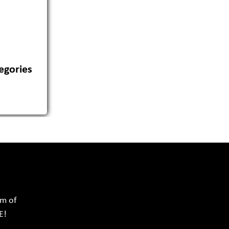
egories
rm of
E!