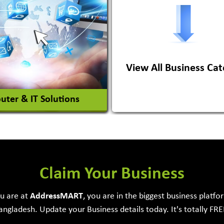
ile Importer & Distributor
ile Paints
View All Business Cat
View More
View More
ter & IT Solutions
e Development Firm
Claim Your Business
ou are at
Address
MART
, you are in the biggest business platfo
angladesh. Update your Business details today. It's totally FRE