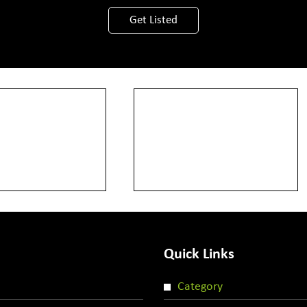
View More
Get Listed
Quick Links
Category