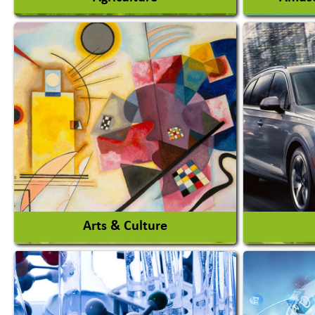
Agricultural Chemicals
Agricultural Machinery
Amusem
Agro Products
Amuseme
Auto Rice Mills
View More
Arts & Culture
Auto Ga
Academy & Arts
Automob