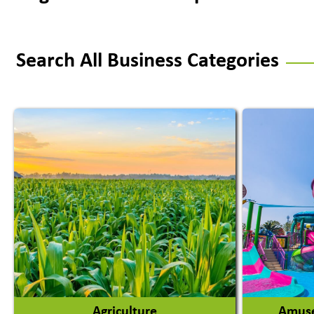
Search All Business Categories
Agriculture
Amuse