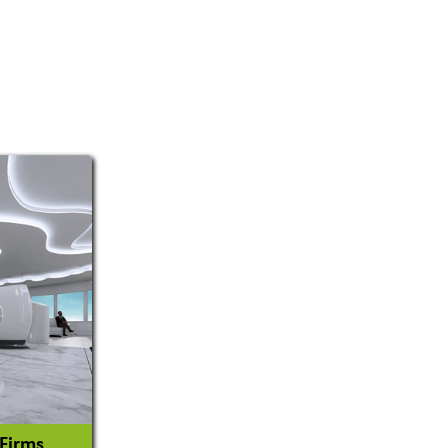
 Firms