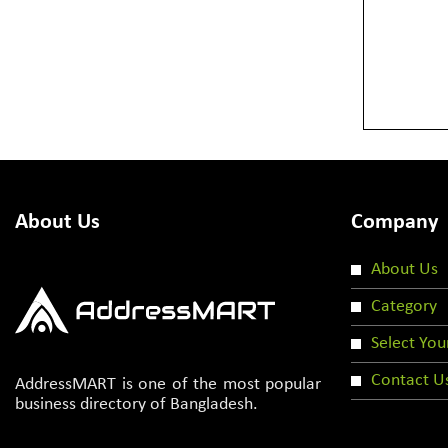
About Us
Company
About Us
Category
Select You
Contact U
AddressMART is one of the most popular
business directory of Bangladesh.