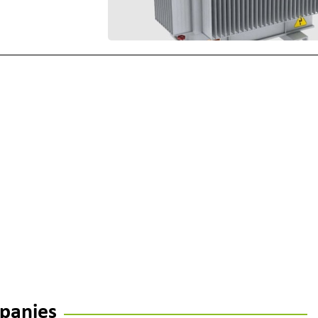
panies