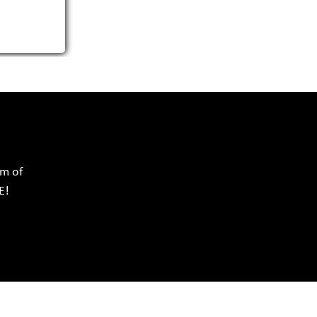
rm of
E!