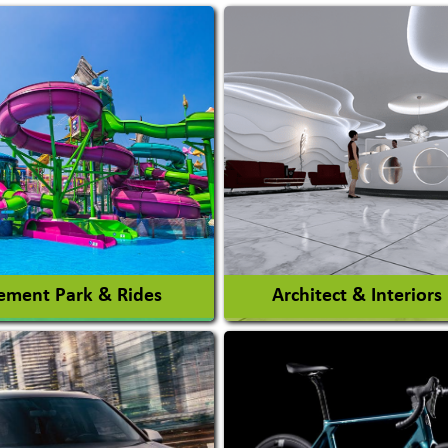
ment Park & Rides
Architect & Interiors
Architects / Architectura
ent Park
Firm