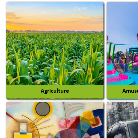
Agriculture
Amuse
Agricultural Chemicals
Agricultural Machinery
Amusem