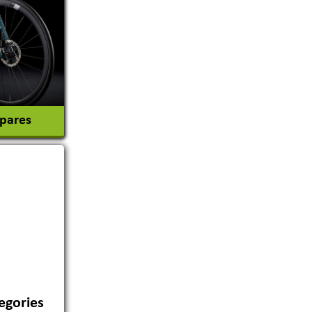
tion
Spares
egories