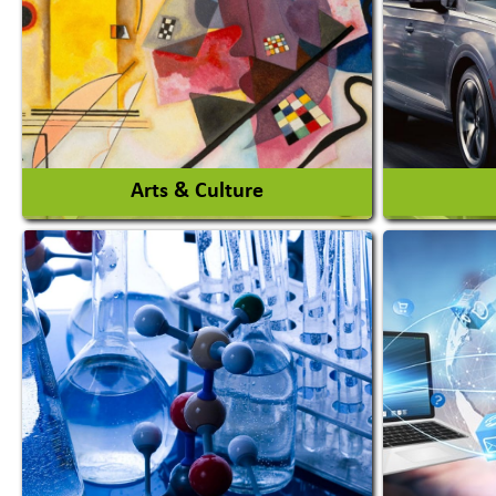
Agro Products
Amuseme
Auto Rice Mills
View More
Arts & Culture
Auto Ga
Academy & Arts
Automob
Magician
Automob
Automob
View More