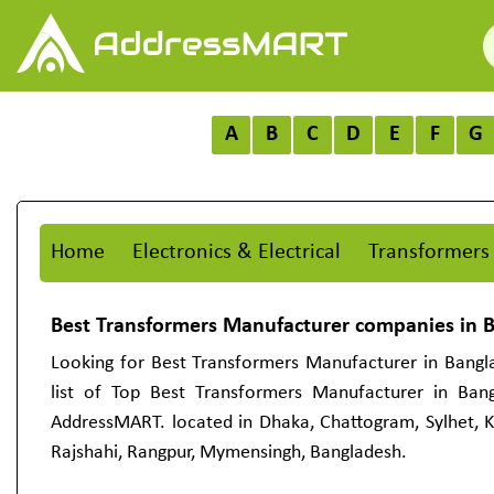
A
B
C
D
E
F
G
Home
Electronics & Electrical
Transformers
Best Transformers Manufacturer companies in 
Looking for Best Transformers Manufacturer in Bangl
list of Top Best Transformers Manufacturer in Ban
AddressMART. located in Dhaka, Chattogram, Sylhet, Kh
Rajshahi, Rangpur, Mymensingh, Bangladesh.