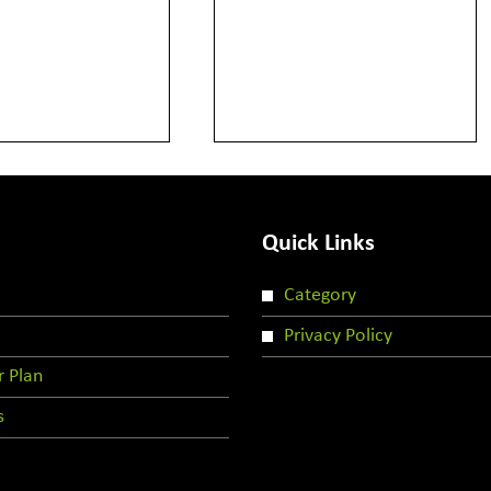
Quick Links
Category
Privacy Policy
r Plan
s