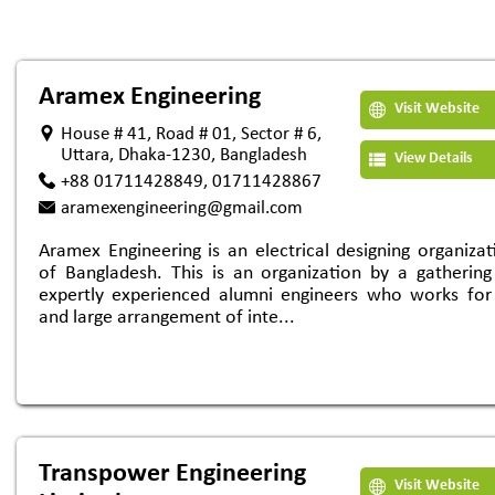
Aramex Engineering
Visit Website
House # 41, Road # 01, Sector # 6,
Uttara, Dhaka-1230, Bangladesh
View Details
+88 01711428849, 01711428867
aramexengineering@gmail.com
Aramex Engineering is an electrical designing organizat
of Bangladesh. This is an organization by a gathering
expertly experienced alumni engineers who works for
and large arrangement of inte...
Transpower Engineering
Visit Website