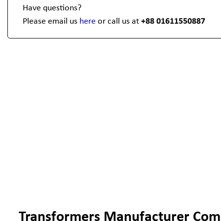
Have questions?
Please email us
here
or call us at
+88 01611550887
Transformers Manufacturer Com