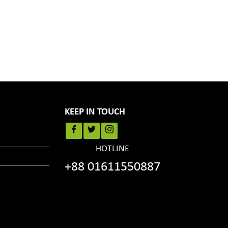
KEEP IN TOUCH
HOTLINE
+88 01611550887