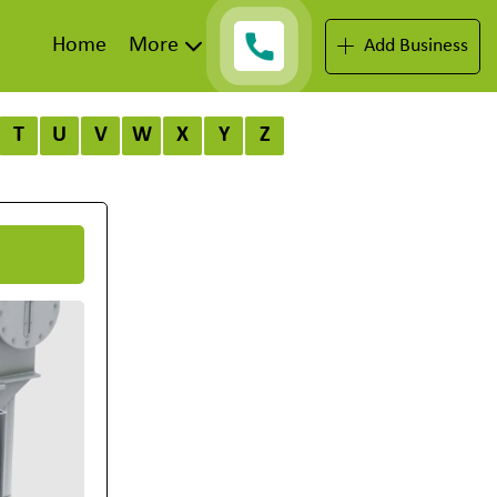
Home
More
Add Business
T
U
V
W
X
Y
Z