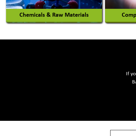
Chemicals & Raw Materials
Compu
Acid Proof Materials
Adhesives Glue & Gum
Softwar
Ceramic Raw Material
Chemicals
If y
B
View More