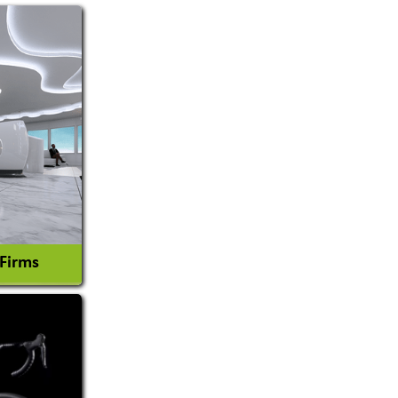
 Firms
l Consultant