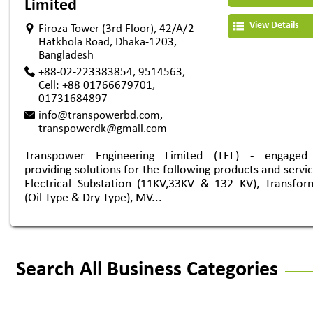
Limited
View Details
Firoza Tower (3rd Floor), 42/A/2
Hatkhola Road, Dhaka-1203,
Bangladesh
+88-02-223383854, 9514563,
Cell: +88 01766679701,
01731684897
info@transpowerbd.com
,
transpowerdk@gmail.com
Transpower Engineering Limited (TEL) - engaged
providing solutions for the following products and servic
Electrical Substation (11KV,33KV & 132 KV), Transfor
(Oil Type & Dry Type), MV...
Search All Business Categories