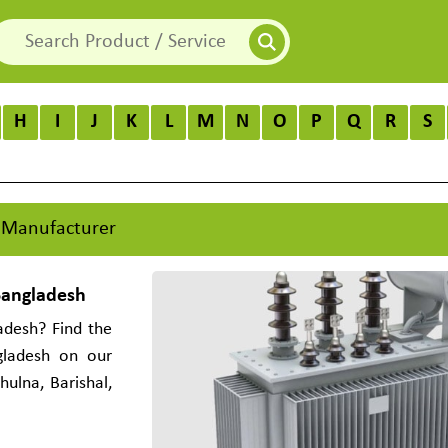
H
I
J
K
L
M
N
O
P
Q
R
S
 Manufacturer
Bangladesh
adesh? Find the
gladesh on our
ulna, Barishal,