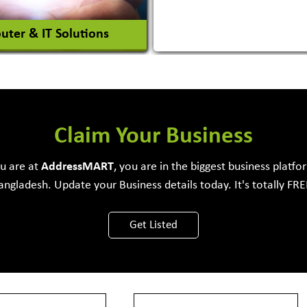
ter & IT Solutions
e Development Firm
Claim Your Business
ou are at
Address
MART
, you are in the biggest business platfo
angladesh. Update your Business details today. It's totally FRE
View More
Get Listed