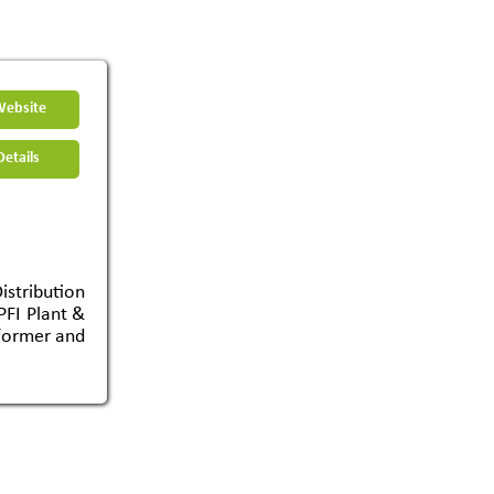
Website
etails
tribution
PFI Plant &
sformer and