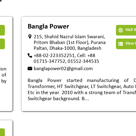
Bangla Power
Visit 
215, Shahid Nazrul Islam Swarani,
Pritom Bhaban (1st Floor), Purana
View D
Paltan, Dhaka-1000, Bangladesh
+88-02-223352251, Cell: +88
01715-347752, 01552-344535
ion
banglapower02@gmail.com
 of
Bangla Power started manufacturing of Dis
 by
Transformer, HT Switchgear, LT Switchgear, Auto 
Etc in the year 2010 with a strong team of Tran
Switchgear background. B...