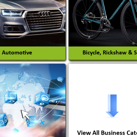
nt Park Rides Manufacturer
Interior Design & Decora
View More
View More
Automotive
Bicycle, Rickshaw & 
s Conversion Systems
ile Body Manufacturers
ile Importer & Distributor
ile Paints
View All Business Cat
View More
View More