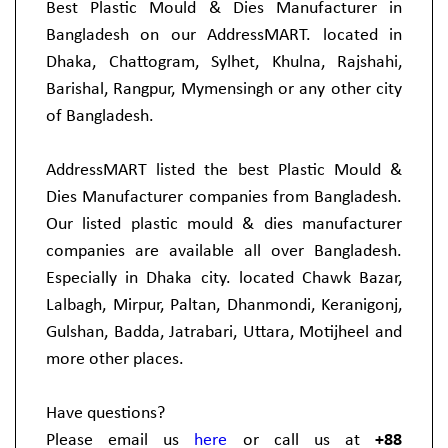
Best Plastic Mould & Dies Manufacturer in
Bangladesh on our AddressMART. located in
Dhaka, Chattogram, Sylhet, Khulna, Rajshahi,
Barishal, Rangpur, Mymensingh or any other city
of Bangladesh.
AddressMART listed the best Plastic Mould &
Dies Manufacturer companies from Bangladesh.
Our listed plastic mould & dies manufacturer
companies are available all over Bangladesh.
Especially in Dhaka city. located Chawk Bazar,
Lalbagh, Mirpur, Paltan, Dhanmondi, Keranigonj,
Gulshan, Badda, Jatrabari, Uttara, Motijheel and
more other places.
Have questions?
Please email us
here
or call us at
+88