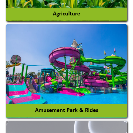
Agriculture
Agricultural Chemicals
Agricultural Machinery
Agro Products
Auto Rice Mills
View More
Amusement Park & Rides