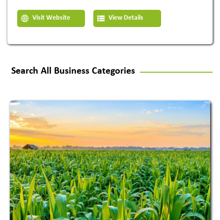
Visit Website
View Details
Search All Business Categories