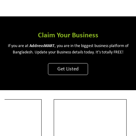
Claim Your Business
If you are at
Address
MART
, you are in the biggest business platform of
Bangladesh. Update your Business details today. It's totally FREE!
Get Listed