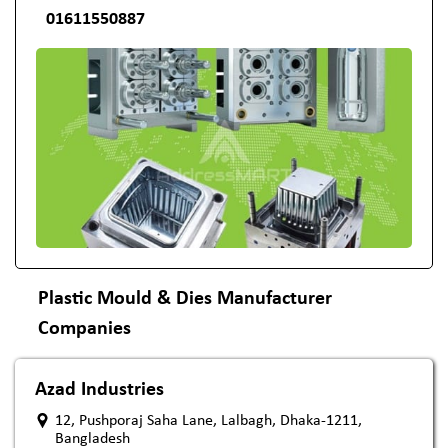
01611550887
Plastic Mould & Dies Manufacturer
Companies
Azad Industries
12, Pushporaj Saha Lane, Lalbagh, Dhaka-1211,
Bangladesh