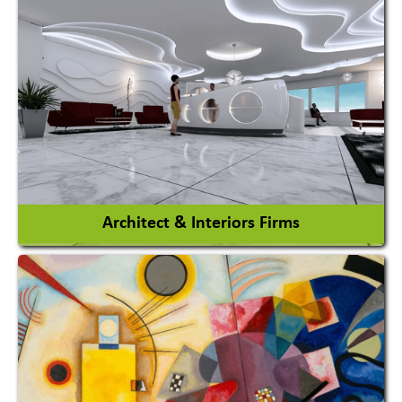
Amusement Park
Amusement Park Rides Manufacturer
View More
Architect & Interiors Firms
Architects / Architectural Consultant Firm
Interior Design & Decoration