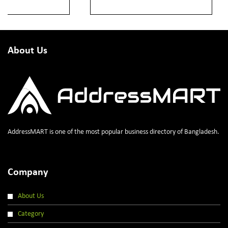
About Us
AddressMART is one of the most popular business directory of Bangladesh.
Company
About Us
Category