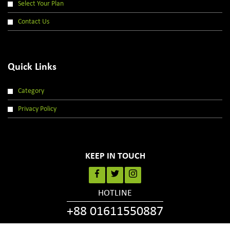
Select Your Plan
Contact Us
Quick Links
Category
Privacy Policy
KEEP IN TOUCH
HOTLINE
+88 01611550887