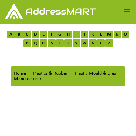
A
B
C
D
E
F
G
H
I
J
K
L
M
N
O
P
Q
R
S
T
U
V
W
X
Y
Z
Home
Plastics & Rubber
Plastic Mould & Dies
Manufacturer