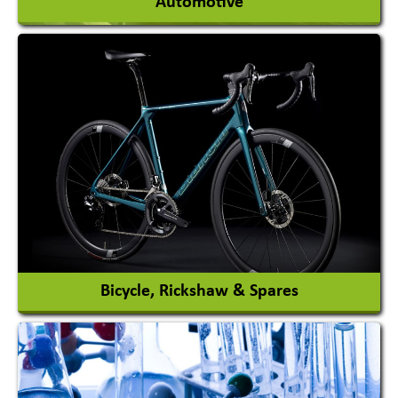
Automotive
Auto Gas Conversion Systems
Automobile Body Manufacturers
Automobile Importer & Distributor
Automobile Paints
View More
Bicycle, Rickshaw & Spares