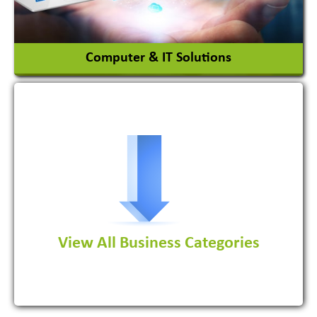
View More
Computer & IT Solutions
Software Development Firm
View All Business Categories
View More