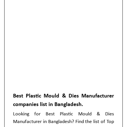
Best Plastic Mould & Dies Manufacturer
companies list in Bangladesh.
Looking for Best Plastic Mould & Dies
Manufacturer in Bangladesh? Find the list of Top