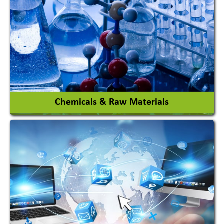
View More
Chemicals & Raw Materials
Acid Proof Materials
Adhesives Glue & Gum
Ceramic Raw Material
Chemicals