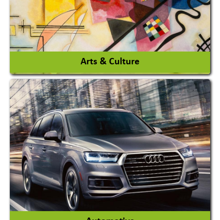
View More
Arts & Culture
Academy & Arts
Magician
View More