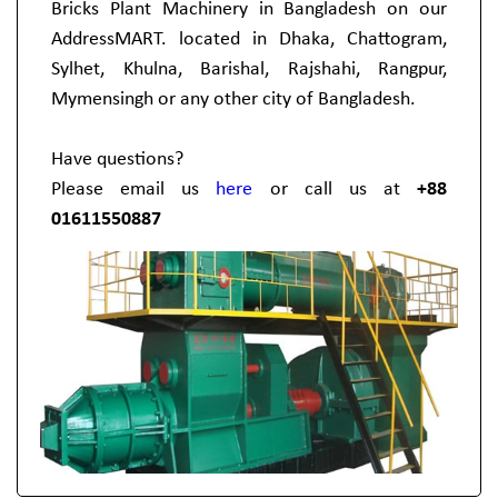
Bricks Plant Machinery in Bangladesh on our
AddressMART. located in Dhaka, Chattogram,
Sylhet, Khulna, Barishal, Rajshahi, Rangpur,
Mymensingh or any other city of Bangladesh.
Have questions?
Please email us
here
or call us at
+88
01611550887