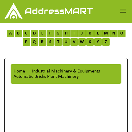
A
B
C
D
E
F
G
H
I
J
K
L
M
N
O
P
Q
R
S
T
U
V
W
X
Y
Z
Home
Industrial Machinery & Equipments
Automatic Bricks Plant Machinery