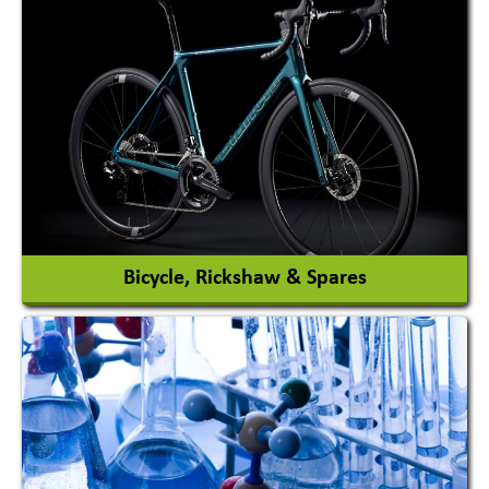
Auto Gas Conversion Systems
Automobile Body Manufacturers
Automobile Importer & Distributor
Automobile Paints
View More
Bicycle, Rickshaw & Spares