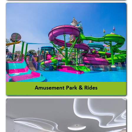
Agricultural Chemicals
Agricultural Machinery
Agro Products
Auto Rice Mills
View More
Amusement Park & Rides
Amusement Park