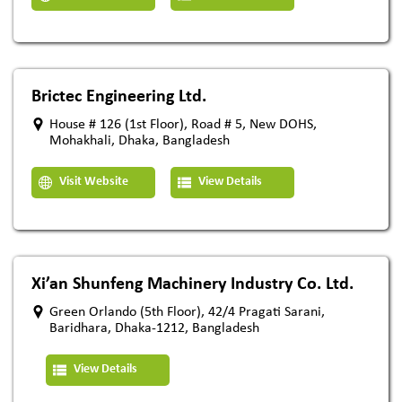
Brictec Engineering Ltd.
House # 126 (1st Floor), Road # 5, New DOHS,
Mohakhali, Dhaka, Bangladesh
Visit Website
View Details
Xi’an Shunfeng Machinery Industry Co. Ltd.
Green Orlando (5th Floor), 42/4 Pragati Sarani,
Baridhara, Dhaka-1212, Bangladesh
View Details