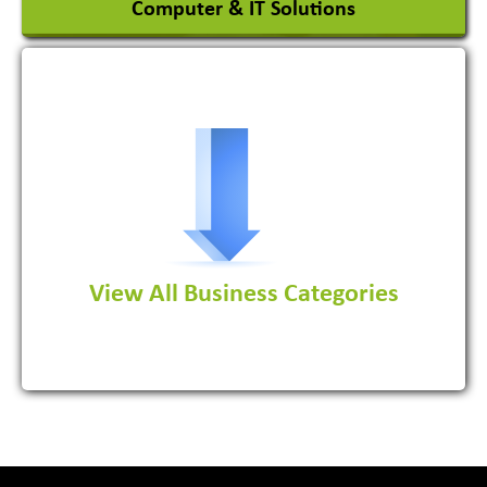
Computer & IT Solutions
Software Development Firm
View All Business Categories
View More