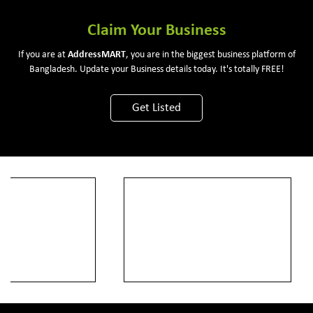
Claim Your Business
If you are at
Address
MART
, you are in the biggest business platform of
Bangladesh. Update your Business details today. It's totally FREE!
Get Listed