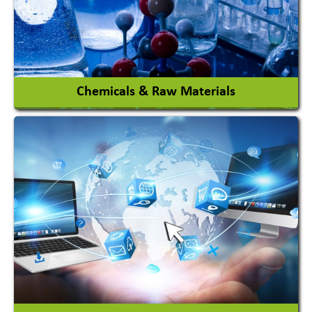
View More
Chemicals & Raw Materials
Acid Proof Materials
Adhesives Glue & Gum
Ceramic Raw Material
Chemicals
View More