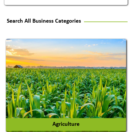
Search All Business Categories
Agriculture