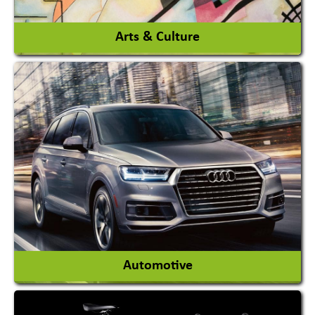
View More
Arts & Culture
Academy & Arts
Magician
View More
Automotive