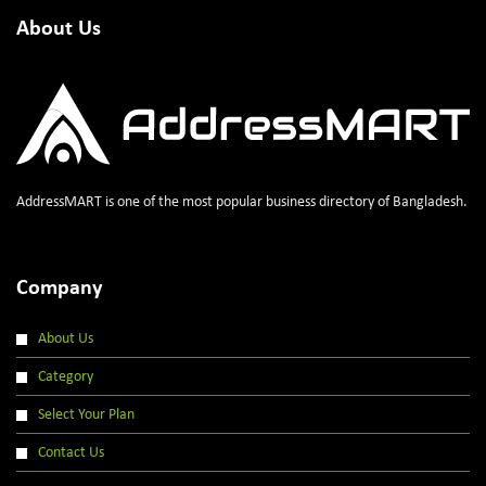
About Us
AddressMART is one of the most popular business directory of Bangladesh.
Company
About Us
Category
Select Your Plan
Contact Us