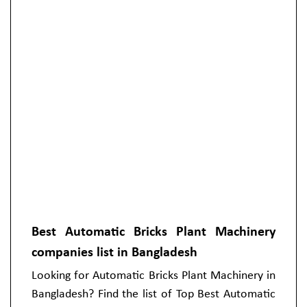
Best Automatic Bricks Plant Machinery
companies list in Bangladesh
Looking for Automatic Bricks Plant Machinery in
Bangladesh? Find the list of Top Best Automatic