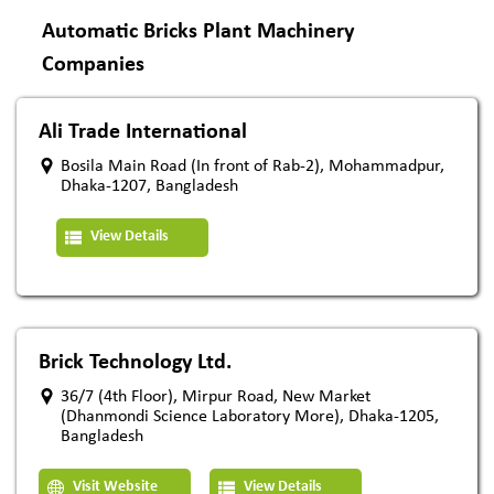
Automatic Bricks Plant Machinery
Companies
Ali Trade International
Bosila Main Road (In front of Rab-2), Mohammadpur,
Dhaka-1207, Bangladesh
View Details
Brick Technology Ltd.
36/7 (4th Floor), Mirpur Road, New Market
(Dhanmondi Science Laboratory More), Dhaka-1205,
Bangladesh
Visit Website
View Details