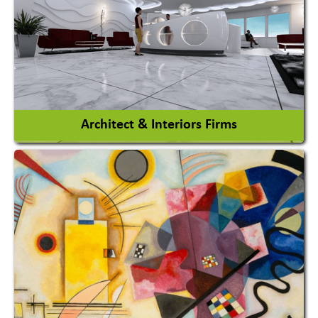
Amusement Park Rides Manufacturer
View More
Architect & Interiors Firms
Architects / Architectural Consultant Firm
Interior Design & Decoration