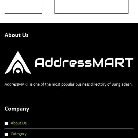
About Us
AddressMART is one of the most popular business directory of Bangladesh.
Company
About Us
Category