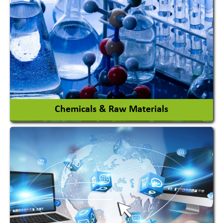
View More
Chemicals & Raw Materials
Acid Proof Materials
Adhesives Glue & Gum
Ceramic Raw Material
Chemicals