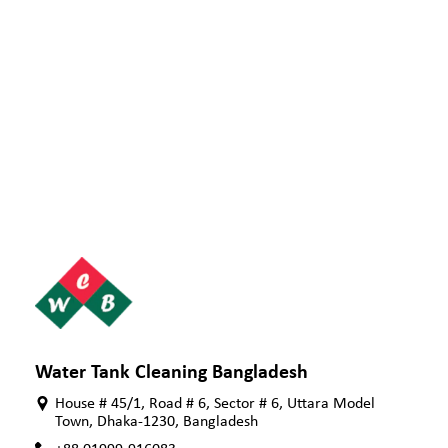
Water Tank Cleaning Bangladesh
House # 45/1, Road # 6, Sector # 6, Uttara Model
Town, Dhaka-1230, Bangladesh