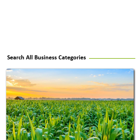
Search All Business Categories