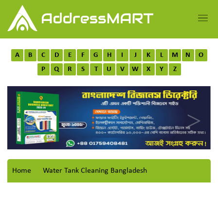
A
B
C
D
E
F
G
H
I
J
K
L
M
N
O
P
Q
R
S
T
U
V
W
X
Y
Z
Home
Water Tank Cleaning Bangladesh