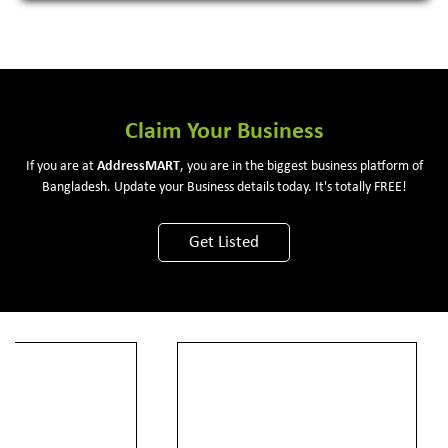
Claim Your Business
If you are at
Address
MART
, you are in the biggest business platform of
Bangladesh. Update your Business details today. It's totally FREE!
Get Listed