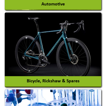
Automotive
Auto Gas Conversion Systems
Automobile Body Manufacturers
Automobile Importer & Distributor
Automobile Paints
View More
Bicycle, Rickshaw & Spares