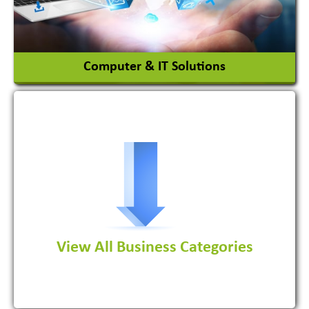
View More
Computer & IT Solutions
Software Development Firm
View All Business Categories
View More