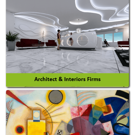
Amusement Park
Amusement Park Rides Manufacturer
View More
Architect & Interiors Firms
Architects / Architectural Consultant Firm
Interior Design & Decoration