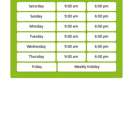
Saturday
9:00 am
6:00 pm
Sunday
9:00 am
6:00 pm
Monday
9:00 am
6:00 pm
Tuesday
9:00 am
6:00 pm
Wednesday
9:00 am
6:00 pm
Thursday
9:00 am
6:00 pm
Friday
Weekly Holiday