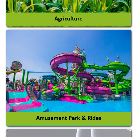
Agriculture
Agricultural Chemicals
Agricultural Machinery
Agro Products
Auto Rice Mills
View More
Amusement Park & Rides