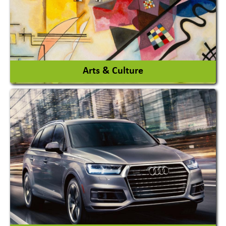
View More
Arts & Culture
Academy & Arts
Magician
View More