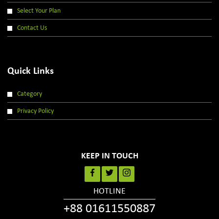
Select Your Plan
Contact Us
Quick Links
Category
Privacy Policy
KEEP IN TOUCH
HOTLINE
+88 01611550887