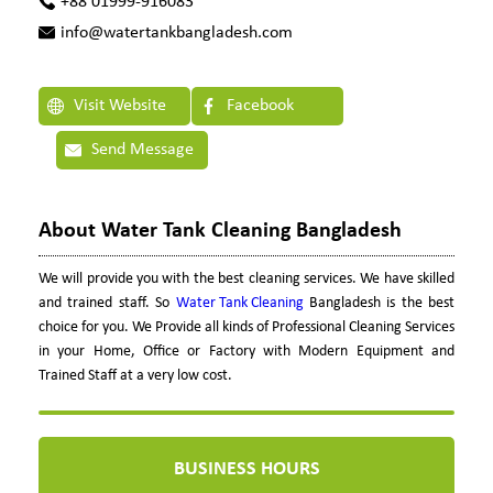
+88 01999-916083
info@watertankbangladesh.com
Visit Website
Facebook
Send Message
About Water Tank Cleaning Bangladesh
We will provide you with the best cleaning services. We have skilled
and trained staff. So
Water Tank Cleaning
Bangladesh is the best
choice for you. We Provide all kinds of Professional Cleaning Services
in your Home, Office or Factory with Modern Equipment and
Trained Staff at a very low cost.
BUSINESS HOURS