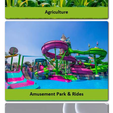
Agriculture
Agricultural Chemicals
Agricultural Machinery
Agro Products
Auto Rice Mills
View More
Amusement Park & Rides