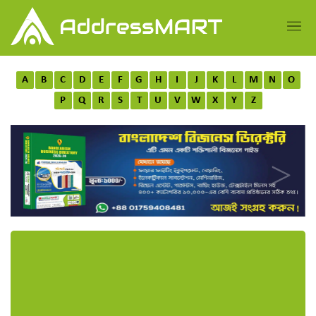
A
B
C
D
E
F
G
H
I
J
K
L
M
N
O
P
Q
R
S
T
U
V
W
X
Y
Z