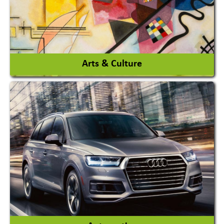
View More
Arts & Culture
Academy & Arts
Magician
View More