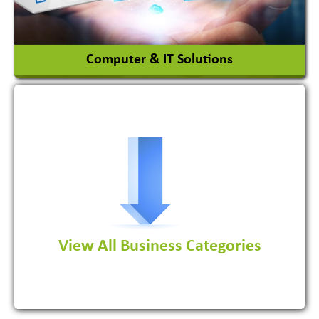
View More
Computer & IT Solutions
Software Development Firm
View All Business Categories
View More