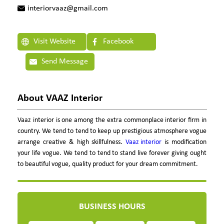
interiorvaaz@gmail.com
Visit Website
Facebook
Send Message
About VAAZ Interior
Vaaz interior is one among the extra commonplace interior firm in
country. We tend to tend to keep up prestigious atmosphere vogue
arrange creative & high skillfulness.
Vaaz interior
is modification
your life vogue. We tend to tend to stand live forever giving ought
to beautiful vogue, quality product for your dream commitment.
BUSINESS HOURS