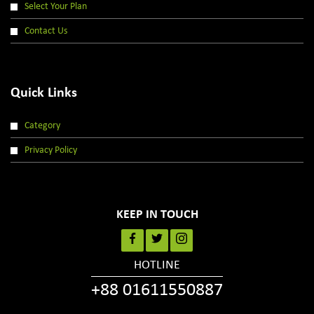
Select Your Plan
Contact Us
Quick Links
Category
Privacy Policy
KEEP IN TOUCH
HOTLINE
+88 01611550887