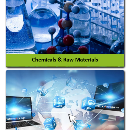
View More
Chemicals & Raw Materials
Acid Proof Materials
Adhesives Glue & Gum
Ceramic Raw Material
Chemicals