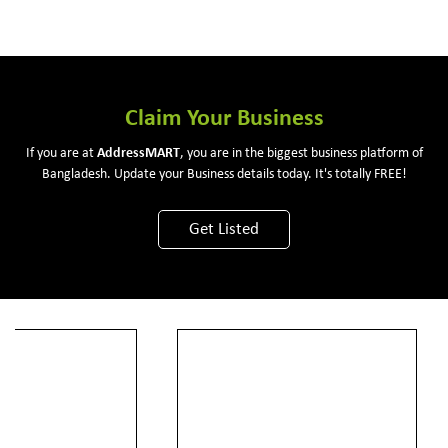
Claim Your Business
If you are at
Address
MART
, you are in the biggest business platform of
Bangladesh. Update your Business details today. It's totally FREE!
Get Listed