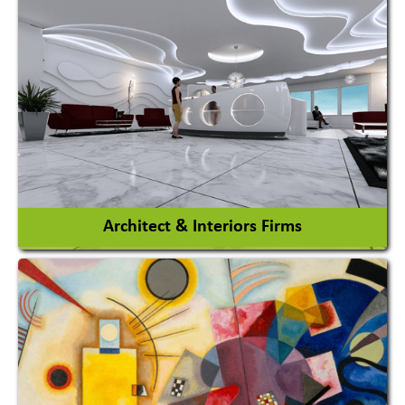
Amusement Park
Amusement Park Rides Manufacturer
View More
Architect & Interiors Firms
Architects / Architectural Consultant Firm
Interior Design & Decoration