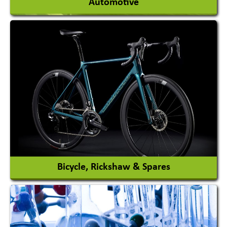
Automotive
Auto Gas Conversion Systems
Automobile Body Manufacturers
Automobile Importer & Distributor
Automobile Paints
View More
Bicycle, Rickshaw & Spares