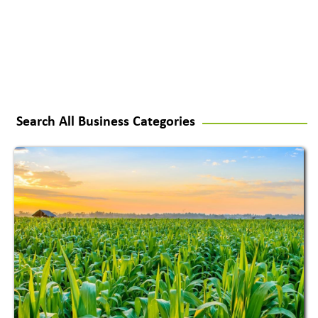
Search All Business Categories