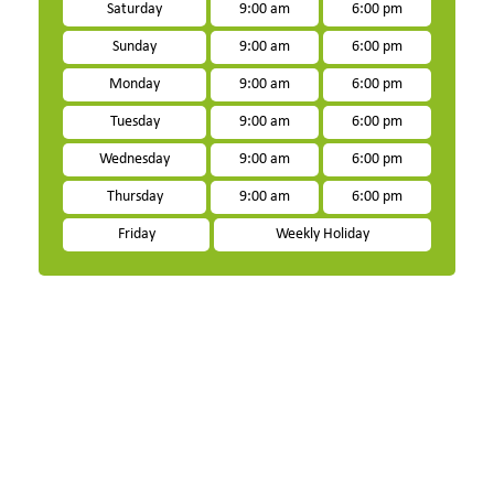
Saturday
9:00 am
6:00 pm
Sunday
9:00 am
6:00 pm
Monday
9:00 am
6:00 pm
Tuesday
9:00 am
6:00 pm
Wednesday
9:00 am
6:00 pm
Thursday
9:00 am
6:00 pm
Friday
Weekly Holiday