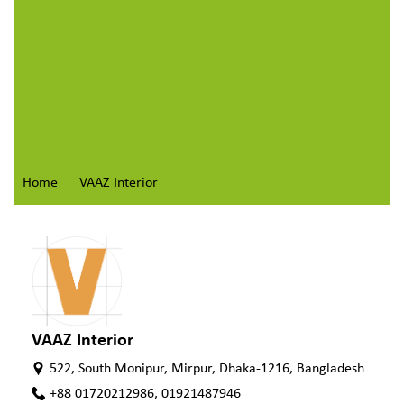
Home
VAAZ Interior
VAAZ Interior
522, South Monipur, Mirpur, Dhaka-1216, Bangladesh
+88 01720212986, 01921487946