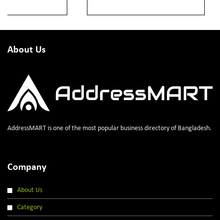
About Us
AddressMART is one of the most popular business directory of Bangladesh.
Company
About Us
Category