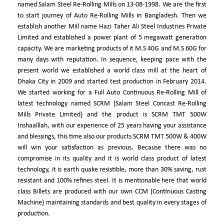
named Salam Steel Re-Rolling Mills on 13-08-1998. We are the first
to start journey of Auto Re-Rolling Mills in Bangladesh. Then we
establish another Mill name Hazi Taher Ali Steel Industries Private
Limited and established a power plant of 5 megawatt generation
capacity. We are marketing products of it M.S 40G and M.S 60G for
many days with reputation. In sequence, keeping pace with the
present world we established a world class mill at the heart of
Dhaka City in 2009 and started test production in February 2014.
We started working for a Full Auto Continuous Re-Rolling Mill of
latest technology named SCRM (Salam Steel Concast Re-Rolling
Mills Private Limited) and the product is SCRM TMT 500W
Inshaalllah, with our experience of 25 years having your assistance
and blessings, this time also our products SCRM TMT 500W & 400W
will win your satisfaction as previous. Because there was no
compromise in its quality and it is world class product of latest
technology, it is earth quake resistible, more than 30% saving, rust
resistant and 100% refines steel. It is mentionable here that world
class Billets are produced with our own CCM (Continuous Casting
Machine) maintaining standards and best quality in every stages of
production.