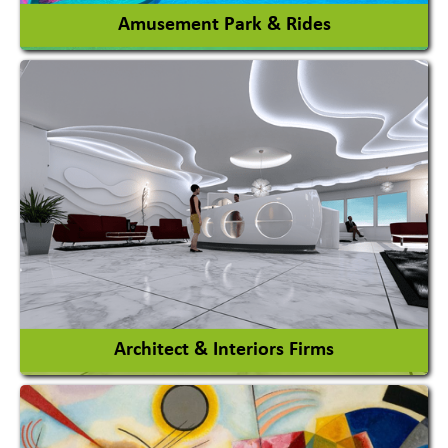
Amusement Park & Rides
Amusement Park
Amusement Park Rides Manufacturer
View More
Architect & Interiors Firms