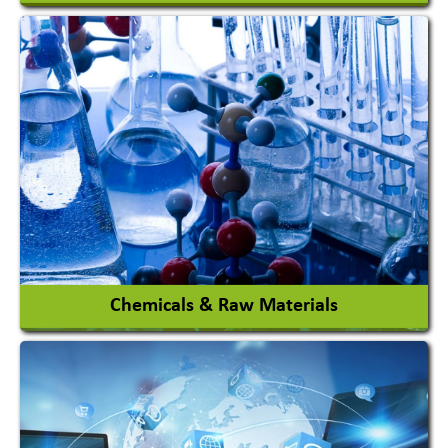
View More
Chemicals & Raw Materials
Acid Proof Materials
Adhesives Glue & Gum