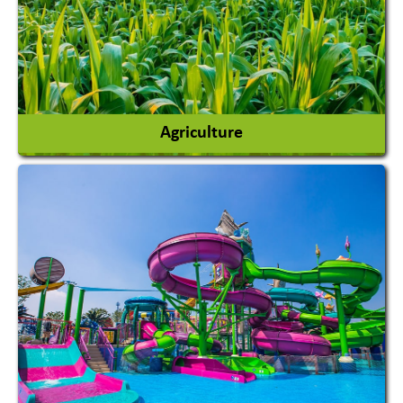
Agriculture
Agricultural Chemicals
Agricultural Machinery
Agro Products
Auto Rice Mills
View More