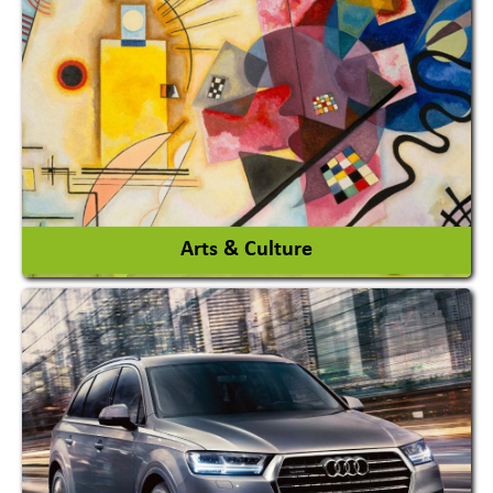
Architects / Architectural Consultant Firm
Interior Design & Decoration
View More
Arts & Culture
Academy & Arts
Magician