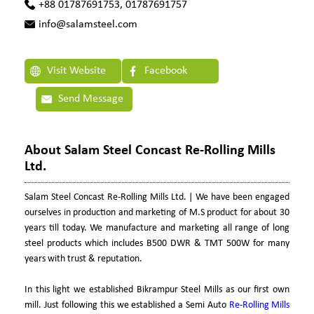
+88 01787691753, 01787691757
info@salamsteel.com
Visit Website
Facebook
Send Message
About Salam Steel Concast Re-Rolling Mills
Ltd.
Salam Steel Concast Re-Rolling Mills Ltd. | We have been engaged
ourselves in production and marketing of M.S product for about 30
years till today. We manufacture and marketing all range of long
steel products which includes B500 DWR & TMT 500W for many
years with trust & reputation.
In this light we established Bikrampur Steel Mills as our first own
mill. Just following this we established a Semi Auto
Re-Rolling Mills