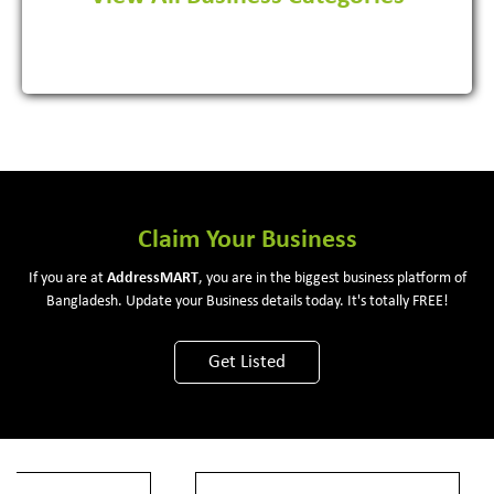
View More
Claim Your Business
If you are at
Address
MART
, you are in the biggest business platform of
Bangladesh. Update your Business details today. It's totally FREE!
Get Listed