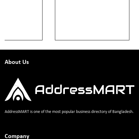
About Us
AddressMART is one of the most popular business directory of Bangladesh.
Company