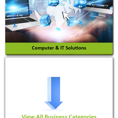
Ceramic Raw Material
Chemicals
View More
Computer & IT Solutions
Software Development Firm
View All Business Categories