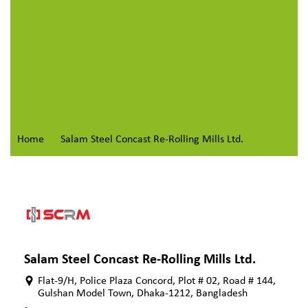
Home
Salam Steel Concast Re-Rolling Mills Ltd.
Salam Steel Concast Re-Rolling Mills Ltd.
Flat-9/H, Police Plaza Concord, Plot # 02, Road # 144,
Gulshan Model Town, Dhaka-1212, Bangladesh