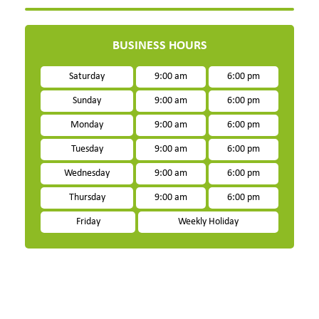
BUSINESS HOURS
Saturday
9:00 am
6:00 pm
Sunday
9:00 am
6:00 pm
Monday
9:00 am
6:00 pm
Tuesday
9:00 am
6:00 pm
Wednesday
9:00 am
6:00 pm
Thursday
9:00 am
6:00 pm
Friday
Weekly Holiday