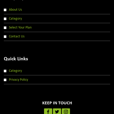
About Us
Category
Select Your Plan
Contact Us
Quick Links
Category
Privacy Policy
KEEP IN TOUCH