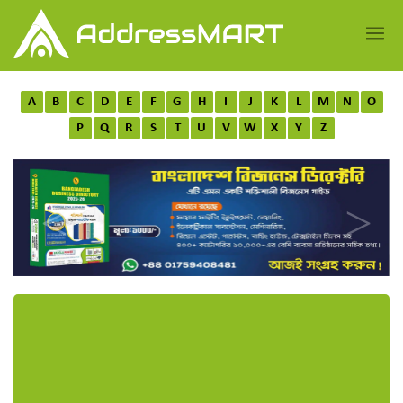
A
B
C
D
E
F
G
H
I
J
K
L
M
N
O
P
Q
R
S
T
U
V
W
X
Y
Z