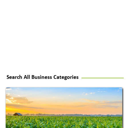
Search All Business Categories