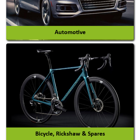
View More
Automotive
Auto Gas Conversion Systems
Automobile Body Manufacturers
Automobile Importer & Distributor
Automobile Paints
View More
Bicycle, Rickshaw & Spares