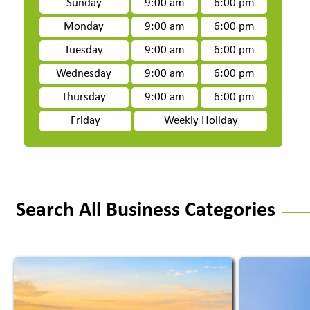
Sunday
9:00 am
6:00 pm
Monday
9:00 am
6:00 pm
Tuesday
9:00 am
6:00 pm
Wednesday
9:00 am
6:00 pm
Thursday
9:00 am
6:00 pm
Friday
Weekly Holiday
Search All Business Categories