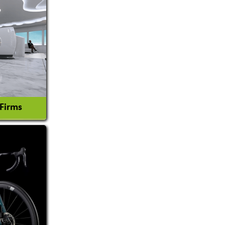
 Firms
l Consultant
tion