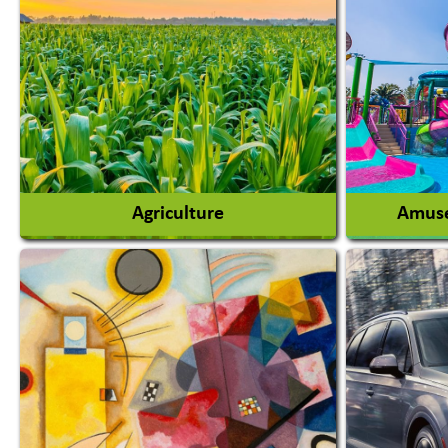
Agriculture
Amuse
Agricultural Chemicals
Agricultural Machinery
Amusem
Agro Products
Amuseme
Auto Rice Mills