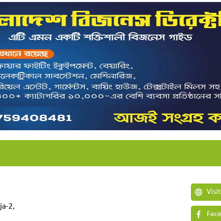
Visi
ja-2,
Face