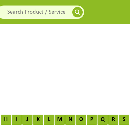
H
I
J
K
L
M
N
O
P
Q
R
S