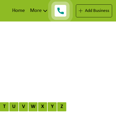
Home
More
Add Business
T
U
V
W
X
Y
Z