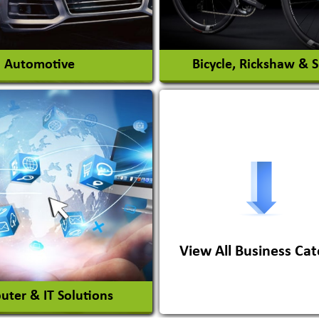
View More
View More
Automotive
Bicycle, Rickshaw & 
s Conversion Systems
ile Body Manufacturers
ile Importer & Distributor
ile Paints
View All Business Cat
View More
View More
ter & IT Solutions