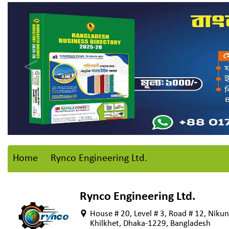
Home
Rynco Engineering Ltd.
Rynco Engineering Ltd.
House # 20, Level # 3, Road # 12, Nikun
Khilkhet, Dhaka-1229, Bangladesh