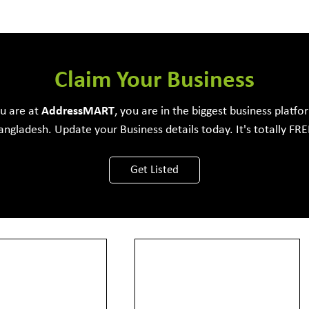
e Development Firm
Claim Your Business
ou are at
Address
MART
, you are in the biggest business platfo
angladesh. Update your Business details today. It's totally FRE
View More
Get Listed