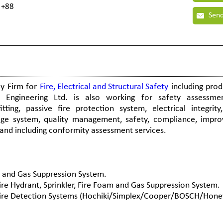
 +88
Send
cy Firm for
Fire, Electrical and Structural Safety
including prod
 Engineering Ltd. is also working for safety assessmen
ting, passive fire protection system, electrical integrity,
e system, quality management, safety, compliance, impr
, and including conformity assessment services.
am and Gas Suppression System.
Fire Hydrant, Sprinkler, Fire Foam and Gas Suppression System.
f Fire Detection Systems (Hochiki/Simplex/Cooper/BOSCH/Hone