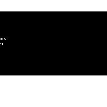
rm of
E!