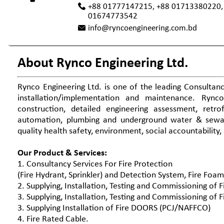
+88 01777147215, +88 01713380220,
01674773542
info@ryncoengineering.com.bd
About Rynco Engineering Ltd.
Rynco Engineering Ltd. is one of the leading Consultan
installation/implementation and maintenance. Rynco
construction, detailed engineering assessment, retrofit
automation, plumbing and underground water & sewag
quality health safety, environment, social accountability
Our Product & Services:
1. Consultancy Services For Fire Protection
(Fire Hydrant, Sprinkler) and Detection System, Fire Fo
2. Supplying, Installation, Testing and Commissioning of 
3. Supplying, Installation, Testing and Commissioning o
3. Supplying Installation of Fire DOORS (PCJ/NAFFCO)
4. Fire Rated Cable.