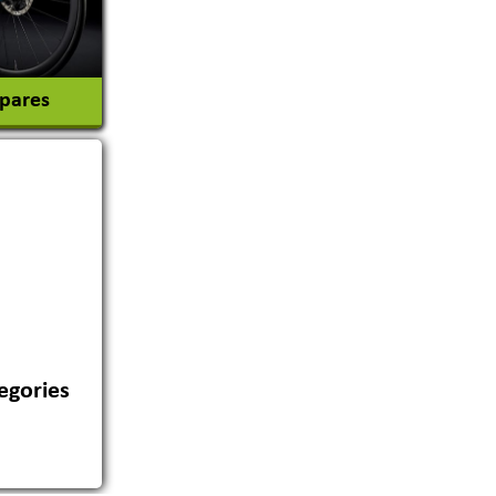
Spares
egories