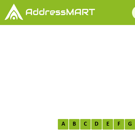
A
B
C
D
E
F
G