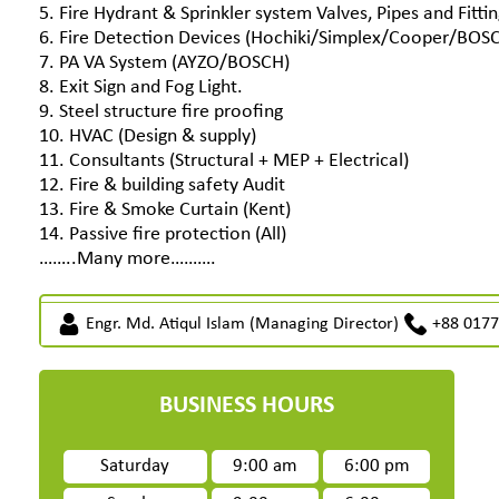
5. Fire Hydrant & Sprinkler system Valves, Pipes and Fittin
6. Fire Detection Devices (Hochiki/Simplex/Cooper/BOS
7. PA VA System (AYZO/BOSCH)
8. Exit Sign and Fog Light.
9. Steel structure fire proofing
10. HVAC (Design & supply)
11. Consultants (Structural + MEP + Electrical)
12. Fire & building safety Audit
13. Fire & Smoke Curtain (Kent)
14. Passive fire protection (All)
……..Many more……….
Engr. Md. Atiqul Islam (Managing Director)
+88 017
BUSINESS HOURS
Saturday
9:00 am
6:00 pm