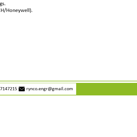
gs.
CH/Honeywell).
77147215
rynco.engr@gmail.com