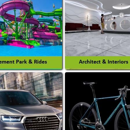
ment Park & Rides
Architect & Interiors
Architects / Architectura
ent Park
Firm
nt Park Rides Manufacturer
Interior Design & Decora