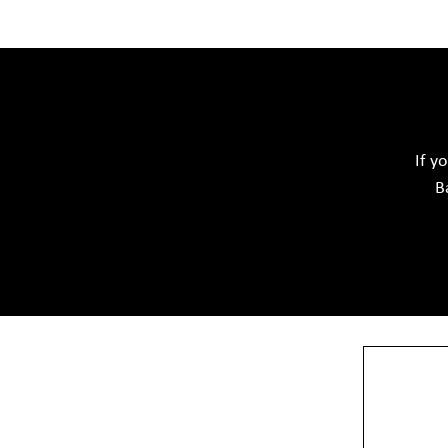
Acid Proof Materials
Adhesives Glue & Gum
Softwar
Ceramic Raw Material
Chemicals
If y
B
View More