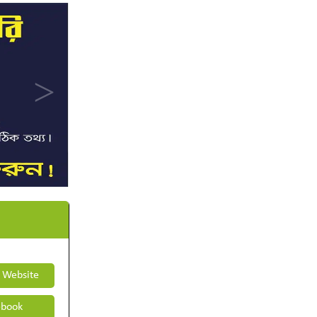
t Website
book