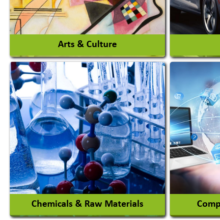
View More
Arts & Culture
Auto Ga
Academy & Arts
Automob
Magician
Automob
Automob
View More
Chemicals & Raw Materials
Compu