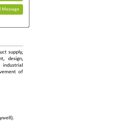
 Message
uct supply,
t, design,
 industrial
ovement of
ywell).