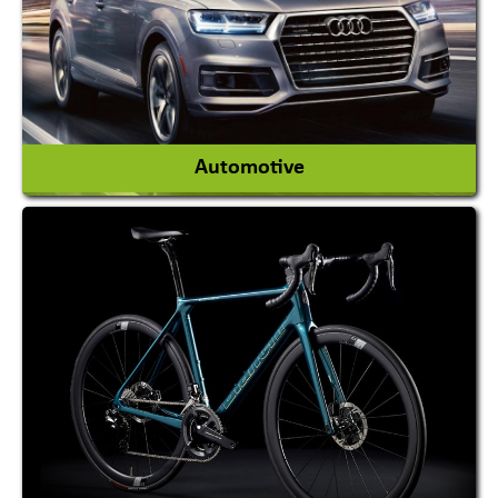
View More
Automotive
Auto Gas Conversion Systems
Automobile Body Manufacturers
Automobile Importer & Distributor
Automobile Paints
View More