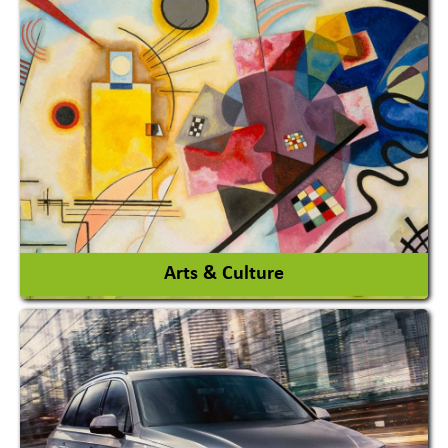
Architects / Architectural Consultant Firm
Interior Design & Decoration
View More
Arts & Culture
Academy & Arts
Magician