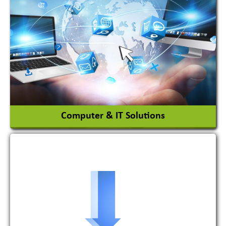
Adhesives Glue & Gum
Ceramic Raw Material
Chemicals
View More
Computer & IT Solutions
Software Development Firm