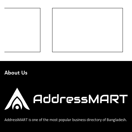
About Us
AddressMART is one of the most popular business directory of Bangladesh.