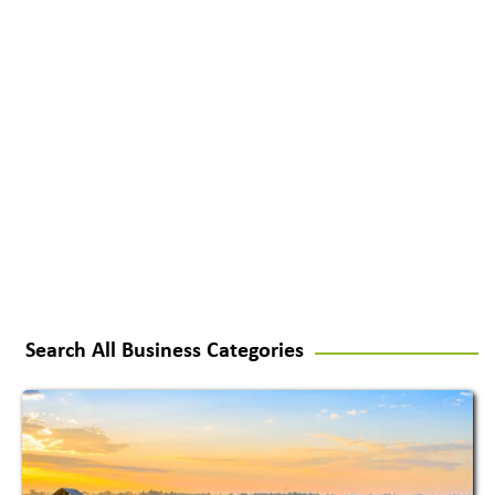
Search All Business Categories