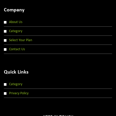
Company
About Us
Category
Select Your Plan
Contact Us
Quick Links
Category
Privacy Policy