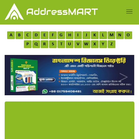
A
B
C
D
E
F
G
H
I
J
K
L
M
N
O
P
Q
R
S
T
U
V
W
X
Y
Z