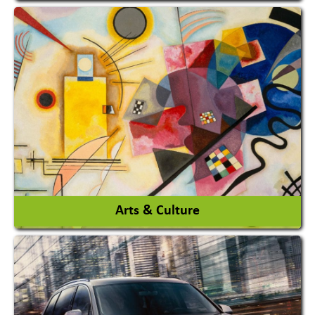
Architects / Architectural Consultant Firm
Interior Design & Decoration
View More
Arts & Culture
Academy & Arts