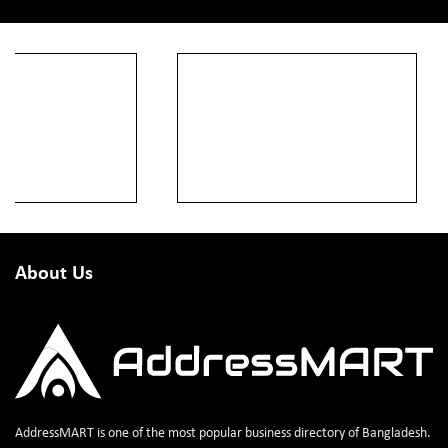
About Us
AddressMART is one of the most popular business directory of Bangladesh.