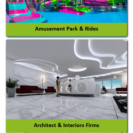
View More
Amusement Park & Rides
Amusement Park
Amusement Park Rides Manufacturer
View More
Architect & Interiors Firms