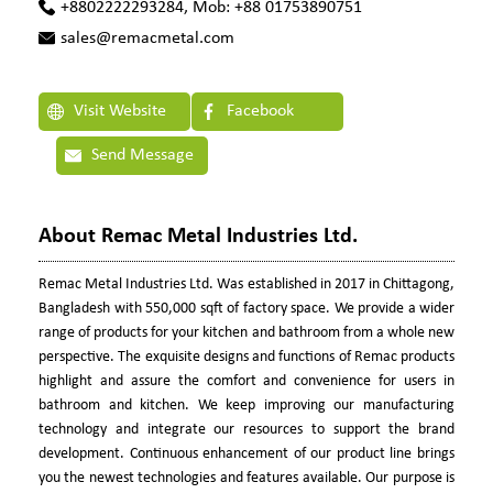
+8802222293284, Mob: +88 01753890751
sales@remacmetal.com
Visit Website
Facebook
Send Message
About Remac Metal Industries Ltd.
Remac Metal Industries Ltd. Was established in 2017 in Chittagong,
Bangladesh with 550,000 sqft of factory space. We provide a wider
range of products for your kitchen and bathroom from a whole new
perspective. The exquisite designs and functions of Remac products
highlight and assure the comfort and convenience for users in
bathroom and kitchen. We keep improving our manufacturing
technology and integrate our resources to support the brand
development. Continuous enhancement of our product line brings
you the newest technologies and features available. Our purpose is