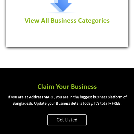
View All Business Categories
View More
Claim Your Business
If you are at
Address
MART
, you are in the biggest business platform of
Bangladesh. Update your Business details today. It's totally FREE!
Get Listed