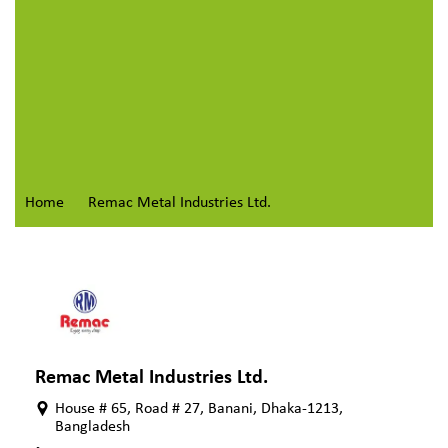
Home
Remac Metal Industries Ltd.
Remac Metal Industries Ltd.
House # 65, Road # 27, Banani, Dhaka-1213,
Bangladesh