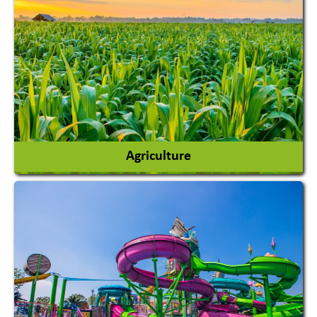
Agriculture
Agricultural Chemicals
Agricultural Machinery
Agro Products
Auto Rice Mills