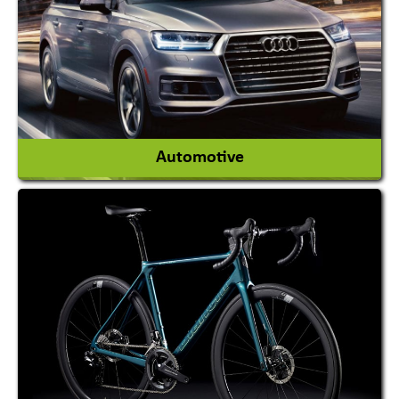
Magician
View More
Automotive
Auto Gas Conversion Systems
Automobile Body Manufacturers
Automobile Importer & Distributor
Automobile Paints