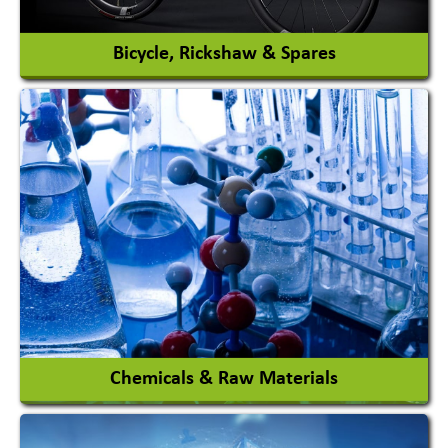
View More
Bicycle, Rickshaw & Spares
View More
Chemicals & Raw Materials