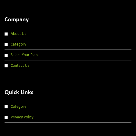
Company
About Us
Category
Select Your Plan
Contact Us
Quick Links
Category
Privacy Policy