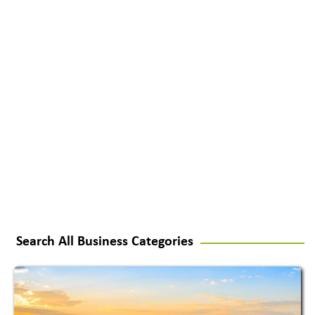
Search All Business Categories