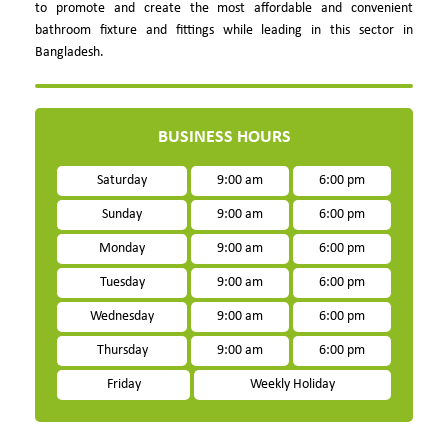
to promote and create the most affordable and convenient
bathroom fixture and fittings while leading in this sector in
Bangladesh.
BUSINESS HOURS
Saturday
9:00 am
6:00 pm
Sunday
9:00 am
6:00 pm
Monday
9:00 am
6:00 pm
Tuesday
9:00 am
6:00 pm
Wednesday
9:00 am
6:00 pm
Thursday
9:00 am
6:00 pm
Friday
Weekly Holiday