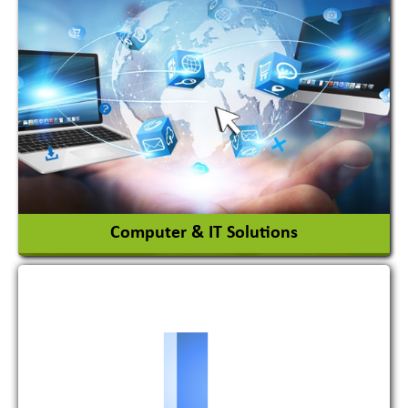
Acid Proof Materials
Adhesives Glue & Gum
Ceramic Raw Material
Chemicals
View More
Computer & IT Solutions
Software Development Firm