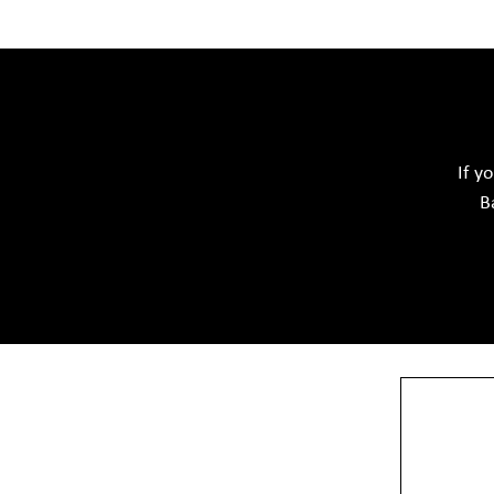
Acid Proof Materials
Adhesives Glue & Gum
Softwar
Ceramic Raw Material
Chemicals
If y
B
View More