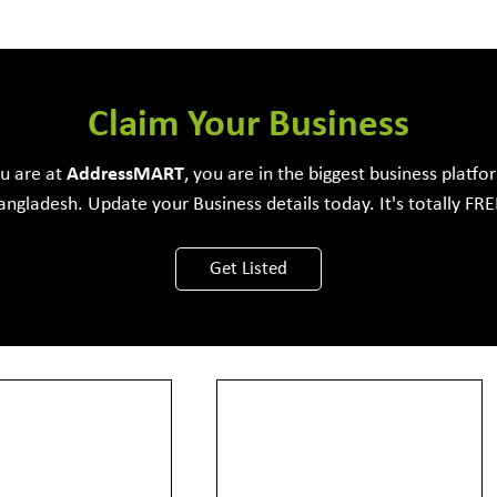
e Development Firm
Claim Your Business
ou are at
Address
MART
, you are in the biggest business platfo
angladesh. Update your Business details today. It's totally FRE
View More
Get Listed