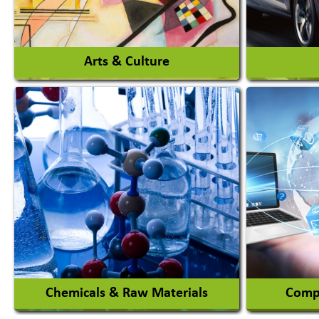
View More
Arts & Culture
Auto Ga
Academy & Arts
Automob
Magician
Automob
Automob
View More
Chemicals & Raw Materials
Compu