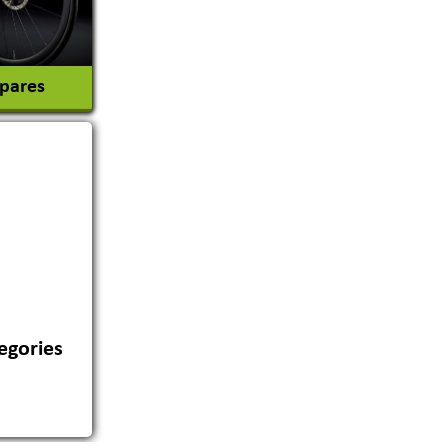
Spares
egories