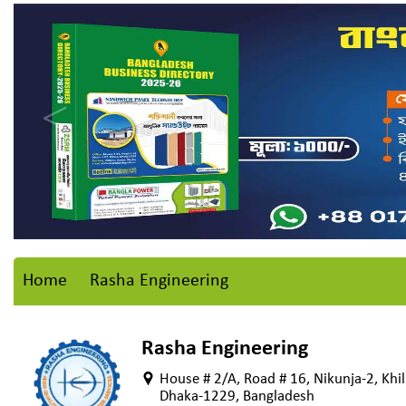
Home
Rasha Engineering
Rasha Engineering
House # 2/A, Road # 16, Nikunja-2, Khil
Dhaka-1229, Bangladesh