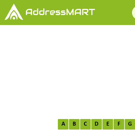
A
B
C
D
E
F
G