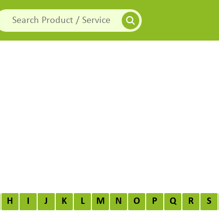
H
I
J
K
L
M
N
O
P
Q
R
S