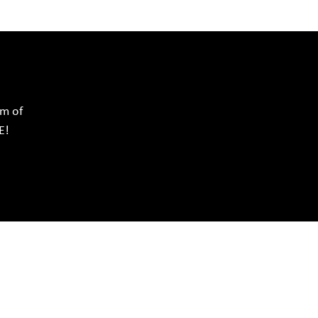
rm of
E!