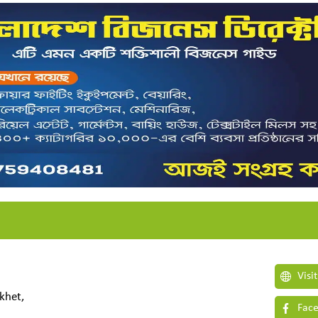
Visi
khet,
Face