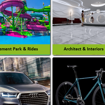
ment Park & Rides
Architect & Interiors
Architects / Architectura
ent Park
Firm
nt Park Rides Manufacturer
Interior Design & Decora