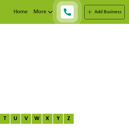
Home
More
Add Business
T
U
V
W
X
Y
Z