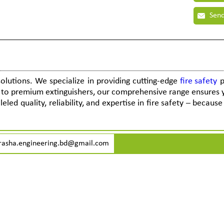
Send
solutions. We specialize in providing cutting-edge
fire safety
p
s to premium extinguishers, our comprehensive range ensures 
eled quality, reliability, and expertise in fire safety – becaus
rasha.engineering.bd@gmail.com