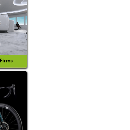
 Firms
l Consultant
tion