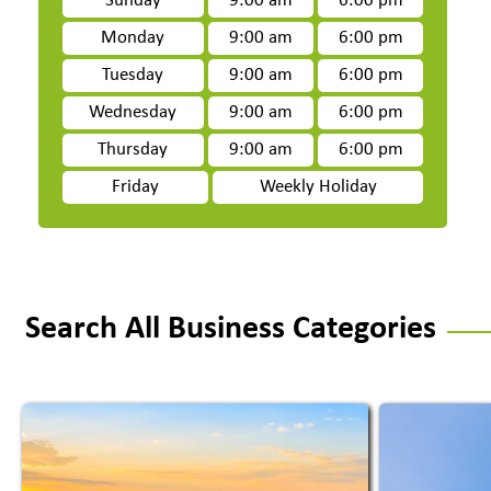
Sunday
9:00 am
6:00 pm
Monday
9:00 am
6:00 pm
Tuesday
9:00 am
6:00 pm
Wednesday
9:00 am
6:00 pm
Thursday
9:00 am
6:00 pm
Friday
Weekly Holiday
Search All Business Categories