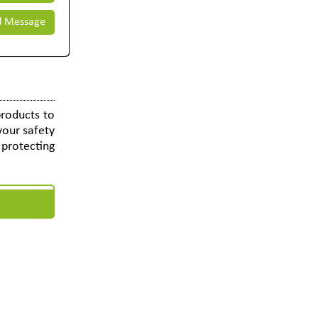
 Message
roducts to
your safety
e protecting