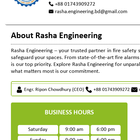
+88 01743909272
rasha.engineering.bd@gmail.com
About Rasha Engineering
Rasha Engineering – your trusted partner in fire safety 
safeguard your spaces. From state-of-the-art fire alarm
is our top priority. Explore Rasha Engineering for unparall
what matters most is our commitment.
Engr. Ripon Chowdhury (CEO)
+88 01743909272
BUSINESS HOURS
Saturday
9:00 am
6:00 pm