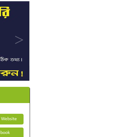
t Website
book