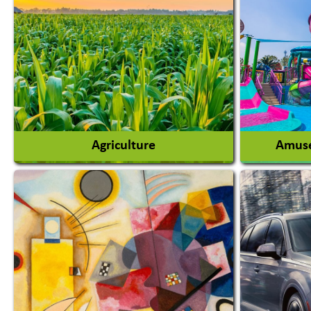
Agriculture
Amuse
Agricultural Chemicals
Agricultural Machinery
Amusem
Agro Products
Amuseme
Auto Rice Mills