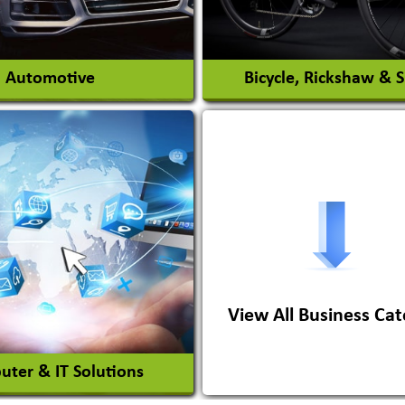
View More
View More
Automotive
Bicycle, Rickshaw & 
s Conversion Systems
ile Body Manufacturers
ile Importer & Distributor
ile Paints
View All Business Cat
View More
View More
ter & IT Solutions