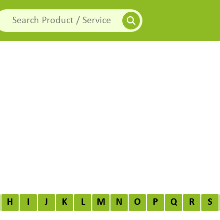
H
I
J
K
L
M
N
O
P
Q
R
S