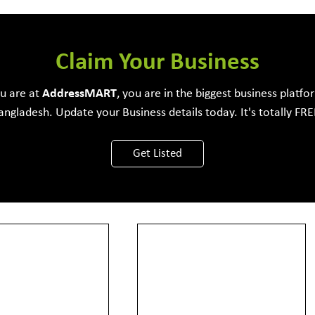
e Development Firm
Claim Your Business
ou are at
Address
MART
, you are in the biggest business platfo
angladesh. Update your Business details today. It's totally FRE
View More
Get Listed