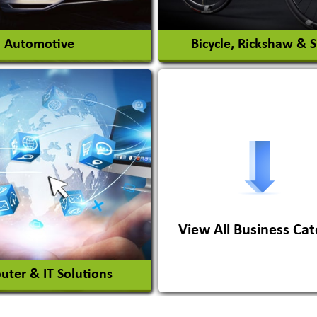
View More
View More
Automotive
Bicycle, Rickshaw & 
s Conversion Systems
ile Body Manufacturers
ile Importer & Distributor
ile Paints
View All Business Cat
View More
View More
ter & IT Solutions