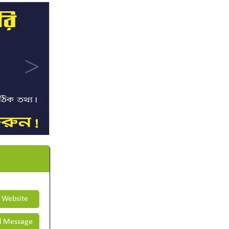
t Website
 Message