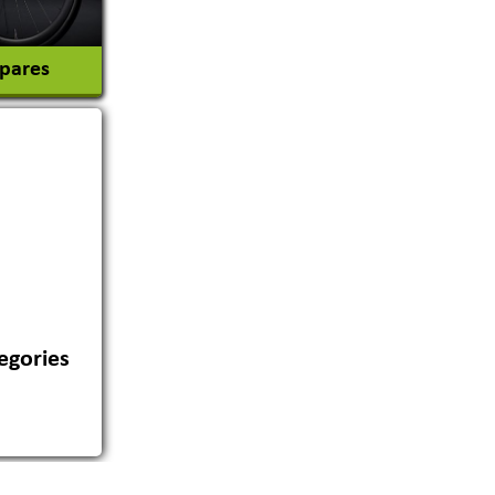
Spares
egories