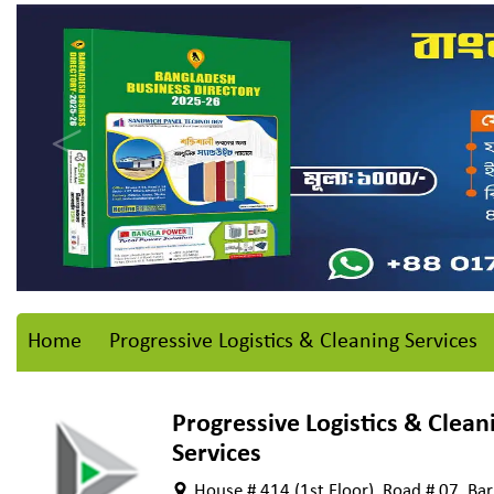
Home
Progressive Logistics & Cleaning Services
Progressive Logistics & Clean
Services
House # 414 (1st Floor), Road # 07, Ba