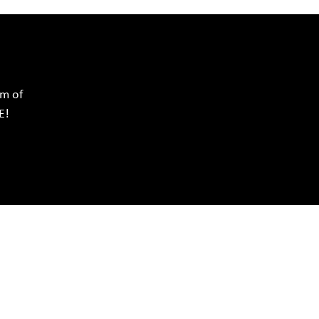
rm of
E!