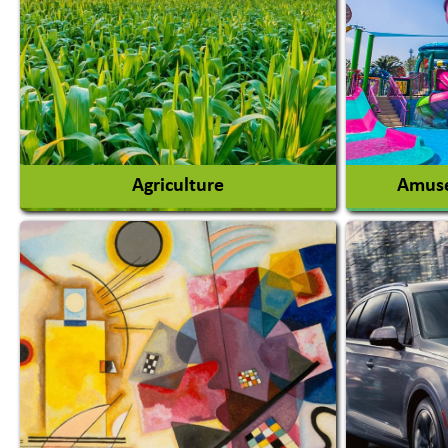
Agriculture
Amuse
Agricultural Chemicals
Agricultural Machinery
Amusem
Agro Products
Amuseme
Auto Rice Mills