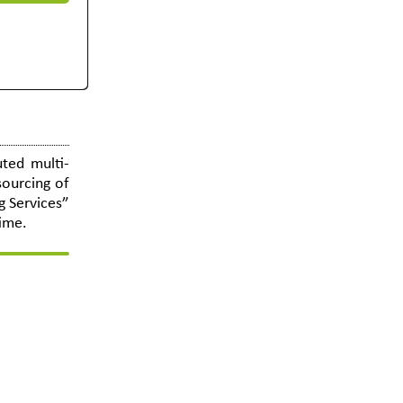
ted multi-
sourcing of
g Services”
time.