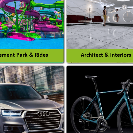
ment Park & Rides
Architect & Interiors
Architects / Architectura
ent Park
Firm
nt Park Rides Manufacturer
Interior Design & Decora