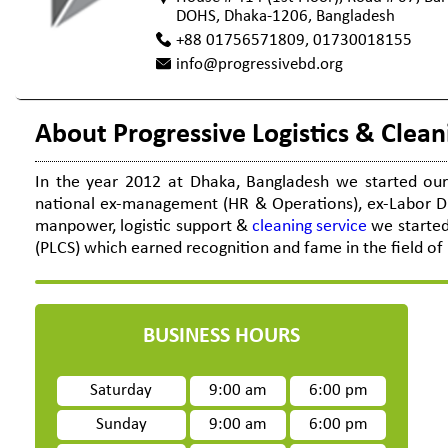
DOHS, Dhaka-1206, Bangladesh
+88 01756571809, 01730018155
info@progressivebd.org
About Progressive Logistics & Clean
In the year 2012 at Dhaka, Bangladesh we started our 
national ex-management (HR & Operations), ex-Labor Dir
manpower, logistic support &
cleaning service
we started 
(PLCS) which earned recognition and fame in the field of 
BUSINESS HOURS
Saturday
9:00 am
6:00 pm
Sunday
9:00 am
6:00 pm