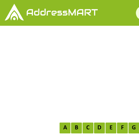
A
B
C
D
E
F
G