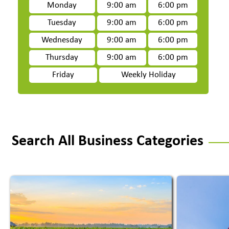
Monday
9:00 am
6:00 pm
Tuesday
9:00 am
6:00 pm
Wednesday
9:00 am
6:00 pm
Thursday
9:00 am
6:00 pm
Friday
Weekly Holiday
Search All Business Categories