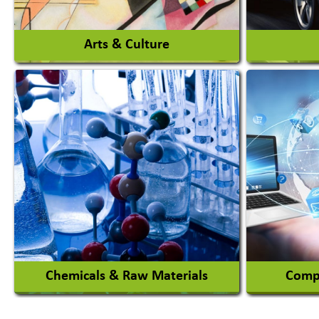
View More
Arts & Culture
Auto Ga
Academy & Arts
Automob
Magician
Automob
Automob
View More
Chemicals & Raw Materials
Compu