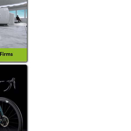
 Firms
l Consultant
tion