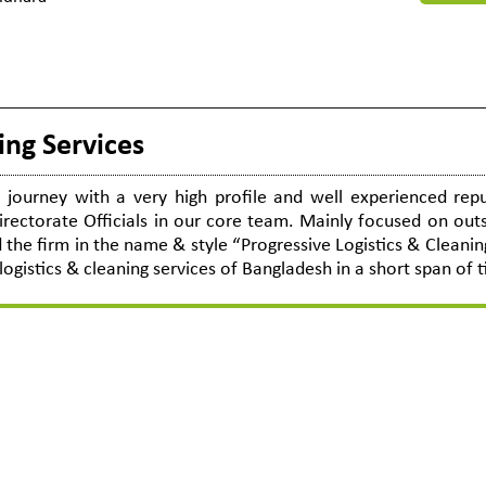
ing Services
journey with a very high profile and well experienced repu
ectorate Officials in our core team. Mainly focused on out
the firm in the name & style “Progressive Logistics & Cleanin
logistics & cleaning services of Bangladesh in a short span of 