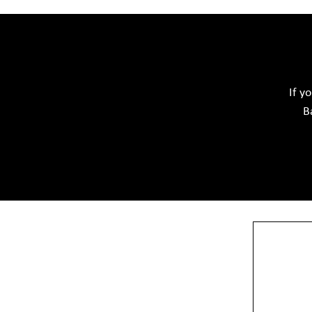
Acid Proof Materials
Adhesives Glue & Gum
Softwar
Ceramic Raw Material
Chemicals
If y
B
View More