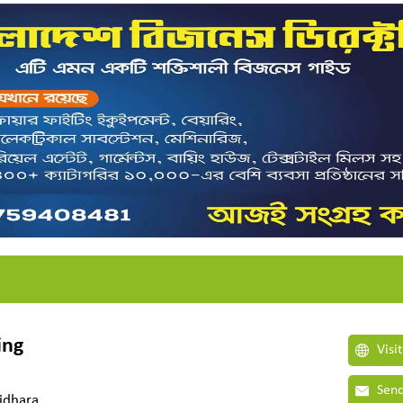
ing
Visi
Send
ridhara