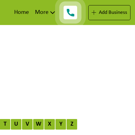
Home
More
Add Business
T
U
V
W
X
Y
Z