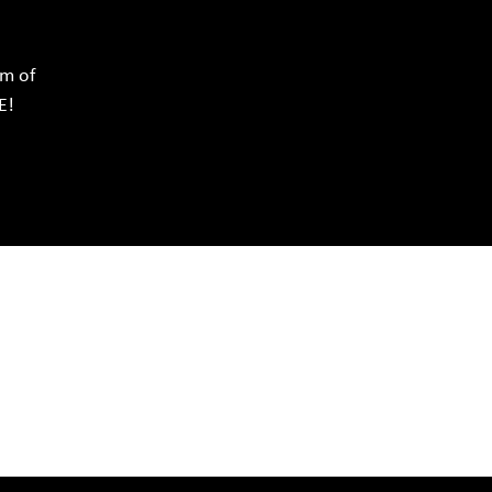
rm of
E!