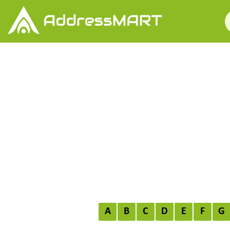
A
B
C
D
E
F
G