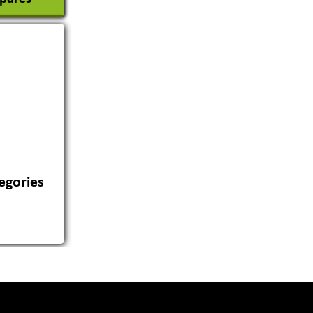
egories