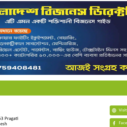
Visi
63 Pragati
Face
desh