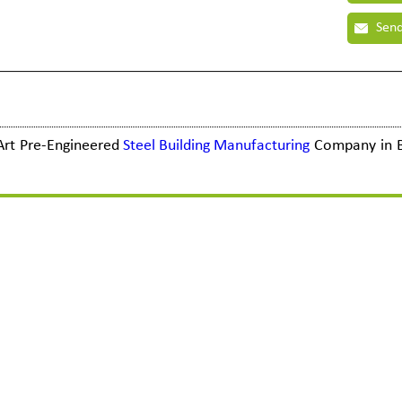
Send
e Art Pre-Engineered
Steel Building Manufacturing
Company in 