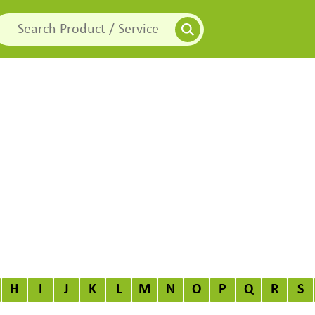
H
I
J
K
L
M
N
O
P
Q
R
S