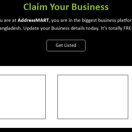
e Development Firm
Claim Your Business
ou are at
Address
MART
, you are in the biggest business platfo
angladesh. Update your Business details today. It's totally FRE
View More
Get Listed