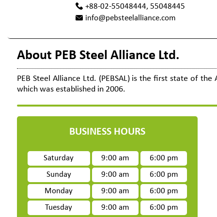
+88-02-55048444, 55048445
info@pebsteelalliance.com
About PEB Steel Alliance Ltd.
PEB Steel Alliance Ltd. (PEBSAL) is the first state of th
which was established in 2006.
BUSINESS HOURS
Saturday
9:00 am
6:00 pm
Sunday
9:00 am
6:00 pm
Monday
9:00 am
6:00 pm
Tuesday
9:00 am
6:00 pm