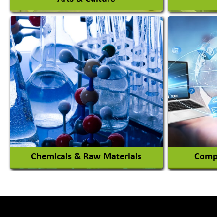
Auto Ga
Academy & Arts
Automob
Magician
Automob
Automob
View More
Chemicals & Raw Materials
Compu
Acid Proof Materials
Adhesives Glue & Gum