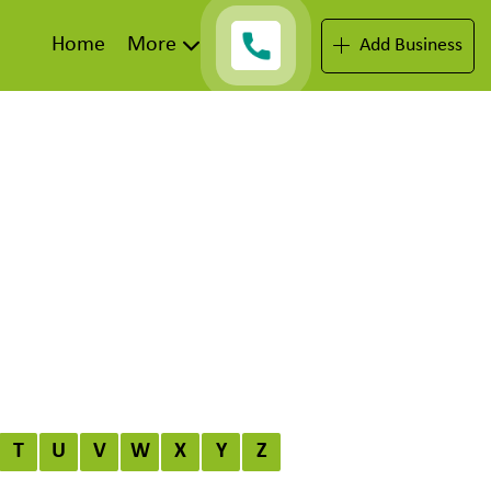
Home
More
Add Business
T
U
V
W
X
Y
Z