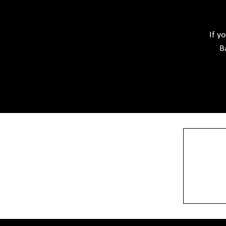
Softwar
Ceramic Raw Material
Chemicals
If y
B
View More