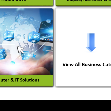
s Conversion Systems
ile Body Manufacturers
ile Importer & Distributor
ile Paints
View All Business Cat
View More
View More
ter & IT Solutions