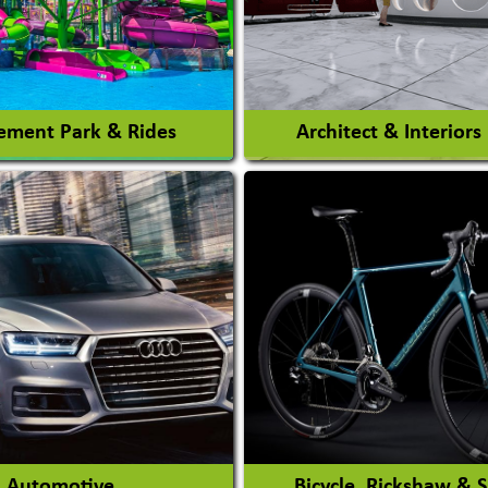
ment Park & Rides
Architect & Interiors
Architects / Architectura
ent Park
Firm
nt Park Rides Manufacturer
Interior Design & Decora
View More
View More
Automotive
Bicycle, Rickshaw & 