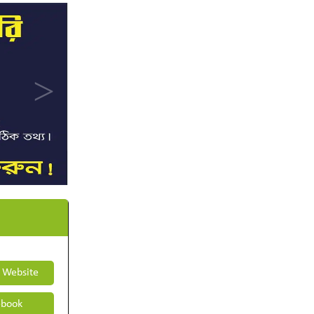
t Website
book