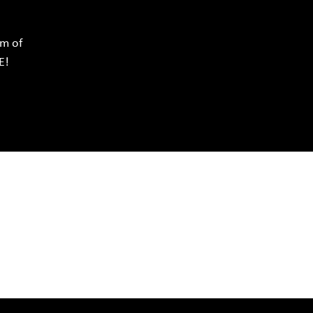
rm of
E!