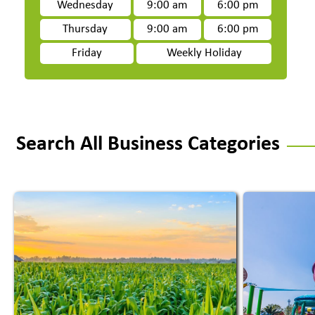
Wednesday
9:00 am
6:00 pm
Thursday
9:00 am
6:00 pm
Friday
Weekly Holiday
Search All Business Categories