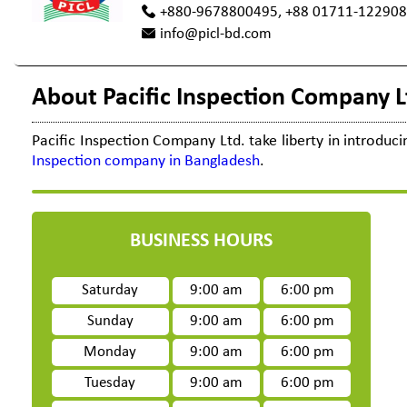
+880-9678800495, +88 01711-12290
info@picl-bd.com
About Pacific Inspection Company L
Pacific
Inspection Company
Ltd. take liberty in introdu
Inspection company in Bangladesh
.
BUSINESS HOURS
Saturday
9:00 am
6:00 pm
Sunday
9:00 am
6:00 pm
Monday
9:00 am
6:00 pm
Tuesday
9:00 am
6:00 pm