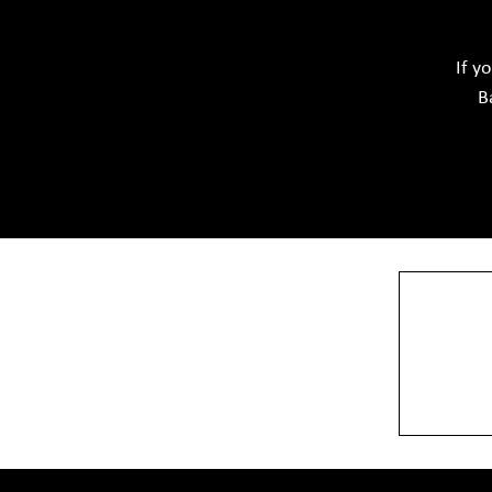
Softwar
Ceramic Raw Material
Chemicals
If y
B
View More