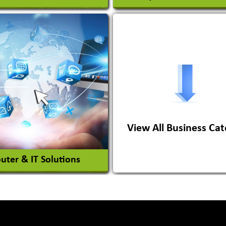
s Conversion Systems
ile Body Manufacturers
ile Importer & Distributor
ile Paints
View All Business Cat
View More
View More
ter & IT Solutions