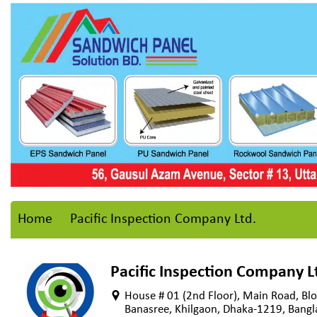
Home
Pacific Inspection Company Ltd.
Pacific Inspection Company L
House # 01 (2nd Floor), Main Road, Blo
Banasree, Khilgaon, Dhaka-1219, Bang