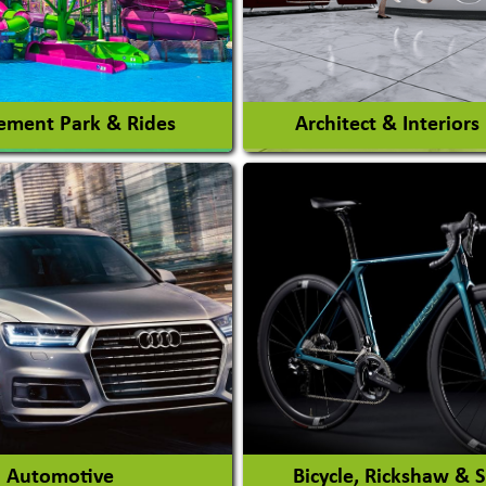
ment Park & Rides
Architect & Interiors
Architects / Architectura
ent Park
Firm
nt Park Rides Manufacturer
Interior Design & Decora
View More
View More
Automotive
Bicycle, Rickshaw & 