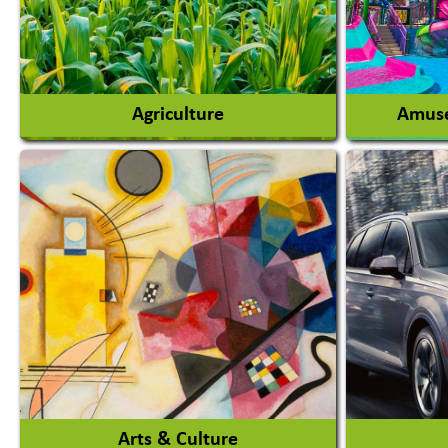
Agriculture
Amuse
Agricultural Chemicals
Agricultural Machinery
Amusem
Agro Products
Amuseme
Auto Rice Mills
View More
Arts & Culture