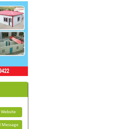
t Website
 Message