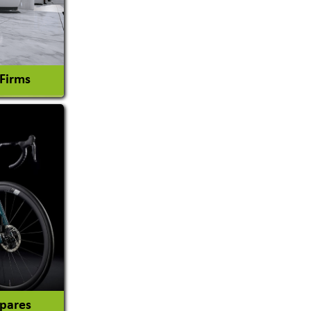
 Firms
l Consultant
tion
Spares