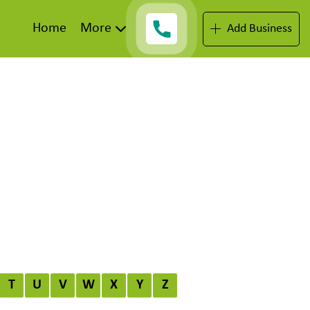
Home
More
Add Business
T
U
V
W
X
Y
Z