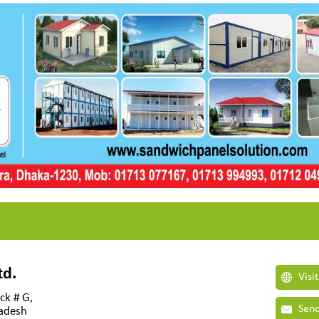
td.
Visi
ck # G,
Send
ladesh