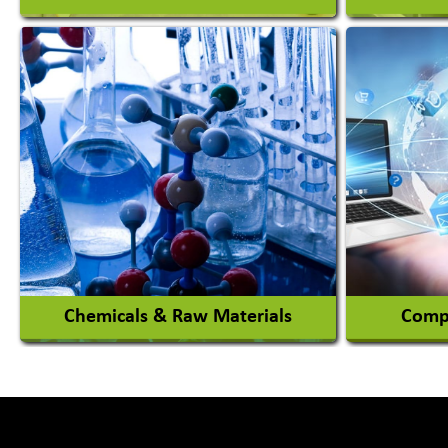
Auto Ga
Academy & Arts
Automob
Magician
Automob
Automob
View More
Chemicals & Raw Materials
Compu
Acid Proof Materials
Adhesives Glue & Gum