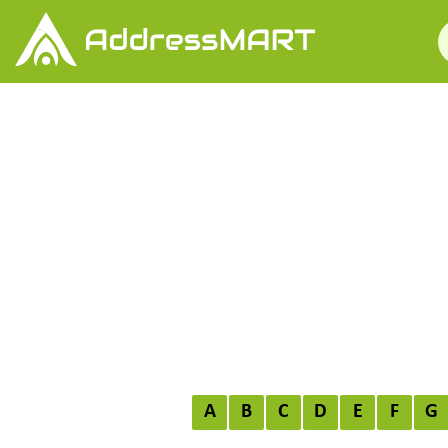
A
B
C
D
E
F
G