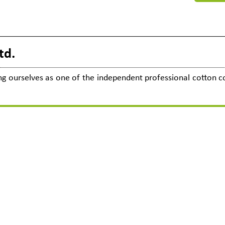
8
td.
cing ourselves as one of the independent professional cotton co