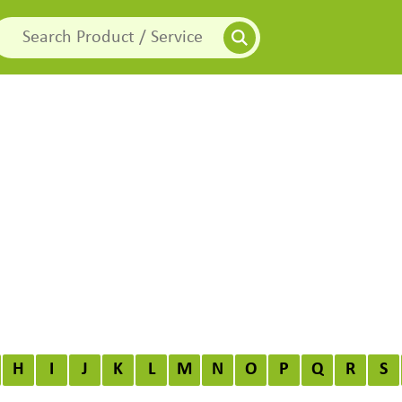
H
I
J
K
L
M
N
O
P
Q
R
S