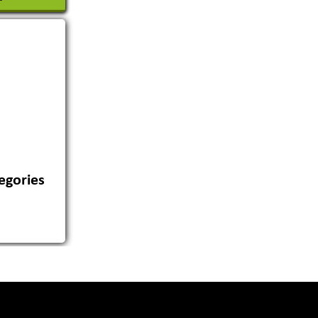
egories