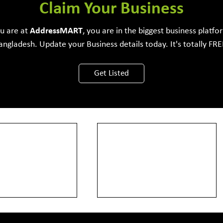
e Development Firm
Claim Your Business
ou are at
Address
MART
, you are in the biggest business platfo
angladesh. Update your Business details today. It's totally FRE
View More
Get Listed