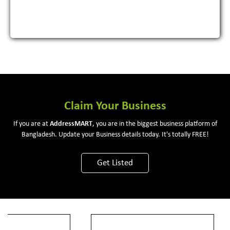
Claim Your Business
If you are at
Address
MART
, you are in the biggest business platform of
Bangladesh. Update your Business details today. It's totally FREE!
Get Listed