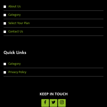
About Us
Category
Select Your Plan
Contact Us
Quick Links
Category
Privacy Policy
KEEP IN TOUCH