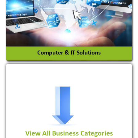
Ceramic Raw Material
Chemicals
View More
Computer & IT Solutions
Software Development Firm
View All Business Categories
View More