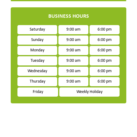
BUSINESS HOURS
Saturday
9:00 am
6:00 pm
Sunday
9:00 am
6:00 pm
Monday
9:00 am
6:00 pm
Tuesday
9:00 am
6:00 pm
Wednesday
9:00 am
6:00 pm
Thursday
9:00 am
6:00 pm
Friday
Weekly Holiday