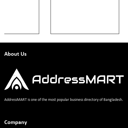
About Us
AddressMART is one of the most popular business directory of Bangladesh.
Company