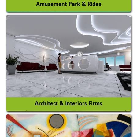
Amusement Park & Rides
Amusement Park
Amusement Park Rides Manufacturer
View More
Architect & Interiors Firms