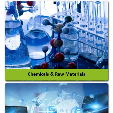
View More
Chemicals & Raw Materials
Acid Proof Materials
Adhesives Glue & Gum