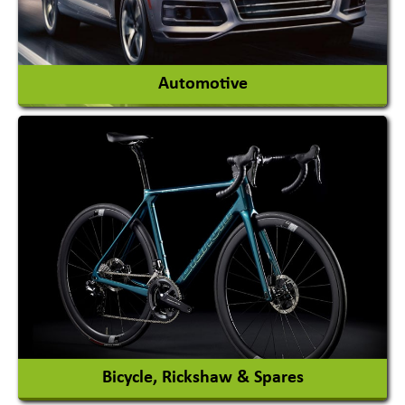
View More
Automotive
Auto Gas Conversion Systems
Automobile Body Manufacturers
Automobile Importer & Distributor
Automobile Paints
View More
Bicycle, Rickshaw & Spares