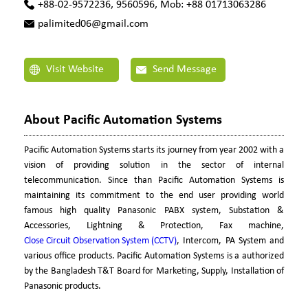
+88-02-9572236, 9560596, Mob: +88 01713063286
palimited06@gmail.com
Visit Website
Send Message
About Pacific Automation Systems
Pacific Automation Systems starts its journey from year 2002 with a
vision of providing solution in the sector of internal
telecommunication. Since than Pacific Automation Systems is
maintaining its commitment to the end user providing world
famous high quality Panasonic PABX system, Substation &
Accessories, Lightning & Protection, Fax machine,
Close Circuit Observation System (CCTV)
, Intercom, PA System and
various office products. Pacific Automation Systems is a authorized
by the Bangladesh T&T Board for Marketing, Supply, Installation of
Panasonic products.