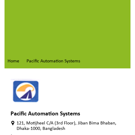
Home
Pacific Automation Systems
Pacific Automation Systems
121, Motijheel C/A (3rd Floor), Jiban Bima Bhaban,
Dhaka-1000, Bangladesh