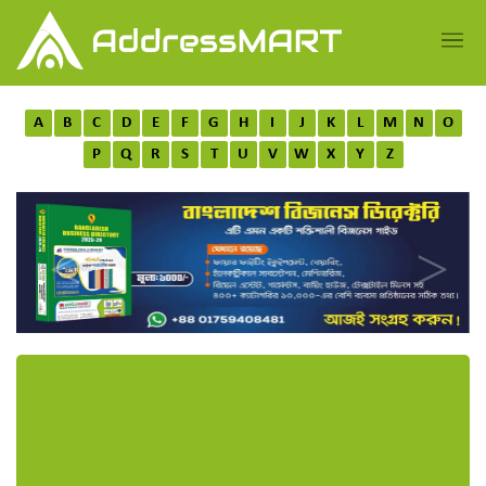
A
B
C
D
E
F
G
H
I
J
K
L
M
N
O
P
Q
R
S
T
U
V
W
X
Y
Z