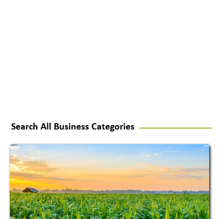
Search All Business Categories