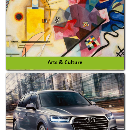
Architects / Architectural Consultant Firm
Interior Design & Decoration
View More
Arts & Culture
Academy & Arts
Magician