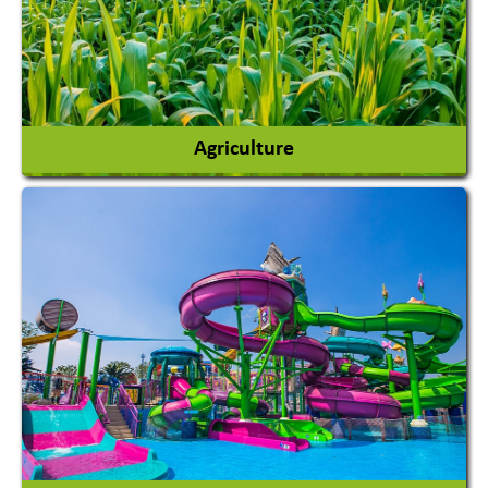
Agriculture
Agricultural Chemicals
Agricultural Machinery
Agro Products
Auto Rice Mills
View More