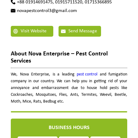
+88 01914691475, 01915711520, 01715366895
novapestcontrol3@gmail.com
Visit Website
Send Message
About Nova Enterprise – Pest Control
Services
We, Nova Enterprise, is a leading
pest control
and fumigation
company in our country. We can help you in getting rid of your
annoyance and embarrassment due to house hold pests like
Cockroaches, Mosquitoes, Flies, Ants, Termites, Weevil, Beetle,
Moth, Mice, Rats, Bedbug etc.
BUSINESS HOURS