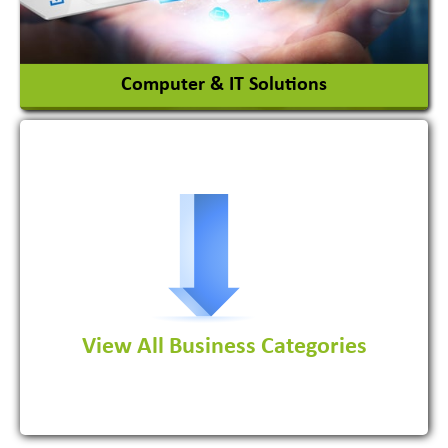
View More
Computer & IT Solutions
Software Development Firm
View All Business Categories
View More