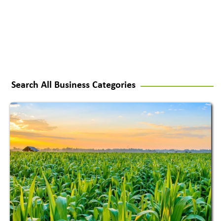
Search All Business Categories