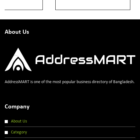
About Us
AddressMART is one of the most popular business directory of Bangladesh.
Company
About Us
Category