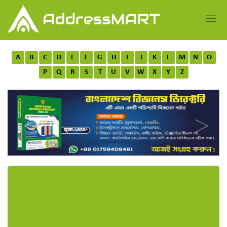
A
B
C
D
E
F
G
H
I
J
K
L
M
N
O
P
Q
R
S
T
U
V
W
X
Y
Z