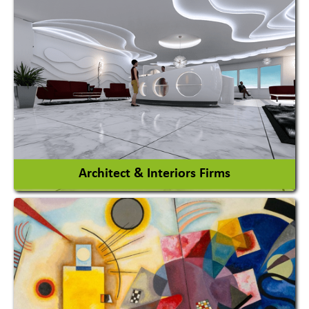
Amusement Park
Amusement Park Rides Manufacturer
View More
Architect & Interiors Firms
Architects / Architectural Consultant Firm
Interior Design & Decoration