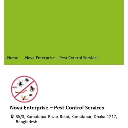
Home
Nova Enterprise – Pest Control Services
Nova Enterprise – Pest Control Services
35/3, Kamalapur Bazar Road, Kamalapur, Dhaka-1217,
Bangladesh