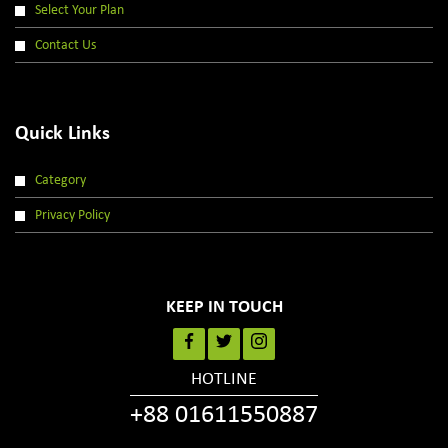
Select Your Plan
Contact Us
Quick Links
Category
Privacy Policy
KEEP IN TOUCH
HOTLINE
+88 01611550887