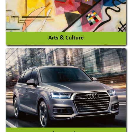
View More
Arts & Culture
Academy & Arts
Magician
View More