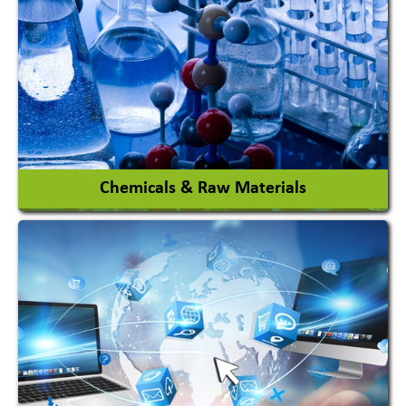
View More
Chemicals & Raw Materials
Acid Proof Materials
Adhesives Glue & Gum
Ceramic Raw Material
Chemicals