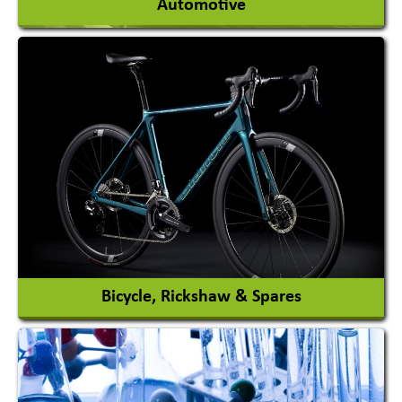
Automotive
Auto Gas Conversion Systems
Automobile Body Manufacturers
Automobile Importer & Distributor
Automobile Paints
View More
Bicycle, Rickshaw & Spares