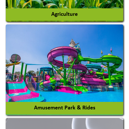
Agriculture
Agricultural Chemicals
Agricultural Machinery
Agro Products
Auto Rice Mills
View More
Amusement Park & Rides