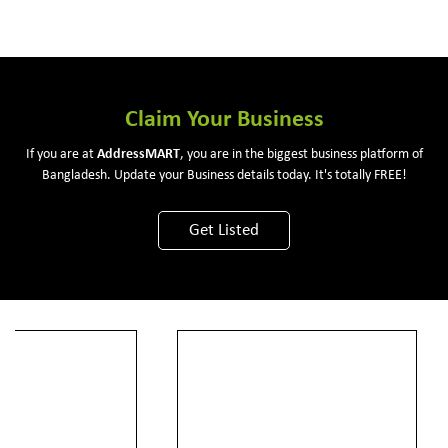
Claim Your Business
If you are at
Address
MART
, you are in the biggest business platform of
Bangladesh. Update your Business details today. It's totally FREE!
Get Listed