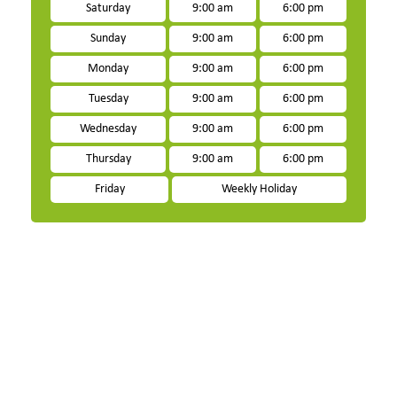
Saturday
9:00 am
6:00 pm
Sunday
9:00 am
6:00 pm
Monday
9:00 am
6:00 pm
Tuesday
9:00 am
6:00 pm
Wednesday
9:00 am
6:00 pm
Thursday
9:00 am
6:00 pm
Friday
Weekly Holiday