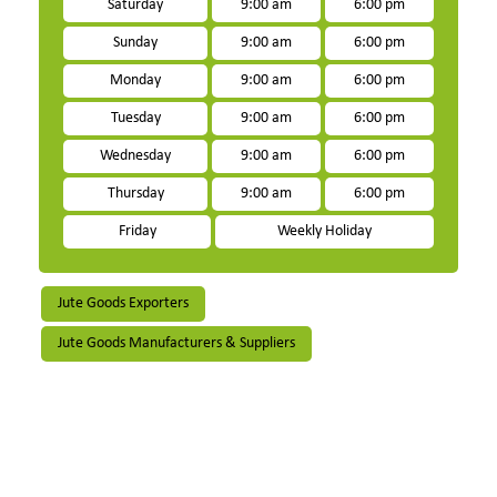
Saturday
9:00 am
6:00 pm
Sunday
9:00 am
6:00 pm
Monday
9:00 am
6:00 pm
Tuesday
9:00 am
6:00 pm
Wednesday
9:00 am
6:00 pm
Thursday
9:00 am
6:00 pm
Friday
Weekly Holiday
Jute Goods Exporters
Jute Goods Manufacturers & Suppliers