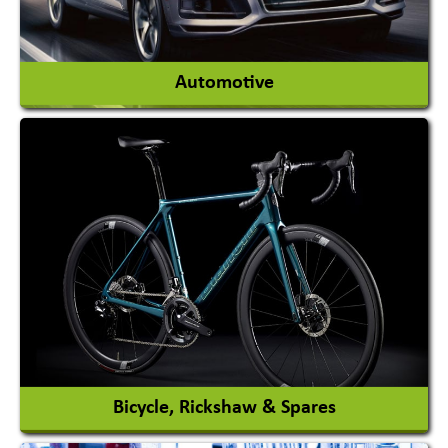
View More
Automotive
Auto Gas Conversion Systems
Automobile Body Manufacturers
Automobile Importer & Distributor
Automobile Paints
View More
Bicycle, Rickshaw & Spares