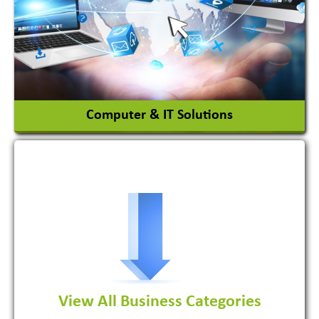
Chemicals
View More
Computer & IT Solutions
Software Development Firm
View All Business Categories
View More