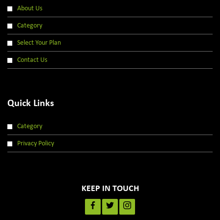
About Us
Category
Select Your Plan
Contact Us
Quick Links
Category
Privacy Policy
KEEP IN TOUCH