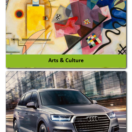
Architects / Architectural Consultant Firm
Interior Design & Decoration
View More
Arts & Culture
Academy & Arts
Magician