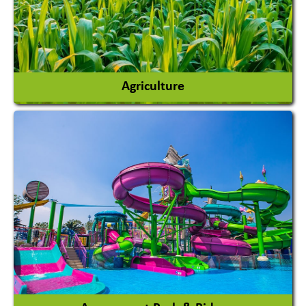
Agriculture
Agricultural Chemicals
Agricultural Machinery
Agro Products
Auto Rice Mills
View More