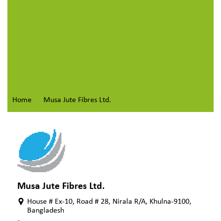
Home
Musa Jute Fibres Ltd.
Musa Jute Fibres Ltd.
House # Ex-10, Road # 28, Nirala R/A, Khulna-9100,
Bangladesh