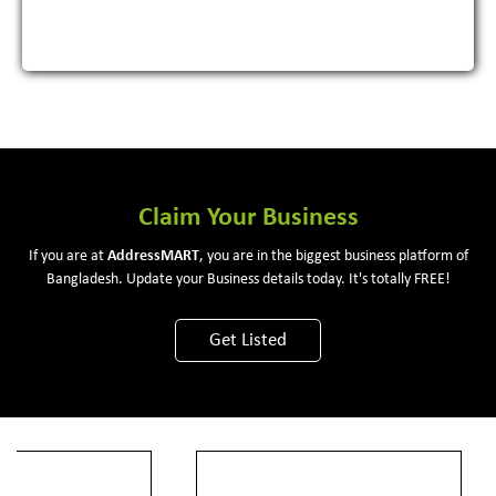
Claim Your Business
If you are at
Address
MART
, you are in the biggest business platform of
Bangladesh. Update your Business details today. It's totally FREE!
Get Listed