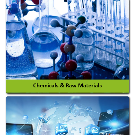
View More
Chemicals & Raw Materials
Acid Proof Materials
Adhesives Glue & Gum
Ceramic Raw Material