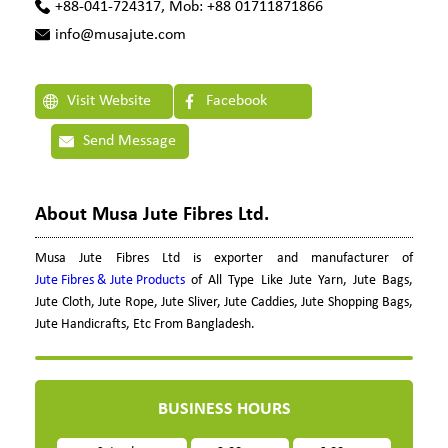
+88-041-724317, Mob: +88 01711871866
info@musajute.com
Visit Website
Facebook
Send Message
About Musa Jute Fibres Ltd.
Musa Jute Fibres Ltd is exporter and manufacturer of
Jute Fibres & Jute Products
of All Type Like Jute Yarn, Jute Bags,
Jute Cloth, Jute Rope, Jute Sliver, Jute Caddies, Jute Shopping Bags,
Jute Handicrafts, Etc From Bangladesh.
BUSINESS HOURS