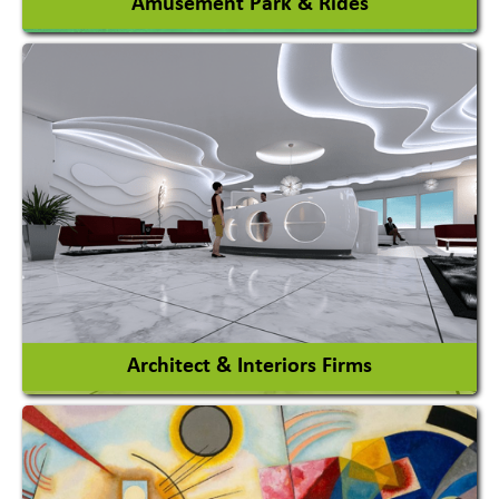
Amusement Park & Rides
Amusement Park
Amusement Park Rides Manufacturer
View More
Architect & Interiors Firms