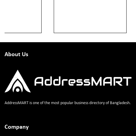
About Us
AddressMART is one of the most popular business directory of Bangladesh.
Company