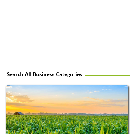
Search All Business Categories