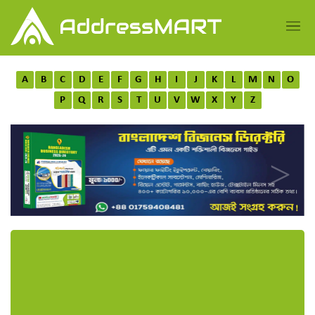
A
B
C
D
E
F
G
H
I
J
K
L
M
N
O
P
Q
R
S
T
U
V
W
X
Y
Z