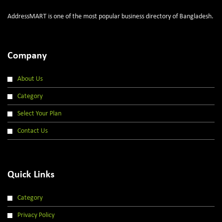
AddressMART is one of the most popular business directory of Bangladesh.
Company
About Us
Category
Select Your Plan
Contact Us
Quick Links
Category
Privacy Policy