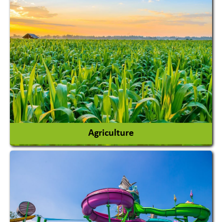
Agriculture
Agricultural Chemicals
Agricultural Machinery
Agro Products