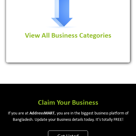
View All Business Categories
View More
Claim Your Business
If you are at
Address
MART
, you are in the biggest business platform of
Bangladesh. Update your Business details today. It's totally FREE!