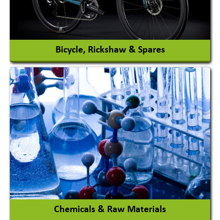
View More
Bicycle, Rickshaw & Spares
View More
Chemicals & Raw Materials