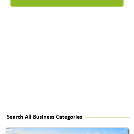
Search All Business Categories