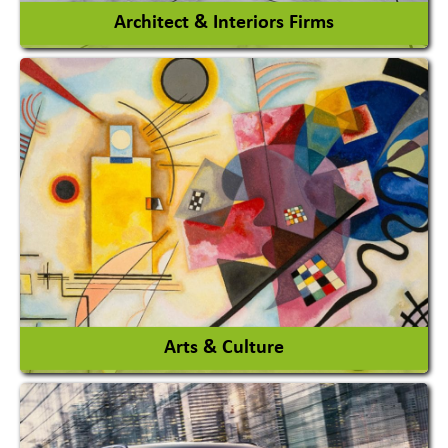
Architect & Interiors Firms
Architects / Architectural Consultant Firm
Interior Design & Decoration
View More
Arts & Culture