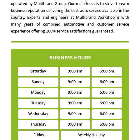
operated by Multibrand Group. Our main focus is to strive to earn
business reputation delivering the best auto service available in the
country. Experts and engineers at Multibrand Workshop is with
many years of combined automotive and customer service
experience offering 100% service satisfactions guaranteed.
BUSINESS HOURS
Saturday
9:00 am
6:00 pm
Sunday
9:00 am
6:00 pm
Monday
9:00 am
6:00 pm
Tuesday
9:00 am
6:00 pm
Wednesday
9:00 am
6:00 pm
Thursday
9:00 am
6:00 pm
Friday
Weekly Holiday