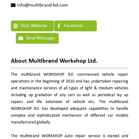
info@multibrand-bd.com
Visit Website
Facebook
Send Message
About Multibrand Workshop Ltd.
The multibrand WORKSHOP ltd. commenced vehicle repair
operations in the beginning of 2010 and has undertaken repairing
and maintenance services of all types of light & medium vehicles
including up gradation of any cars as well as periodical lay up
repairs and life extension of vehicle etc. The multibrand
WORKSHOP ltd. has developed adequate capabilities to handle
complex and sophisticated mechanism of different car models
manufactured globally.
The multibrand WORKSHOP auto repair service is owned and