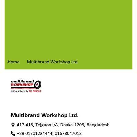
Home
Multibrand Workshop Ltd.
Multibrand Workshop Ltd.
417-418, Tejgaon I/A, Dhaka-1208, Bangladesh
+88 01701224444, 01678047012