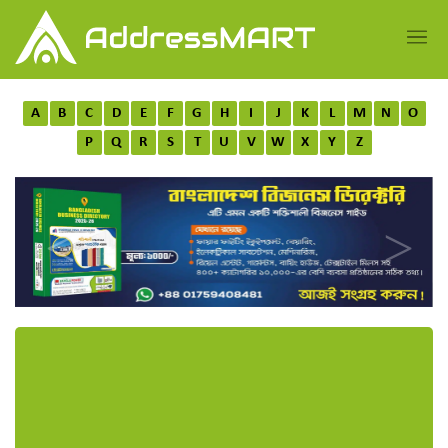
A
B
C
D
E
F
G
H
I
J
K
L
M
N
O
P
Q
R
S
T
U
V
W
X
Y
Z