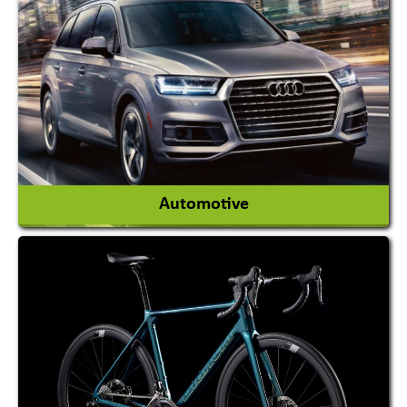
Academy & Arts
Magician
View More
Automotive
Auto Gas Conversion Systems
Automobile Body Manufacturers
Automobile Importer & Distributor
Automobile Paints