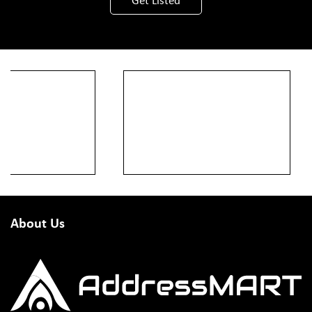
Get Listed
About Us