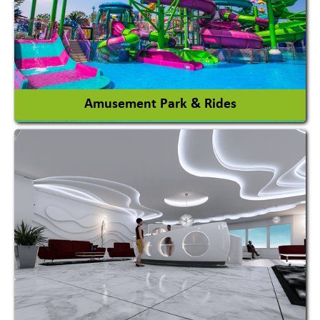
Auto Rice Mills
View More
Amusement Park & Rides
Amusement Park
Amusement Park Rides Manufacturer
View More