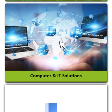
Acid Proof Materials
Adhesives Glue & Gum
Ceramic Raw Material
Chemicals
View More
Computer & IT Solutions
Software Development Firm