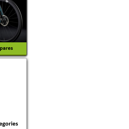
tion
Spares
egories