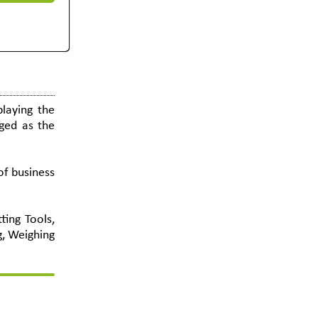
laying the
ged as the
of business
ting Tools,
g, Weighing