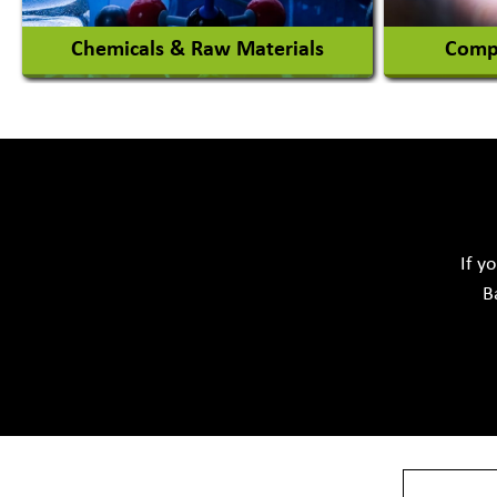
Chemicals & Raw Materials
Compu
Acid Proof Materials
Adhesives Glue & Gum
Softwar
Ceramic Raw Material
Chemicals
If y
B
View More