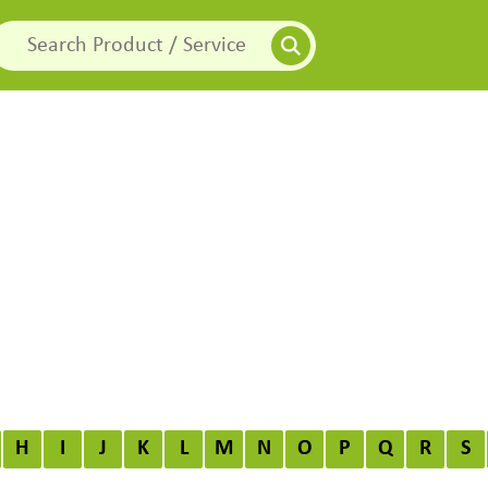
H
I
J
K
L
M
N
O
P
Q
R
S