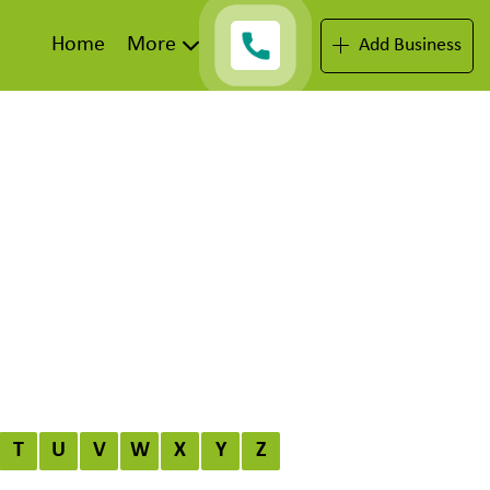
Home
More
Add Business
T
U
V
W
X
Y
Z