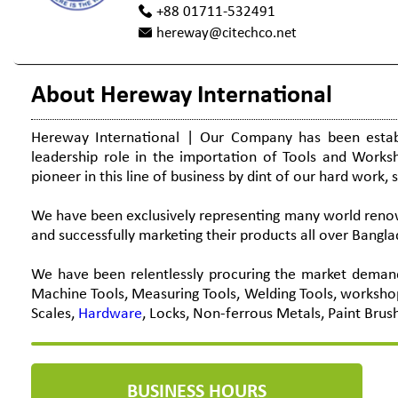
+88 01711-532491
hereway@citechco.net
About Hereway International
Hereway International | Our Company has been establ
leadership role in the importation of Tools and Work
pioneer in this line of business by dint of our hard work, 
We have been exclusively representing many world renown
and successfully marketing their products all over Bangla
We have been relentlessly procuring the market demand
Machine Tools, Measuring Tools, Welding Tools, worksho
Scales,
Hardware
, Locks, Non-ferrous Metals, Paint Brus
BUSINESS HOURS