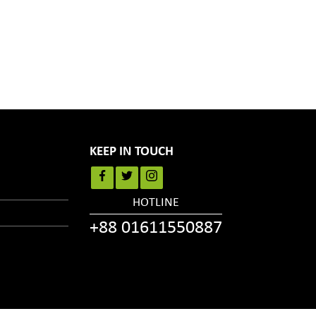
KEEP IN TOUCH
HOTLINE
+88 01611550887