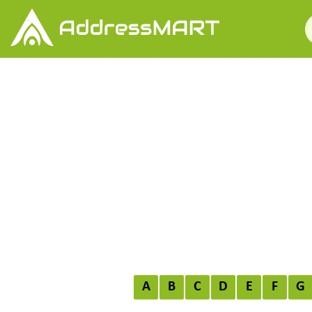
A
B
C
D
E
F
G