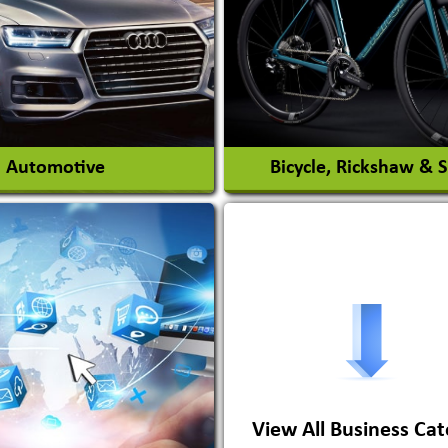
Interior Design & Decora
View More
View More
Automotive
Bicycle, Rickshaw & 
s Conversion Systems
ile Body Manufacturers
ile Importer & Distributor
ile Paints
View All Business Cat
View More
View More