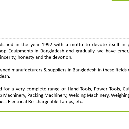
ished in the year 1992 with a motto to devote itself in p
shop Equipments in Bangladesh and gradually, we have emer
sincerity, honesty and the devotion.
ed manufacturers & suppliers in Bangladesh in these fields 
desh.
 for a very complete range of Hand Tools, Power Tools, Cut
p Machinery, Packing Machinery, Welding Machinery, Weighin
hes, Electrical Re-chargeable Lamps, etc.