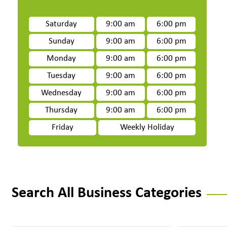
Saturday
9:00 am
6:00 pm
Sunday
9:00 am
6:00 pm
Monday
9:00 am
6:00 pm
Tuesday
9:00 am
6:00 pm
Wednesday
9:00 am
6:00 pm
Thursday
9:00 am
6:00 pm
Friday
Weekly Holiday
Search All Business Categories