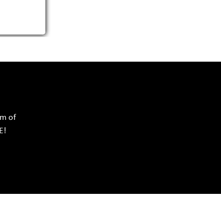
rm of
E!