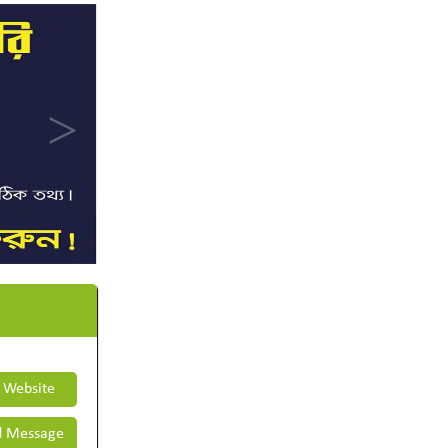
t Website
 Message