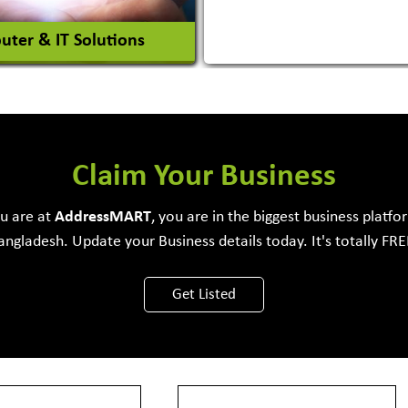
ter & IT Solutions
e Development Firm
Claim Your Business
ou are at
Address
MART
, you are in the biggest business platfo
angladesh. Update your Business details today. It's totally FRE
View More
Get Listed