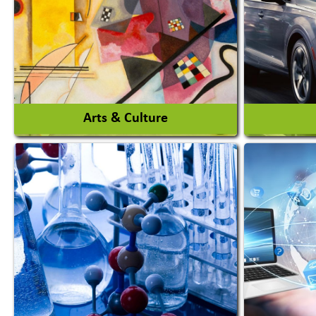
Auto Rice Mills
View More
Arts & Culture
Auto Ga
Academy & Arts
Automob
Magician
Automob
Automob
View More