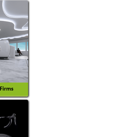
 Firms
l Consultant