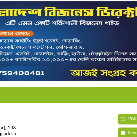
Visi
r), 198-
Send
gladesh