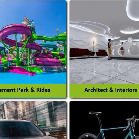
ment Park & Rides
Architect & Interiors
Architects / Architectura
ent Park
Firm
nt Park Rides Manufacturer