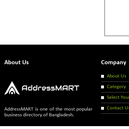
About Us
Company
About Us
Category
Select You
Contact U
AddressMART is one of the most popular
business directory of Bangladesh.