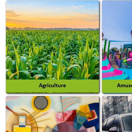
Agriculture
Amuse
Agricultural Chemicals
Agricultural Machinery
Amusem
Agro Products
Amuseme