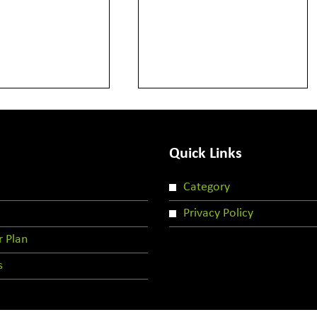
Quick Links
Category
Privacy Policy
r Plan
s