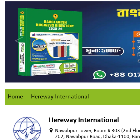
Home
Hereway International
Hereway International
Nawabpur Tower, Room # 303 (2nd Floo
202, Nawabpur Road, Dhaka-1100, Ban