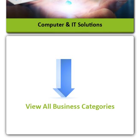
View More
Computer & IT Solutions
Software Development Firm
View All Business Categories
View More