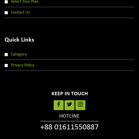
Select Your Plan
Contact Us
Quick Links
Category
Privacy Policy
KEEP IN TOUCH
HOTLINE
+88 01611550887