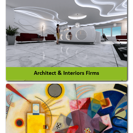
Amusement Park
Amusement Park Rides Manufacturer
View More
Architect & Interiors Firms
Architects / Architectural Consultant Firm
Interior Design & Decoration