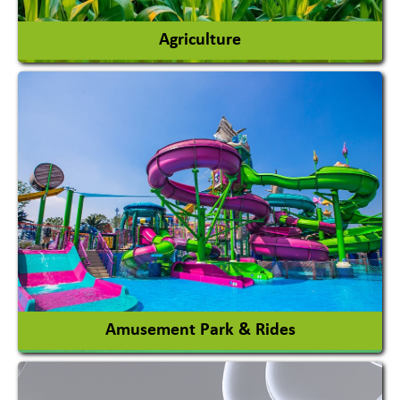
Agriculture
Agricultural Chemicals
Agricultural Machinery
Agro Products
Auto Rice Mills
View More
Amusement Park & Rides