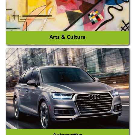
View More
Arts & Culture
Academy & Arts
Magician
View More