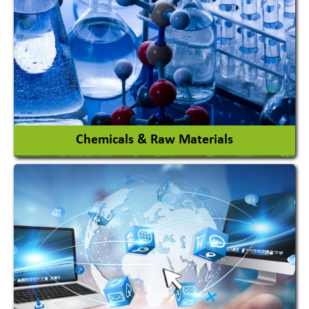
View More
Chemicals & Raw Materials
Acid Proof Materials
Adhesives Glue & Gum
Ceramic Raw Material
Chemicals