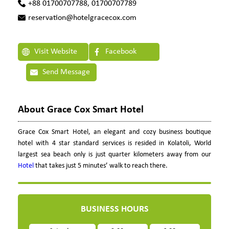
+88 01700707788, 01700707789
reservation@hotelgracecox.com
Visit Website
Facebook
Send Message
About Grace Cox Smart Hotel
Grace Cox Smart Hotel, an elegant and cozy business boutique
hotel with 4 star standard services is resided in Kolatoli, World
largest sea beach only is just quarter kilometers away from our
Hotel
that takes just 5 minutes’ walk to reach there.
BUSINESS HOURS