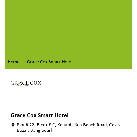
Home
Grace Cox Smart Hotel
Grace Cox Smart Hotel
Plot # 22, Block # C, Kolatoli, Sea Beach Road, Cox's
Bazar, Bangladesh