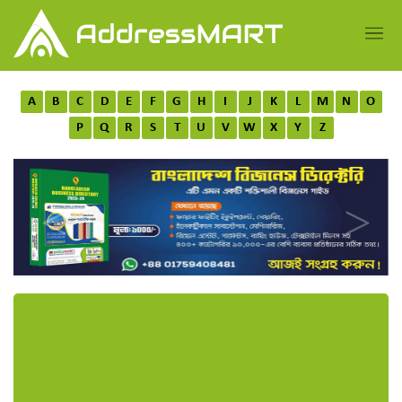
A
B
C
D
E
F
G
H
I
J
K
L
M
N
O
P
Q
R
S
T
U
V
W
X
Y
Z