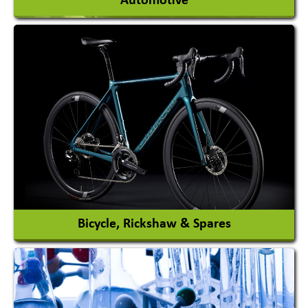
Automotive
Auto Gas Conversion Systems
Automobile Body Manufacturers
Automobile Importer & Distributor
Automobile Paints
View More
Bicycle, Rickshaw & Spares