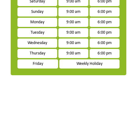
Saturday
9:00 am
6:00 pm
Sunday
9:00 am
6:00 pm
Monday
9:00 am
6:00 pm
Tuesday
9:00 am
6:00 pm
Wednesday
9:00 am
6:00 pm
Thursday
9:00 am
6:00 pm
Friday
Weekly Holiday