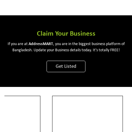
Claim Your Business
If you are at
Address
MART
, you are in the biggest business platform of
Bangladesh. Update your Business details today. It's totally FREE!
Get Listed