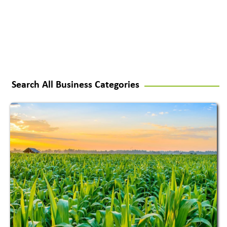
Search All Business Categories