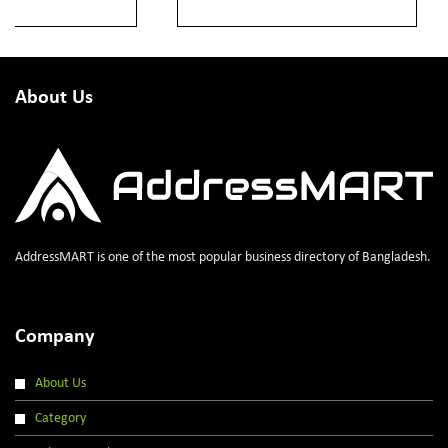
About Us
AddressMART is one of the most popular business directory of Bangladesh.
Company
About Us
Category