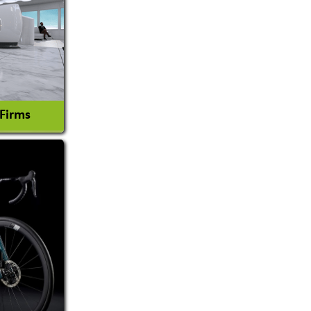
 Firms
l Consultant
tion