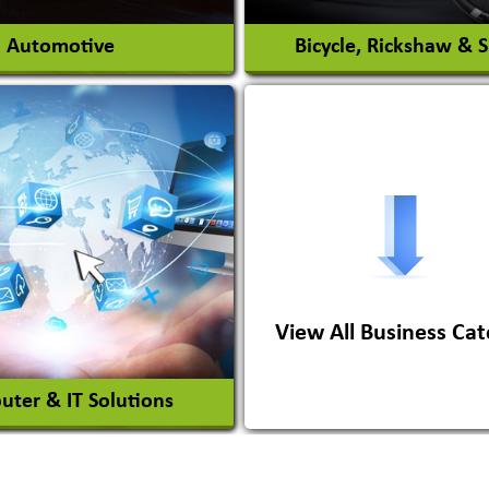
Automotive
Bicycle, Rickshaw & 
s Conversion Systems
ile Body Manufacturers
ile Importer & Distributor
ile Paints
View All Business Cat
View More
View More
ter & IT Solutions