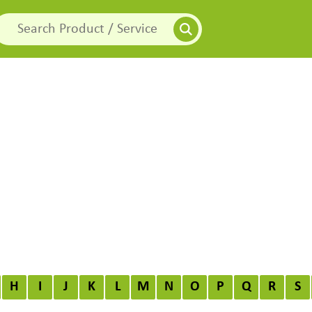
H
I
J
K
L
M
N
O
P
Q
R
S