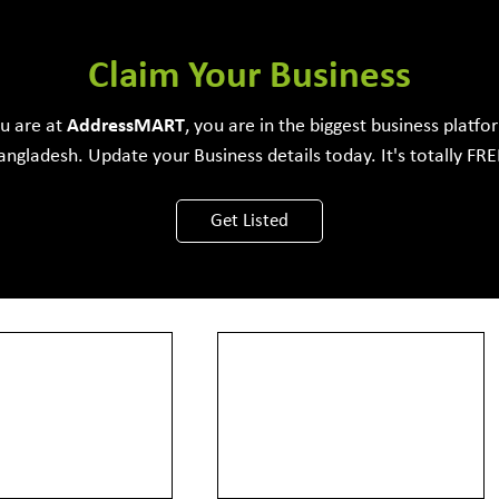
e Development Firm
Claim Your Business
ou are at
Address
MART
, you are in the biggest business platfo
angladesh. Update your Business details today. It's totally FRE
View More
Get Listed