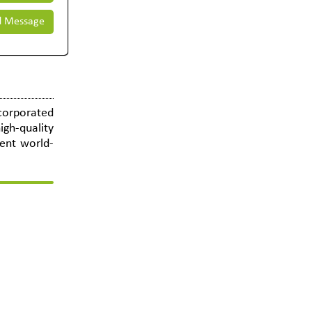
 Message
ncorporated
igh-quality
lent world-