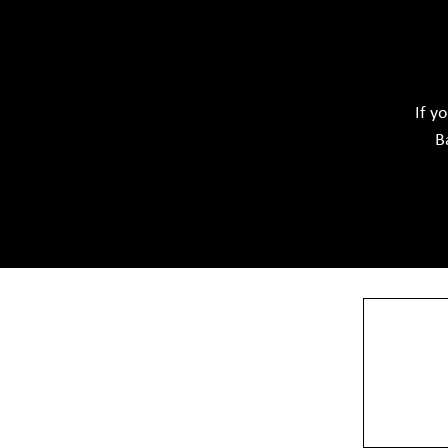
Acid Proof Materials
Adhesives Glue & Gum
Softwar
Ceramic Raw Material
Chemicals
If y
B
View More