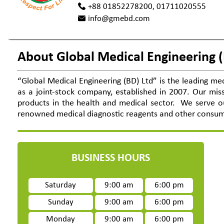
+88 01852278200, 01711020555
info@gmebd.com
About Global Medical Engineering (
“Global Medical Engineering (BD) Ltd” is the leading me
as a joint-stock company, established in 2007. Our miss
products in the health and medical sector. We serve ou
renowned medical diagnostic reagents and other consumabl
BUSINESS HOURS
Saturday
9:00 am
6:00 pm
Sunday
9:00 am
6:00 pm
Monday
9:00 am
6:00 pm