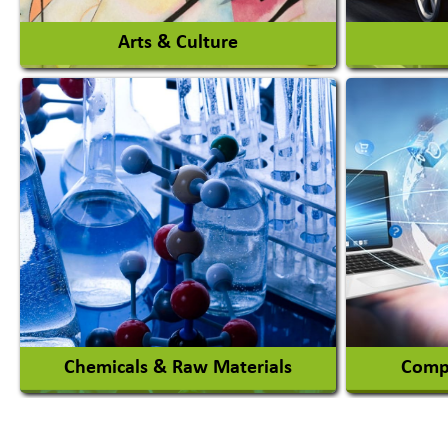
Arts & Culture
Auto Ga
Academy & Arts
Automob
Magician
Automob
Automob
View More
Chemicals & Raw Materials
Compu