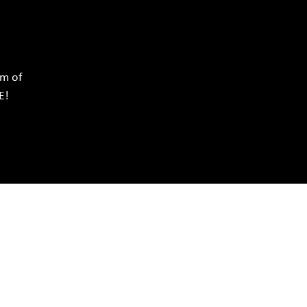
rm of
E!