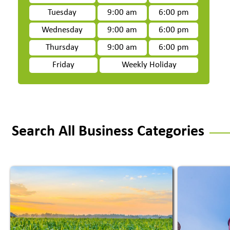
Tuesday
9:00 am
6:00 pm
Wednesday
9:00 am
6:00 pm
Thursday
9:00 am
6:00 pm
Friday
Weekly Holiday
Search All Business Categories