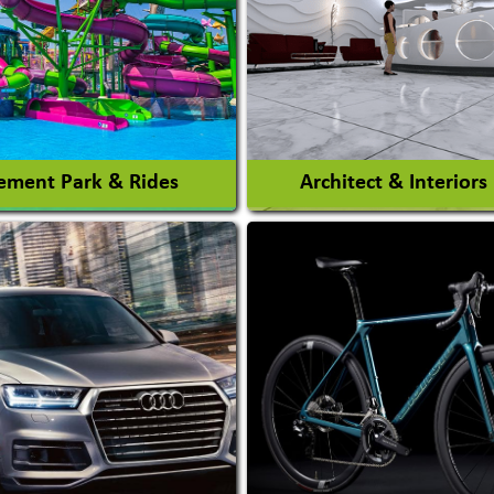
ment Park & Rides
Architect & Interiors
Architects / Architectura
ent Park
Firm
nt Park Rides Manufacturer
Interior Design & Decora
View More
View More