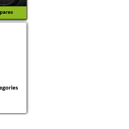
Spares
egories