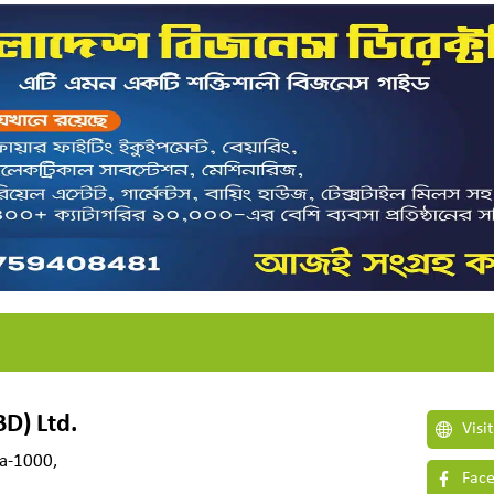
D) Ltd.
Visi
ka-1000,
Face