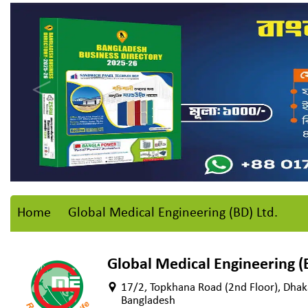
Home
Global Medical Engineering (BD) Ltd.
Global Medical Engineering (B
17/2, Topkhana Road (2nd Floor), Dha
Bangladesh