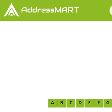
A
B
C
D
E
F
G