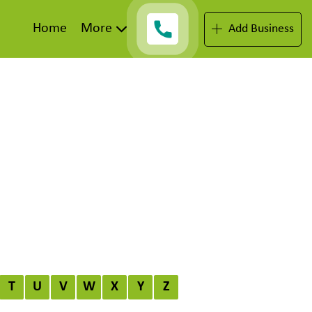
Home
More
Add Business
T
U
V
W
X
Y
Z