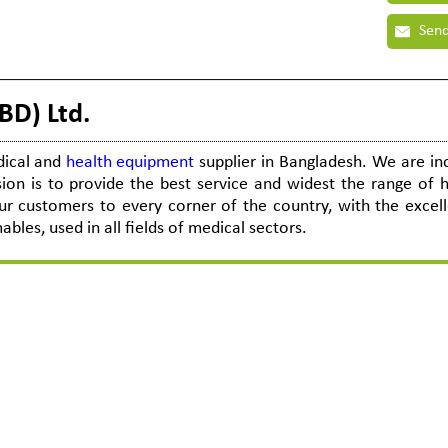
Send
BD) Ltd.
dical and
health equipment
supplier in Bangladesh. We are i
ion is to provide the best service and widest the range of h
r customers to every corner of the country, with the excel
es, used in all fields of medical sectors.