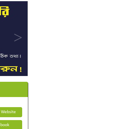
t Website
book