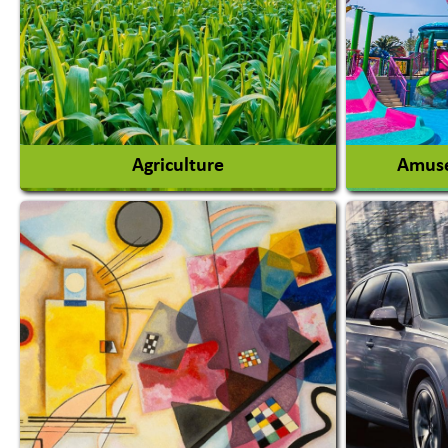
Agriculture
Amuse
Agricultural Chemicals
Agricultural Machinery
Amusem
Agro Products
Amuseme
Auto Rice Mills
View More