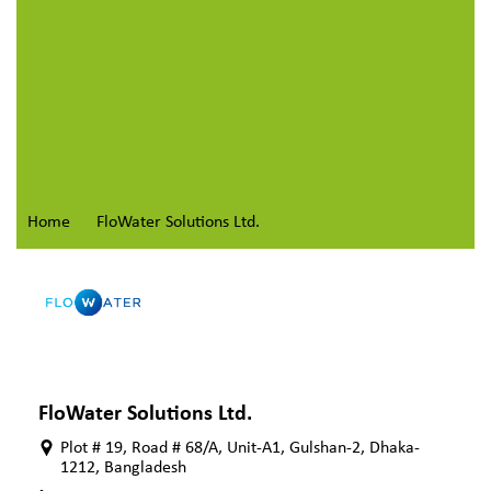
Home
FloWater Solutions Ltd.
FloWater Solutions Ltd.
Plot # 19, Road # 68/A, Unit-A1, Gulshan-2, Dhaka-
1212, Bangladesh