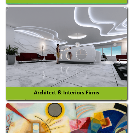
Amusement Park
Amusement Park Rides Manufacturer
View More
Architect & Interiors Firms
Architects / Architectural Consultant Firm