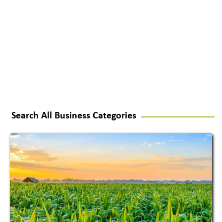
Search All Business Categories