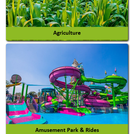
Agriculture
Agricultural Chemicals
Agricultural Machinery
Agro Products
Auto Rice Mills
View More
Amusement Park & Rides