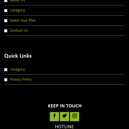
About Us
Category
Select Your Plan
Contact Us
Quick Links
Category
Privacy Policy
KEEP IN TOUCH
HOTLINE