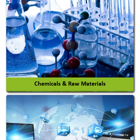
View More
Chemicals & Raw Materials
Acid Proof Materials
Adhesives Glue & Gum
Ceramic Raw Material