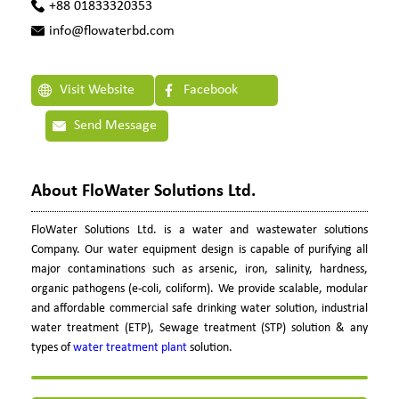
+88 01833320353
info@flowaterbd.com
Visit Website
Facebook
Send Message
About FloWater Solutions Ltd.
FloWater Solutions Ltd. is a water and wastewater solutions
Company. Our water equipment design is capable of purifying all
major contaminations such as arsenic, iron, salinity, hardness,
organic pathogens (e-coli, coliform). We provide scalable, modular
and affordable commercial safe drinking water solution, industrial
water treatment (ETP), Sewage treatment (STP) solution & any
types of
water treatment plant
solution.