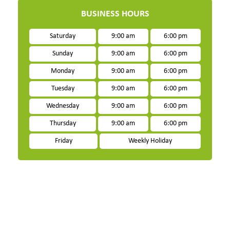
BUSINESS HOURS
Saturday
9:00 am
6:00 pm
Sunday
9:00 am
6:00 pm
Monday
9:00 am
6:00 pm
Tuesday
9:00 am
6:00 pm
Wednesday
9:00 am
6:00 pm
Thursday
9:00 am
6:00 pm
Friday
Weekly Holiday