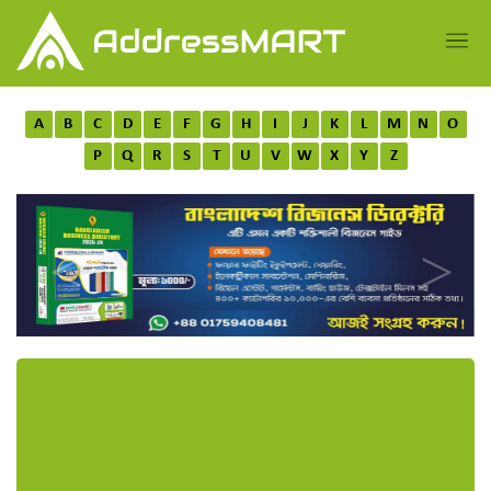
A
B
C
D
E
F
G
H
I
J
K
L
M
N
O
P
Q
R
S
T
U
V
W
X
Y
Z