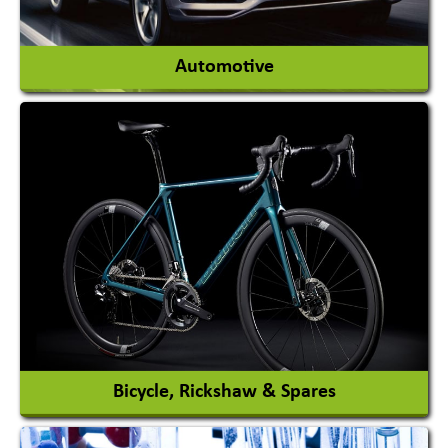
View More
Automotive
Auto Gas Conversion Systems
Automobile Body Manufacturers
Automobile Importer & Distributor
Automobile Paints
View More
Bicycle, Rickshaw & Spares