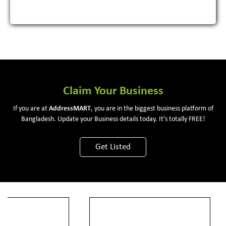
Claim Your Business
If you are at
Address
MART
, you are in the biggest business platform of
Bangladesh. Update your Business details today. It's totally FREE!
Get Listed