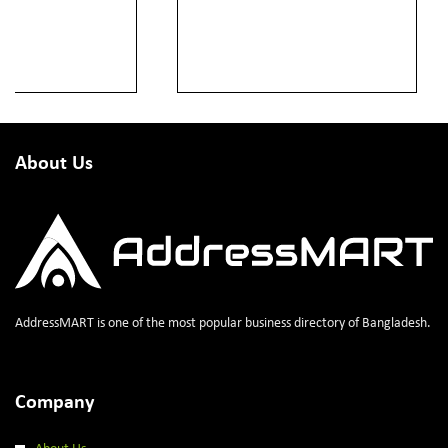
About Us
AddressMART is one of the most popular business directory of Bangladesh.
Company