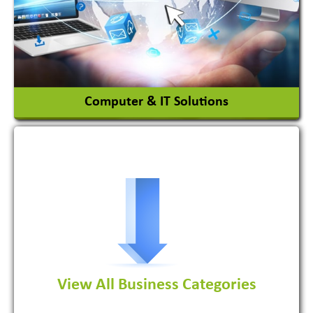
Chemicals
View More
Computer & IT Solutions
Software Development Firm
View All Business Categories
View More