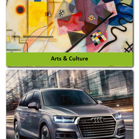
Interior Design & Decoration
View More
Arts & Culture
Academy & Arts
Magician