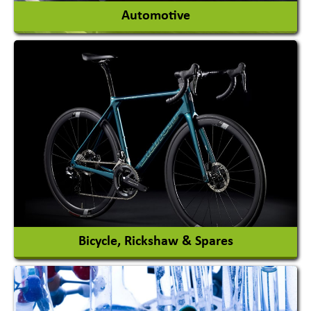
Automotive
Auto Gas Conversion Systems
Automobile Body Manufacturers
Automobile Importer & Distributor
Automobile Paints
View More
Bicycle, Rickshaw & Spares