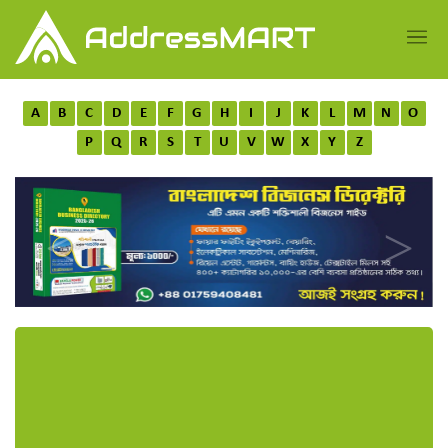
A
B
C
D
E
F
G
H
I
J
K
L
M
N
O
P
Q
R
S
T
U
V
W
X
Y
Z