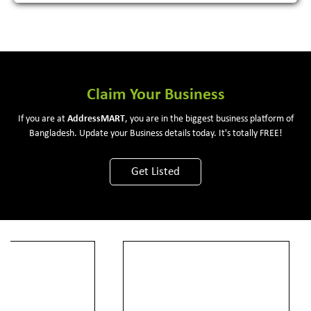
Claim Your Business
If you are at
Address
MART
, you are in the biggest business platform of
Bangladesh. Update your Business details today. It's totally FREE!
Get Listed