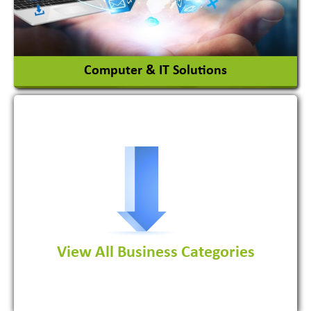
View More
Computer & IT Solutions
Software Development Firm
View All Business Categories
View More