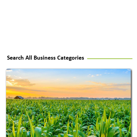
Search All Business Categories