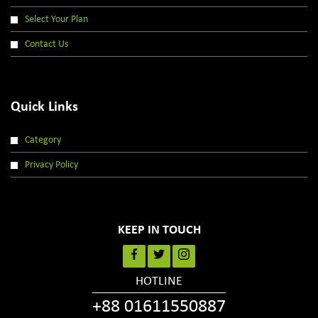
Select Your Plan
Contact Us
Quick Links
Category
Privacy Policy
KEEP IN TOUCH
HOTLINE
+88 01611550887