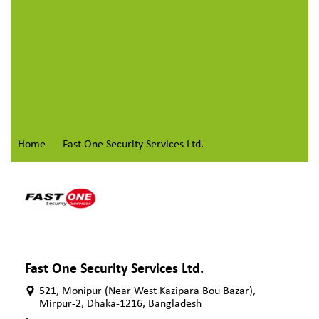
Home
Fast One Security Services Ltd.
Fast One Security Services Ltd.
521, Monipur (Near West Kazipara Bou Bazar),
Mirpur-2, Dhaka-1216, Bangladesh