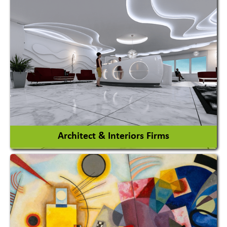
Amusement Park
Amusement Park Rides Manufacturer
View More
Architect & Interiors Firms
Architects / Architectural Consultant Firm
Interior Design & Decoration