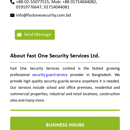
+88-02-55077515, Mob: +88 01714044082,
01919776647, 01714044081
info@fastonesecurity.com.bd
Send Message
About Fast One Security Services Ltd.
Fast One Security Services Limited is the fastest growing
professional
security guard service
provider in Bangladesh. We
provide high quality security guards service anywhere it is needed.
Our services include school and office premises, residential and
commercial properties, industrial and retail locations, construction
sites and many more.
BUSINESS HOURS