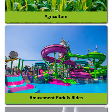
Agriculture
Agricultural Chemicals
Agricultural Machinery
Agro Products
Auto Rice Mills
View More
Amusement Park & Rides