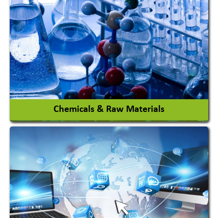
View More
Chemicals & Raw Materials
Acid Proof Materials
Adhesives Glue & Gum
Ceramic Raw Material
Chemicals