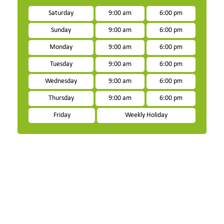
Saturday
9:00 am
6:00 pm
Sunday
9:00 am
6:00 pm
Monday
9:00 am
6:00 pm
Tuesday
9:00 am
6:00 pm
Wednesday
9:00 am
6:00 pm
Thursday
9:00 am
6:00 pm
Friday
Weekly Holiday