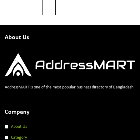
About Us
AddressMART is one of the most popular business directory of Bangladesh.
Company
About Us
Category