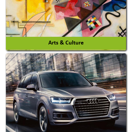
View More
Arts & Culture
Academy & Arts
Magician
View More