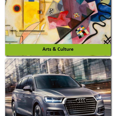
Interior Design & Decoration
View More
Arts & Culture
Academy & Arts
Magician