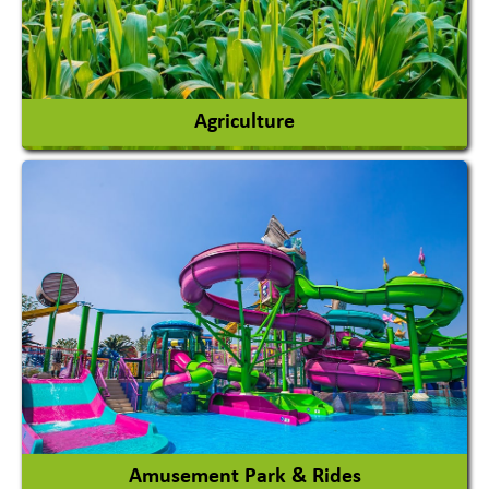
Agriculture
Agricultural Chemicals
Agricultural Machinery
Agro Products
Auto Rice Mills
View More
Amusement Park & Rides