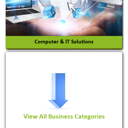
Chemicals
View More
Computer & IT Solutions
Software Development Firm
View All Business Categories
View More