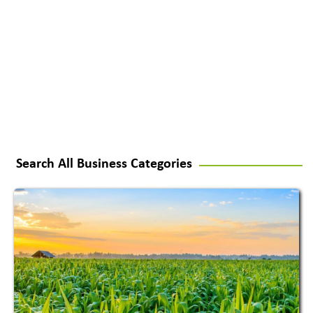
Search All Business Categories