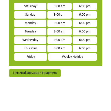
Saturday
9:00 am
6:00 pm
Sunday
9:00 am
6:00 pm
Monday
9:00 am
6:00 pm
Tuesday
9:00 am
6:00 pm
Wednesday
9:00 am
6:00 pm
Thursday
9:00 am
6:00 pm
Friday
Weekly Holiday
Electrical Substation Equipment