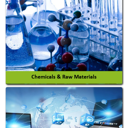
View More
Chemicals & Raw Materials
Acid Proof Materials
Adhesives Glue & Gum
Ceramic Raw Material