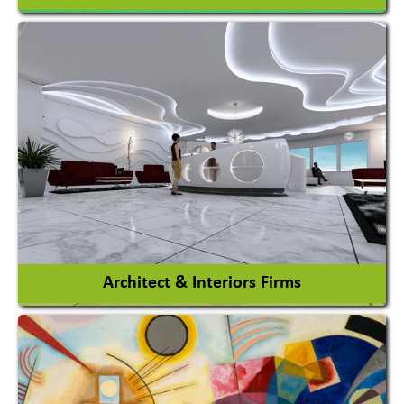
Amusement Park
Amusement Park Rides Manufacturer
View More
Architect & Interiors Firms
Architects / Architectural Consultant Firm