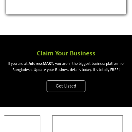
Claim Your Business
If you are at
Address
MART
, you are in the biggest business platform of
Bangladesh. Update your Business details today. It's totally FREE!
Get Listed