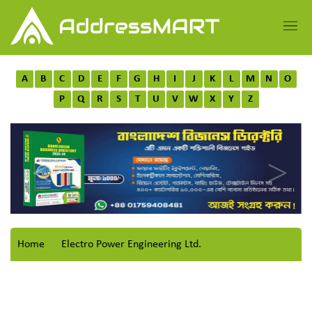
A
B
C
D
E
F
G
H
I
J
K
L
M
N
O
P
Q
R
S
T
U
V
W
X
Y
Z
Home
Electro Power Engineering Ltd.