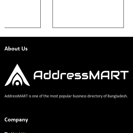
About Us
AddressMART is one of the most popular business directory of Bangladesh.
Company