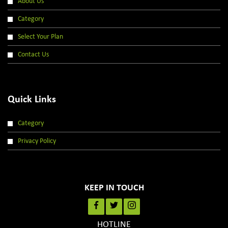
About Us
Category
Select Your Plan
Contact Us
Quick Links
Category
Privacy Policy
KEEP IN TOUCH
HOTLINE