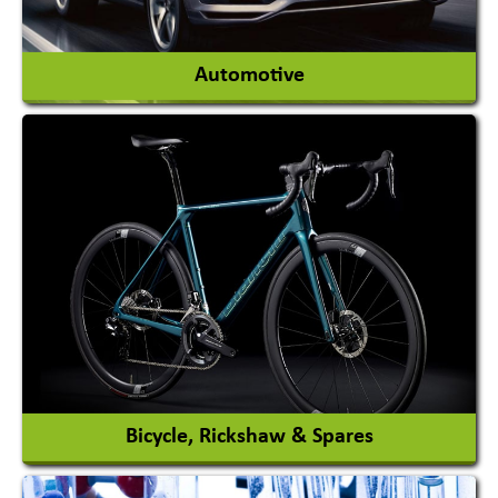
View More
Automotive
Auto Gas Conversion Systems
Automobile Body Manufacturers
Automobile Importer & Distributor
Automobile Paints
View More
Bicycle, Rickshaw & Spares