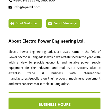
+88-02-9883578, 9897836
info@epeltd.com
Visit Website
Send Message
About Electro Power Engineering Ltd.
Electro Power Engineering Ltd. is a trusted name in the field of
Power Sector in Bangladesh which was established in the year 2004
with a view to provide economic and reliable power supply
equipment for the industrial and real Estate sectors. Also to
establish trade & business with international
manufacturers/suppliers on their product, machinery, equipment
and merchandises marketable in Bangladesh.
BUSINESS HOURS