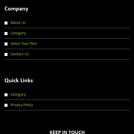
Company
About Us
Category
Select Your Plan
Contact Us
Quick Links
Category
Privacy Policy
KEEP IN TOUCH