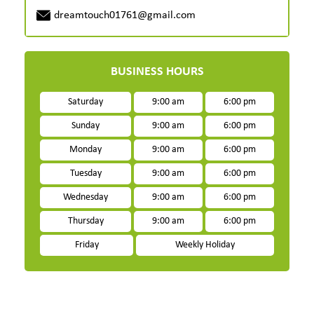
dreamtouch01761@gmail.com
BUSINESS HOURS
Saturday
9:00 am
6:00 pm
Sunday
9:00 am
6:00 pm
Monday
9:00 am
6:00 pm
Tuesday
9:00 am
6:00 pm
Wednesday
9:00 am
6:00 pm
Thursday
9:00 am
6:00 pm
Friday
Weekly Holiday