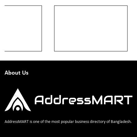
About Us
AddressMART is one of the most popular business directory of Bangladesh.