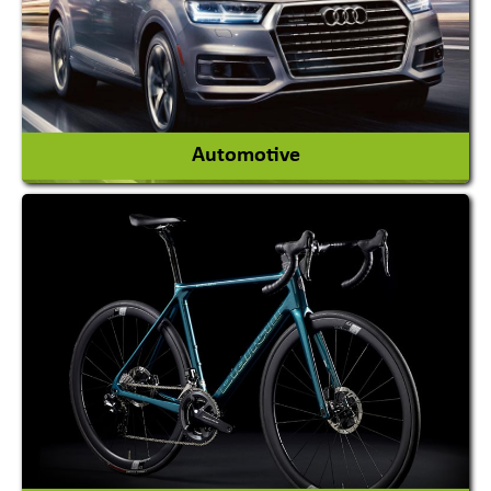
View More
Automotive
Auto Gas Conversion Systems
Automobile Body Manufacturers
Automobile Importer & Distributor
Automobile Paints
View More