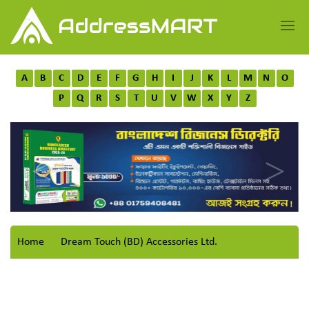
A
B
C
D
E
F
G
H
I
J
K
L
M
N
O
P
Q
R
S
T
U
V
W
X
Y
Z
Home
Dream Touch (BD) Accessories Ltd.