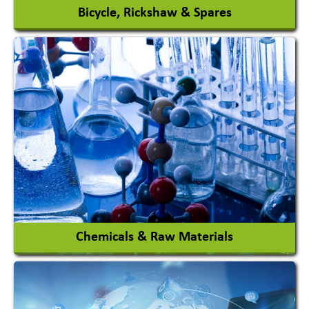
Bicycle, Rickshaw & Spares
View More
Chemicals & Raw Materials
Acid Proof Materials