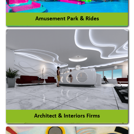
View More
Amusement Park & Rides
Amusement Park
Amusement Park Rides Manufacturer
View More
Architect & Interiors Firms