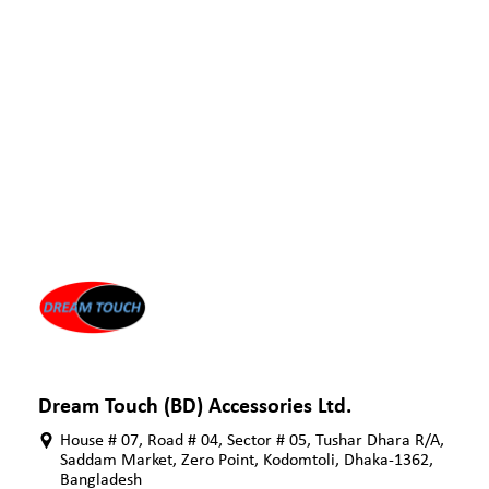
Dream Touch (BD) Accessories Ltd.
House # 07, Road # 04, Sector # 05, Tushar Dhara R/A,
Saddam Market, Zero Point, Kodomtoli, Dhaka-1362,
Bangladesh