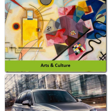
Architects / Architectural Consultant Firm
Interior Design & Decoration
View More
Arts & Culture
Academy & Arts
Magician