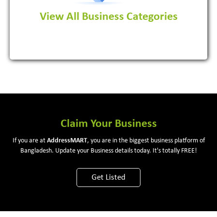
View All Business Categories
View More
Claim Your Business
If you are at
Address
MART
, you are in the biggest business platform of
Bangladesh. Update your Business details today. It's totally FREE!
Get Listed