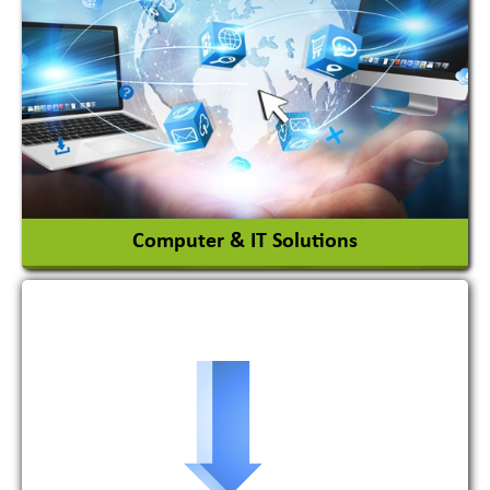
Adhesives Glue & Gum
Ceramic Raw Material
Chemicals
View More
Computer & IT Solutions
Software Development Firm