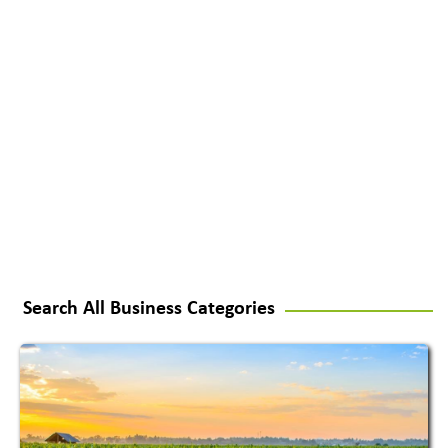
Search All Business Categories