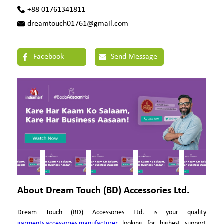
+88 01761341811
dreamtouch01761@gmail.com
Facebook
Send Message
About Dream Touch (BD) Accessories Ltd.
Dream Touch (BD) Accessories Ltd. is your quality
garments accessories manufacturer
looking for highest support