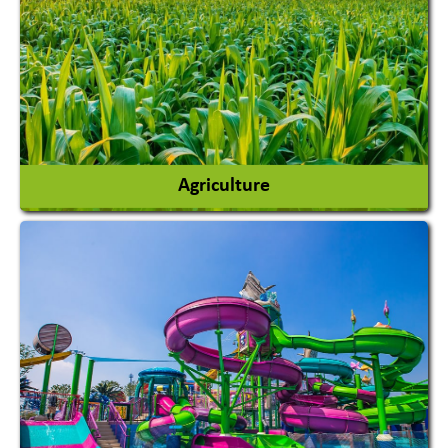
Agriculture
Agricultural Chemicals
Agricultural Machinery
Agro Products
Auto Rice Mills