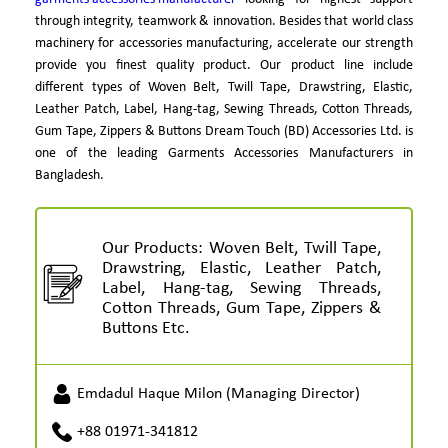
through integrity, teamwork & innovation. Besides that world class
machinery for accessories manufacturing, accelerate our strength
provide you finest quality product. Our product line include
different types of Woven Belt, Twill Tape, Drawstring, Elastic,
Leather Patch, Label, Hang-tag, Sewing Threads, Cotton Threads,
Gum Tape, Zippers & Buttons Dream Touch (BD) Accessories Ltd. is
one of the leading Garments Accessories Manufacturers in
Bangladesh.
Our Products: Woven Belt, Twill Tape,
Drawstring, Elastic, Leather Patch,
Label, Hang-tag, Sewing Threads,
Cotton Threads, Gum Tape, Zippers &
Buttons Etc.
Emdadul Haque Milon (Managing Director)
+88 01971-341812