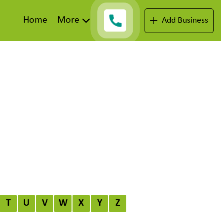
Home
More
Add Business
T
U
V
W
X
Y
Z