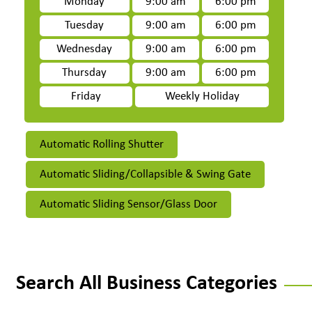
Monday
9:00 am
6:00 pm
Tuesday
9:00 am
6:00 pm
Wednesday
9:00 am
6:00 pm
Thursday
9:00 am
6:00 pm
Friday
Weekly Holiday
Automatic Rolling Shutter
Automatic Sliding/Collapsible & Swing Gate
Automatic Sliding Sensor/Glass Door
Search All Business Categories