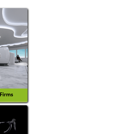
 Firms
l Consultant