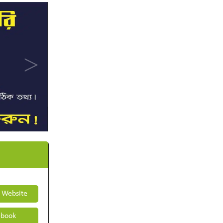
t Website
book