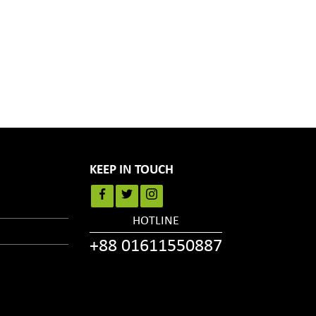
KEEP IN TOUCH
HOTLINE
+88 01611550887