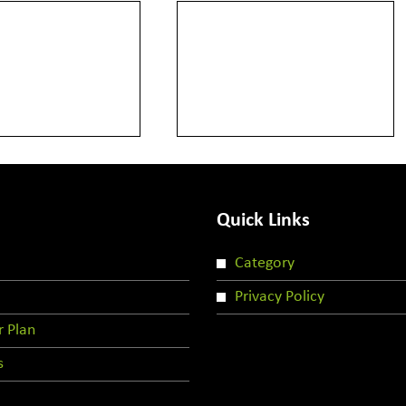
Quick Links
Category
Privacy Policy
r Plan
s