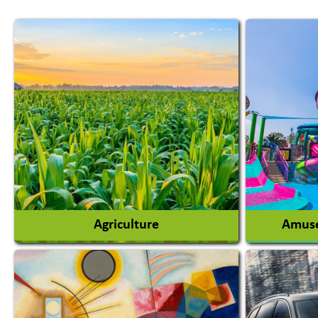
Agriculture
Amuse
Agricultural Chemicals
Agricultural Machinery
Amusem