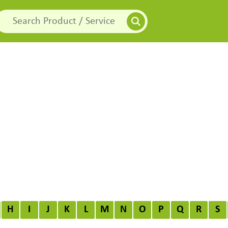
H
I
J
K
L
M
N
O
P
Q
R
S