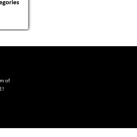
egories
rm of
E!