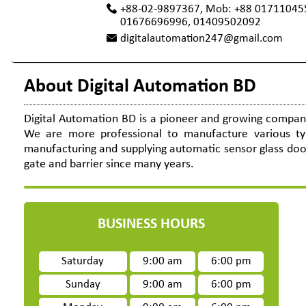
+88-02-9897367, Mob: +88 01711045
01676696996, 01409502092
digitalautomation247@gmail.com
About Digital Automation BD
Digital Automation BD is a pioneer and growing company 
We are more professional to manufacture various t
manufacturing and supplying automatic sensor glass door,
gate and barrier since many years.
BUSINESS HOURS
Saturday
9:00 am
6:00 pm
Sunday
9:00 am
6:00 pm