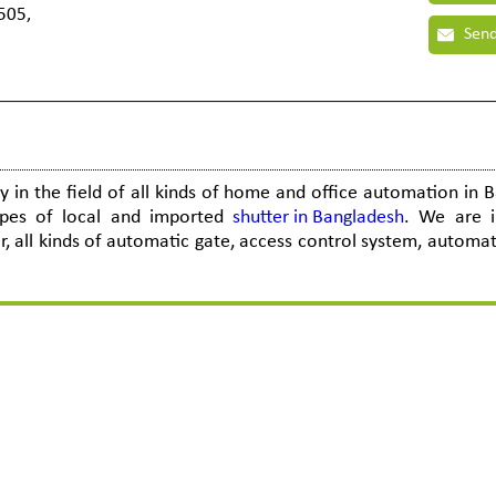
505,
Send
in the field of all kinds of home and office automation in 
ypes of local and imported
shutter in Bangladesh
. We are i
 all kinds of automatic gate, access control system, automati