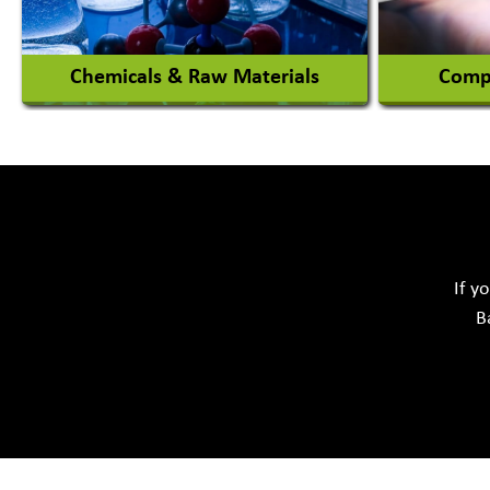
View More
Chemicals & Raw Materials
Compu
Acid Proof Materials
Adhesives Glue & Gum
Softwar
Ceramic Raw Material
Chemicals
If y
B
View More