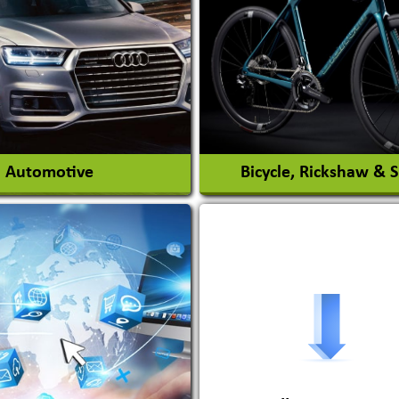
nt Park Rides Manufacturer
Interior Design & Decora
View More
View More
Automotive
Bicycle, Rickshaw & 
s Conversion Systems
ile Body Manufacturers
ile Importer & Distributor
ile Paints