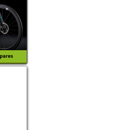
tion
Spares