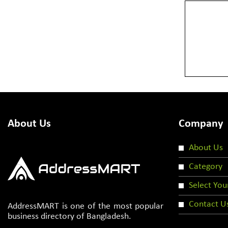
About Us
Company
About Us
Category
Select You
Contact U
AddressMART is one of the most popular
business directory of Bangladesh.