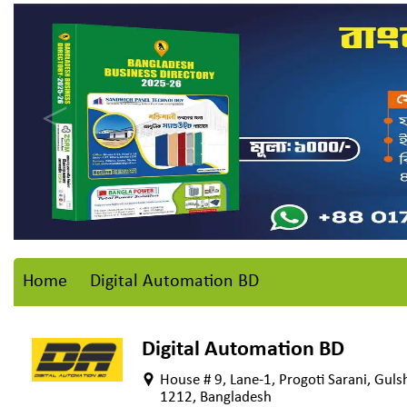
Home
Digital Automation BD
Digital Automation BD
House # 9, Lane-1, Progoti Sarani, Gul
1212, Bangladesh