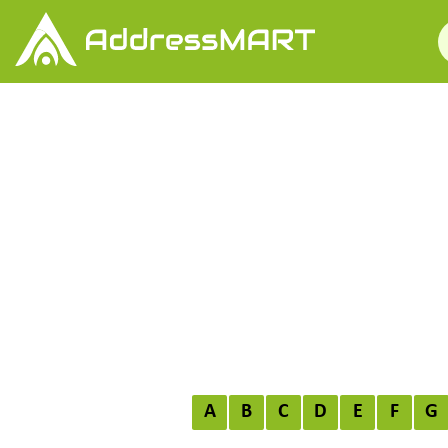
A
B
C
D
E
F
G