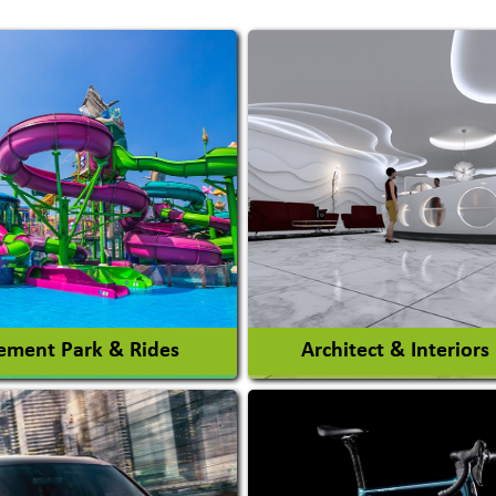
ment Park & Rides
Architect & Interiors
Architects / Architectura
ent Park
Firm