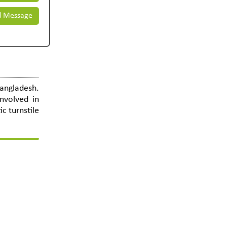
 Message
Bangladesh.
nvolved in
c turnstile