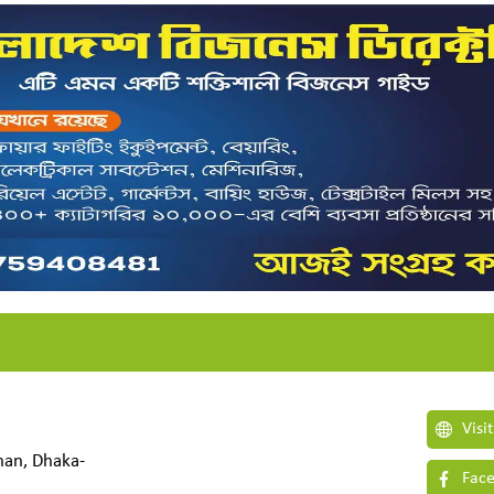
Visi
shan, Dhaka-
Face