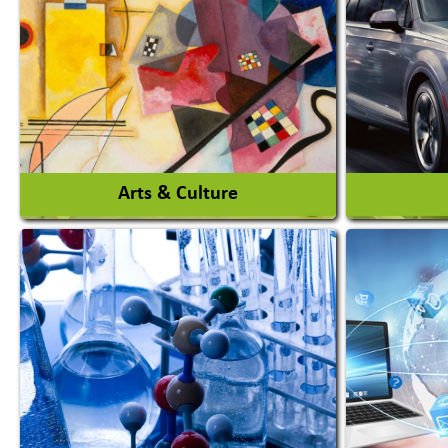
Agro Products
Amuseme
Auto Rice Mills
View More
Arts & Culture
Auto Ga
Academy & Arts
Automob
Magician
Automob
Automob