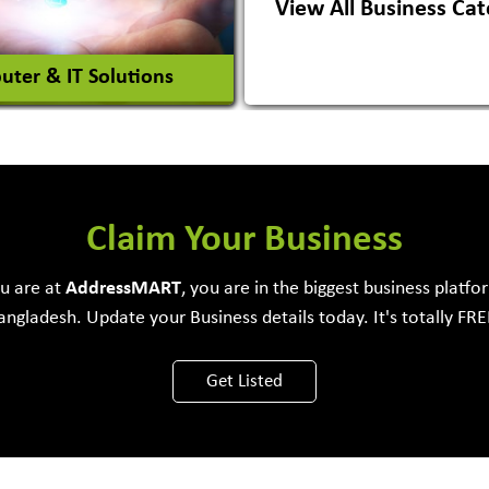
View All Business Cat
View More
View More
ter & IT Solutions
e Development Firm
Claim Your Business
ou are at
Address
MART
, you are in the biggest business platfo
angladesh. Update your Business details today. It's totally FRE
View More
Get Listed