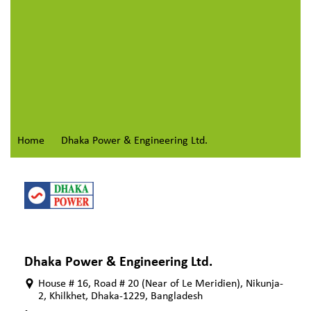
Home
Dhaka Power & Engineering Ltd.
Dhaka Power & Engineering Ltd.
House # 16, Road # 20 (Near of Le Meridien), Nikunja-
2, Khilkhet, Dhaka-1229, Bangladesh