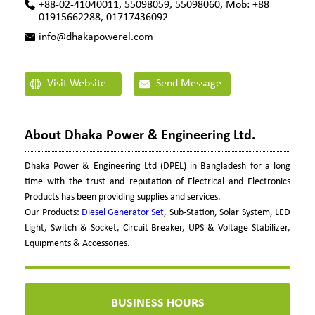
+88-02-41040011, 55098059, 55098060, Mob: +88
01915662288, 01717436092
info@dhakapowerel.com
Visit Website
Send Message
About Dhaka Power & Engineering Ltd.
Dhaka Power & Engineering Ltd (DPEL) in Bangladesh for a long
time with the trust and reputation of Electrical and Electronics
Products has been providing supplies and services.
Our Products:
Diesel Generator Set
, Sub-Station, Solar System, LED
Light, Switch & Socket, Circuit Breaker, UPS & Voltage Stabilizer,
Equipments & Accessories.
BUSINESS HOURS