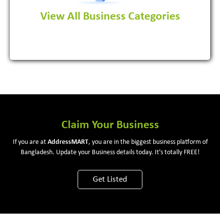
View All Business Categories
View More
Claim Your Business
If you are at
Address
MART
, you are in the biggest business platform of
Bangladesh. Update your Business details today. It's totally FREE!
Get Listed