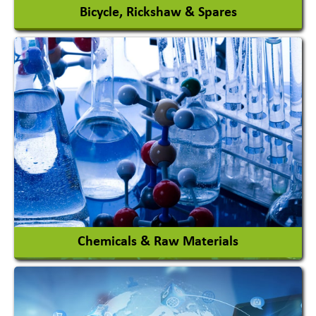
Bicycle, Rickshaw & Spares
View More
Chemicals & Raw Materials
Acid Proof Materials