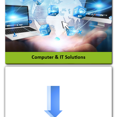
Adhesives Glue & Gum
Ceramic Raw Material
Chemicals
View More
Computer & IT Solutions
Software Development Firm