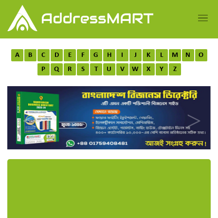
A
B
C
D
E
F
G
H
I
J
K
L
M
N
O
P
Q
R
S
T
U
V
W
X
Y
Z