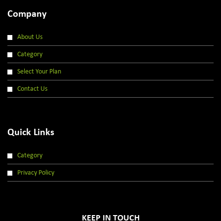
Company
About Us
Category
Select Your Plan
Contact Us
Quick Links
Category
Privacy Policy
KEEP IN TOUCH