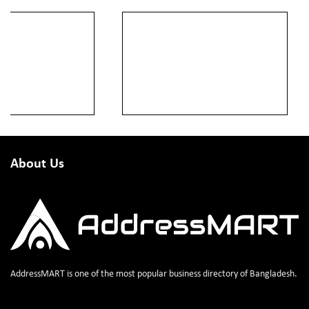
About Us
AddressMART is one of the most popular business directory of Bangladesh.