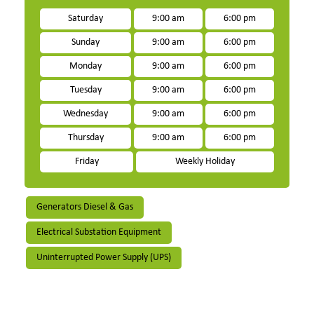
Saturday
9:00 am
6:00 pm
Sunday
9:00 am
6:00 pm
Monday
9:00 am
6:00 pm
Tuesday
9:00 am
6:00 pm
Wednesday
9:00 am
6:00 pm
Thursday
9:00 am
6:00 pm
Friday
Weekly Holiday
Generators Diesel & Gas
Electrical Substation Equipment
Uninterrupted Power Supply (UPS)