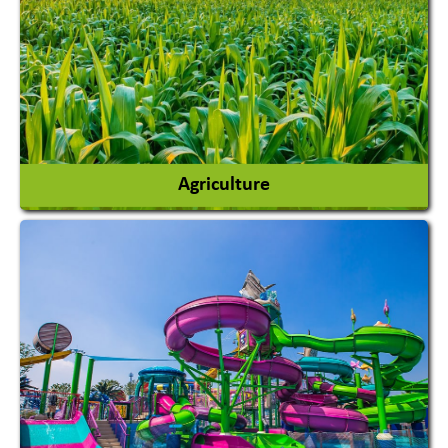
Agriculture
Agricultural Chemicals
Agricultural Machinery
Agro Products
Auto Rice Mills