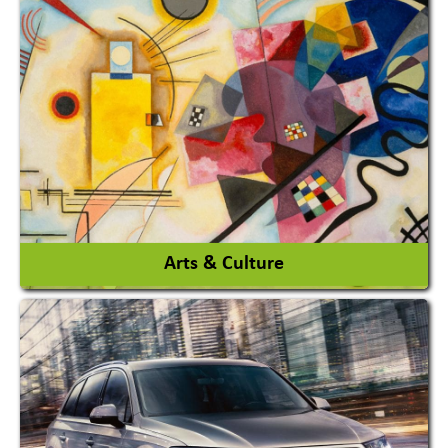
Architects / Architectural Consultant Firm
Interior Design & Decoration
View More
Arts & Culture
Academy & Arts
Magician