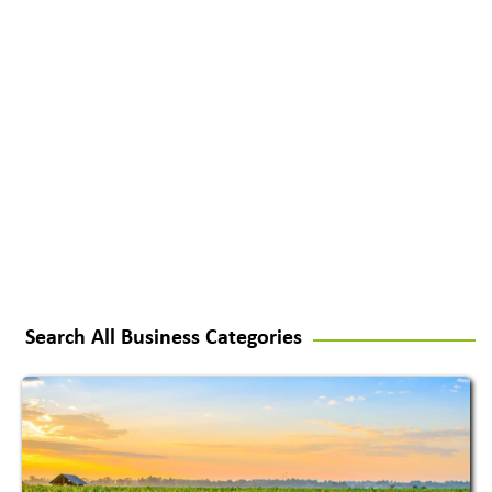
Search All Business Categories