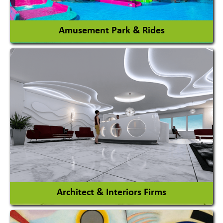
View More
Amusement Park & Rides
Amusement Park
Amusement Park Rides Manufacturer
View More
Architect & Interiors Firms