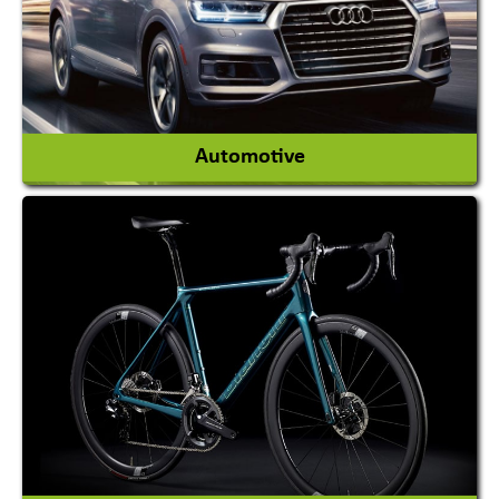
View More
Automotive
Auto Gas Conversion Systems
Automobile Body Manufacturers
Automobile Importer & Distributor
Automobile Paints
View More