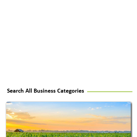
Search All Business Categories