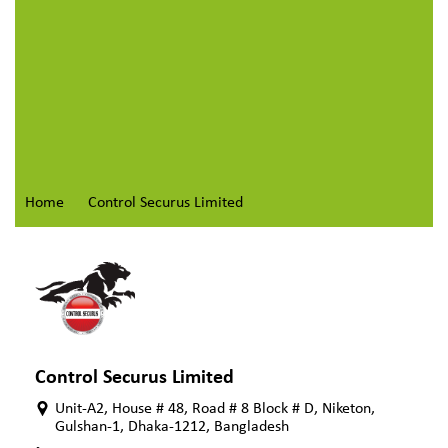
Home
Control Securus Limited
Control Securus Limited
Unit-A2, House # 48, Road # 8 Block # D, Niketon,
Gulshan-1, Dhaka-1212, Bangladesh