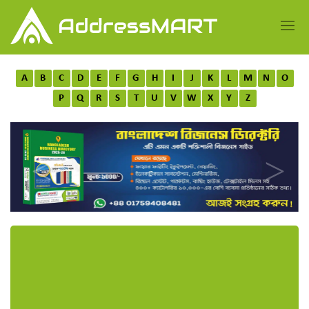
A
B
C
D
E
F
G
H
I
J
K
L
M
N
O
P
Q
R
S
T
U
V
W
X
Y
Z