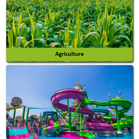
Agriculture
Agricultural Chemicals
Agricultural Machinery
Agro Products
Auto Rice Mills