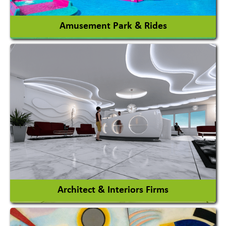
View More
Amusement Park & Rides
Amusement Park
Amusement Park Rides Manufacturer
View More
Architect & Interiors Firms