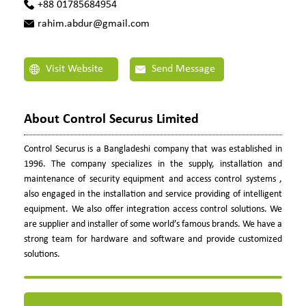
+88 01785684954
rahim.abdur@gmail.com
Visit Website
Send Message
About Control Securus Limited
Control Securus is a Bangladeshi company that was established in
1996. The company specializes in the supply, installation and
maintenance of security equipment and access control systems ,
also engaged in the installation and service providing of intelligent
equipment. We also offer integration access control solutions. We
are supplier and installer of some world’s famous brands. We have a
strong team for hardware and software and provide customized
solutions.