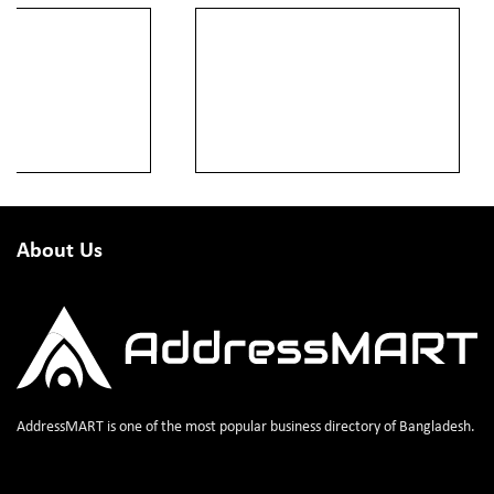
About Us
AddressMART is one of the most popular business directory of Bangladesh.