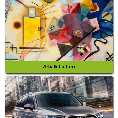
Architects / Architectural Consultant Firm
Interior Design & Decoration
View More
Arts & Culture
Academy & Arts
Magician