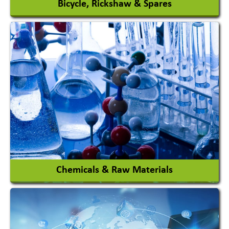
Bicycle, Rickshaw & Spares
View More
Chemicals & Raw Materials
Acid Proof Materials