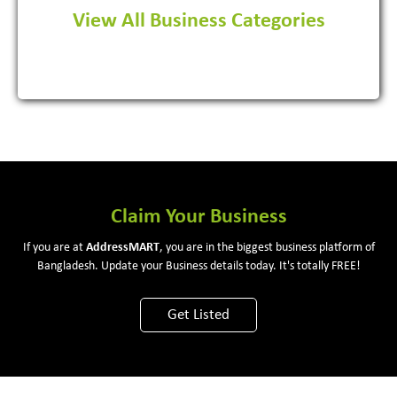
View All Business Categories
View More
Claim Your Business
If you are at
Address
MART
, you are in the biggest business platform of
Bangladesh. Update your Business details today. It's totally FREE!
Get Listed