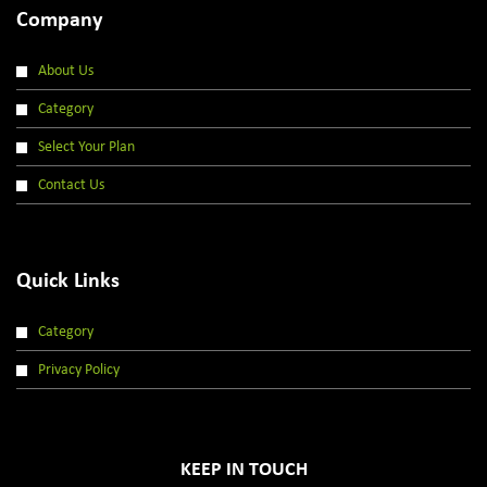
Company
About Us
Category
Select Your Plan
Contact Us
Quick Links
Category
Privacy Policy
KEEP IN TOUCH