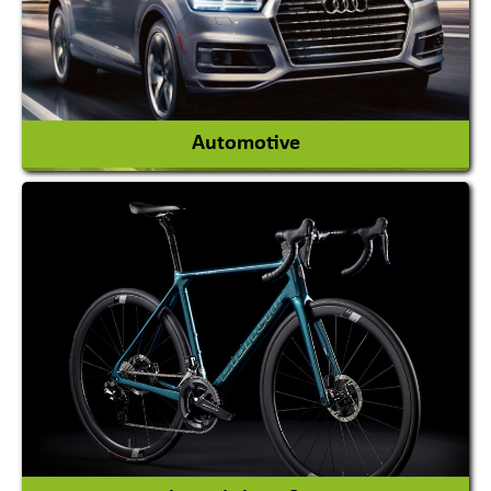
View More
Automotive
Auto Gas Conversion Systems
Automobile Body Manufacturers
Automobile Importer & Distributor
Automobile Paints
View More