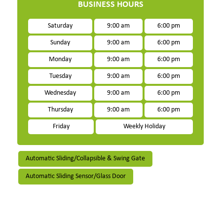
BUSINESS HOURS
Saturday
9:00 am
6:00 pm
Sunday
9:00 am
6:00 pm
Monday
9:00 am
6:00 pm
Tuesday
9:00 am
6:00 pm
Wednesday
9:00 am
6:00 pm
Thursday
9:00 am
6:00 pm
Friday
Weekly Holiday
Automatic Sliding/Collapsible & Swing Gate
Automatic Sliding Sensor/Glass Door