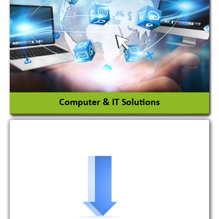
Adhesives Glue & Gum
Ceramic Raw Material
Chemicals
View More
Computer & IT Solutions
Software Development Firm