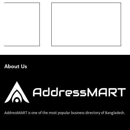
About Us
AddressMART is one of the most popular business directory of Bangladesh.