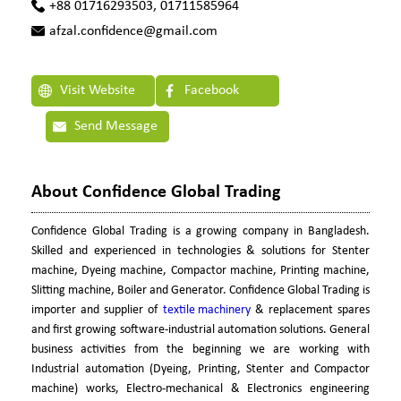
+88 01716293503, 01711585964
afzal.confidence@gmail.com
Visit Website
Facebook
Send Message
About Confidence Global Trading
Confidence Global Trading is a growing company in Bangladesh.
Skilled and experienced in technologies & solutions for Stenter
machine, Dyeing machine, Compactor machine, Printing machine,
Slitting machine, Boiler and Generator. Confidence Global Trading is
importer and supplier of
textile machinery
& replacement spares
and first growing software-industrial automation solutions. General
business activities from the beginning we are working with
Industrial automation (Dyeing, Printing, Stenter and Compactor
machine) works, Electro-mechanical & Electronics engineering