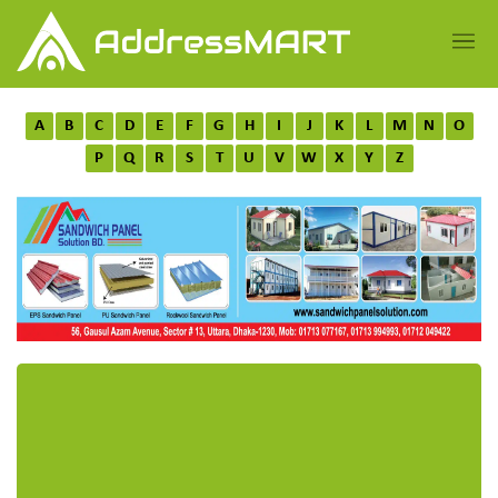
A
B
C
D
E
F
G
H
I
J
K
L
M
N
O
P
Q
R
S
T
U
V
W
X
Y
Z