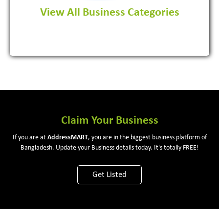
View All Business Categories
View More
Claim Your Business
If you are at
Address
MART
, you are in the biggest business platform of
Bangladesh. Update your Business details today. It's totally FREE!
Get Listed