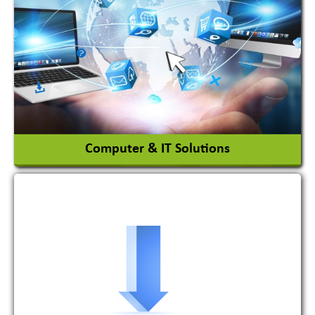
Adhesives Glue & Gum
Ceramic Raw Material
Chemicals
View More
Computer & IT Solutions
Software Development Firm