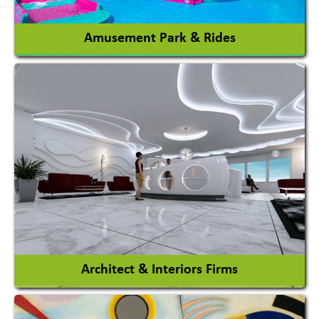
View More
Amusement Park & Rides
Amusement Park
Amusement Park Rides Manufacturer
View More
Architect & Interiors Firms