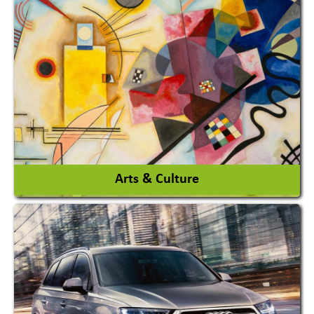
Architects / Architectural Consultant Firm
Interior Design & Decoration
View More
Arts & Culture
Academy & Arts
Magician