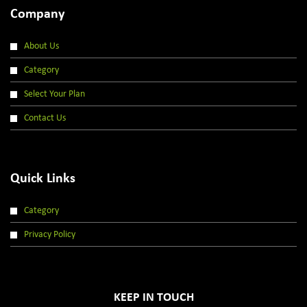
Company
About Us
Category
Select Your Plan
Contact Us
Quick Links
Category
Privacy Policy
KEEP IN TOUCH