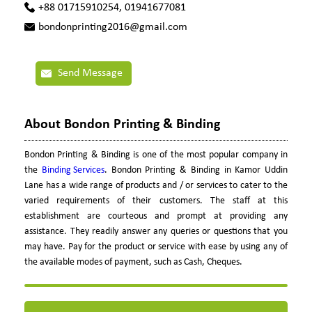
+88 01715910254, 01941677081
bondonprinting2016@gmail.com
Send Message
About Bondon Printing & Binding
Bondon Printing & Binding is one of the most popular company in
the
Binding Services
. Bondon Printing & Binding in Kamor Uddin
Lane has a wide range of products and / or services to cater to the
varied requirements of their customers. The staff at this
establishment are courteous and prompt at providing any
assistance. They readily answer any queries or questions that you
may have. Pay for the product or service with ease by using any of
the available modes of payment, such as Cash, Cheques.