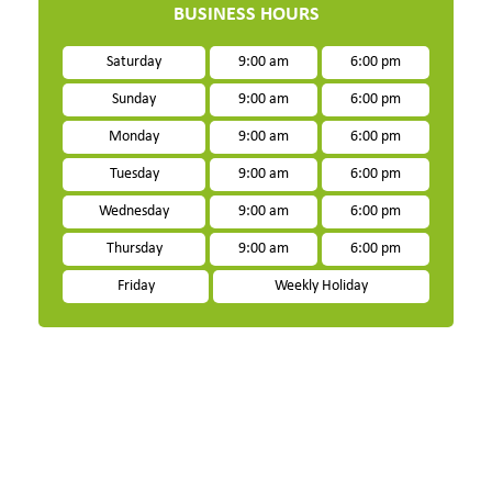
BUSINESS HOURS
Saturday
9:00 am
6:00 pm
Sunday
9:00 am
6:00 pm
Monday
9:00 am
6:00 pm
Tuesday
9:00 am
6:00 pm
Wednesday
9:00 am
6:00 pm
Thursday
9:00 am
6:00 pm
Friday
Weekly Holiday