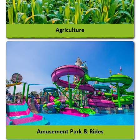
Agriculture
Agricultural Chemicals
Agricultural Machinery
Agro Products
Auto Rice Mills
View More
Amusement Park & Rides