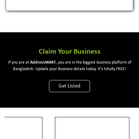
Claim Your Business
If you are at
Address
MART
, you are in the biggest business platform of
Bangladesh. Update your Business details today. It's totally FREE!
Get Listed