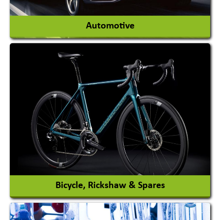
View More
Automotive
Auto Gas Conversion Systems
Automobile Body Manufacturers
Automobile Importer & Distributor
Automobile Paints
View More
Bicycle, Rickshaw & Spares