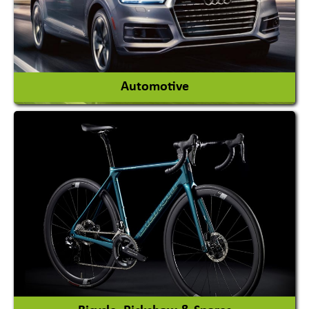
View More
Automotive
Auto Gas Conversion Systems
Automobile Body Manufacturers
Automobile Importer & Distributor
Automobile Paints
View More