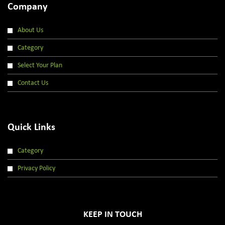
Company
About Us
Category
Select Your Plan
Contact Us
Quick Links
Category
Privacy Policy
KEEP IN TOUCH