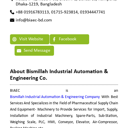
Dhaka-1219, Bangladesh
+88 01916783113, 01715-923814, 01934447741
info@biaec-bd.com
Visit Website
Facebook
Send Message
About Bismillah Industrial Automation &
Engineering Co.
BIAEC is an
Bismillah Industrial Automation & Engineering Company
With Best
Services And Specializes in the Field of Pharmaceutical Supply Chain
And Equipment- Machinery to Provide Services for Import, Supply,
Installation of Industrial Machinery, Spare-Parts, Sub-Station,
Weighing Scale, PLC, HMI, Conveyor, Elevator, Air-Compressor,