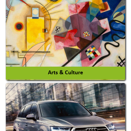
Architects / Architectural Consultant Firm
Interior Design & Decoration
View More
Arts & Culture
Academy & Arts
Magician