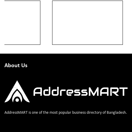
About Us
AddressMART is one of the most popular business directory of Bangladesh.