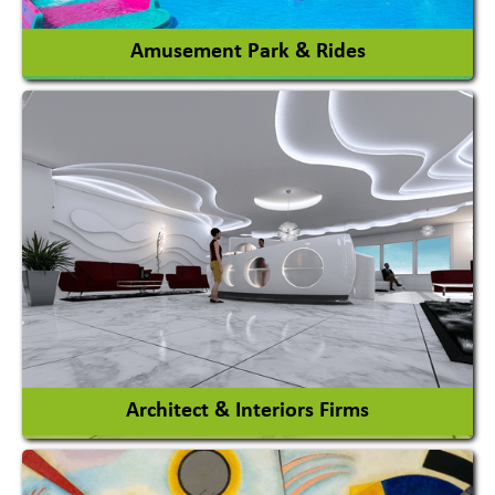
Amusement Park & Rides
Amusement Park
Amusement Park Rides Manufacturer
View More
Architect & Interiors Firms