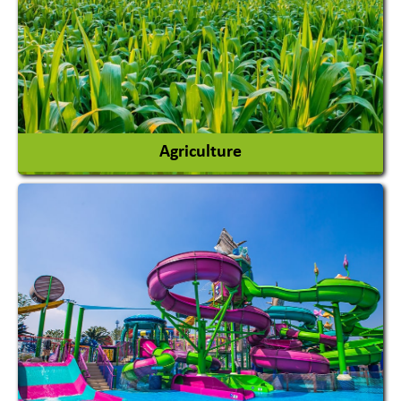
Agriculture
Agricultural Chemicals
Agricultural Machinery
Agro Products
Auto Rice Mills
View More