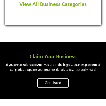
View All Business Categories
View More
Claim Your Business
If you are at
Address
MART
, you are in the biggest business platform of
Bangladesh. Update your Business details today. It's totally FREE!
Get Listed