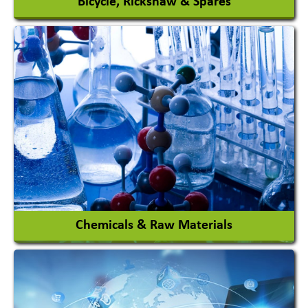
Bicycle, Rickshaw & Spares
View More
Chemicals & Raw Materials
Acid Proof Materials
Adhesives Glue & Gum