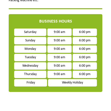
Packing Machine etc.
BUSINESS HOURS
Saturday
9:00 am
6:00 pm
Sunday
9:00 am
6:00 pm
Monday
9:00 am
6:00 pm
Tuesday
9:00 am
6:00 pm
Wednesday
9:00 am
6:00 pm
Thursday
9:00 am
6:00 pm
Friday
Weekly Holiday