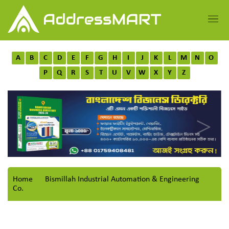
A
B
C
D
E
F
G
H
I
J
K
L
M
N
O
P
Q
R
S
T
U
V
W
X
Y
Z
Home
Bismillah Industrial Automation & Engineering
Co.