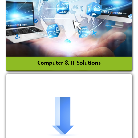
Ceramic Raw Material
Chemicals
View More
Computer & IT Solutions
Software Development Firm