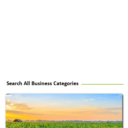
Search All Business Categories