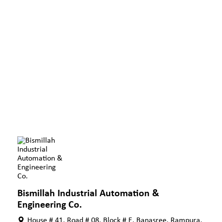
Bismillah Industrial Automation &
Engineering Co.
House # 41, Road # 08, Block # E, Banasree, Rampura,