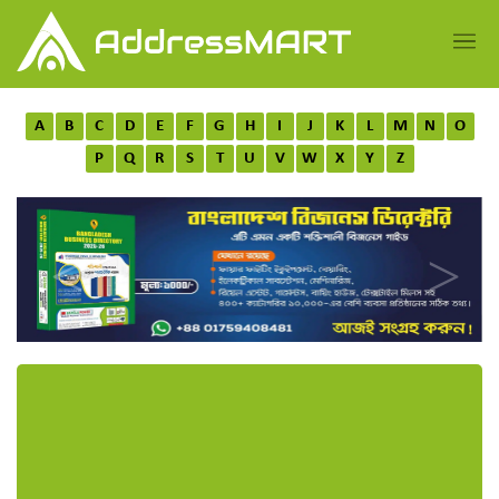
A
B
C
D
E
F
G
H
I
J
K
L
M
N
O
P
Q
R
S
T
U
V
W
X
Y
Z