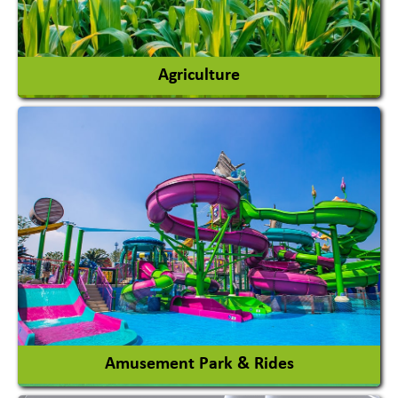
Agriculture
Agricultural Chemicals
Agricultural Machinery
Agro Products
Auto Rice Mills
View More
Amusement Park & Rides