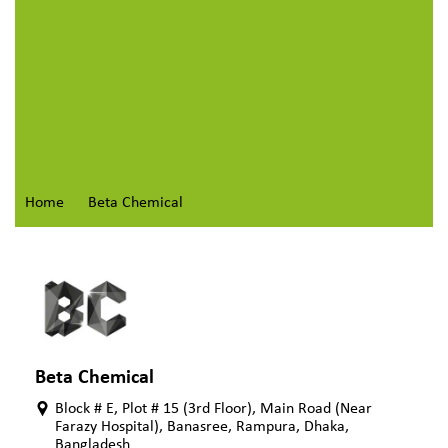
Home
Beta Chemical
Beta Chemical
Block # E, Plot # 15 (3rd Floor), Main Road (Near
Farazy Hospital), Banasree, Rampura, Dhaka,
Bangladesh