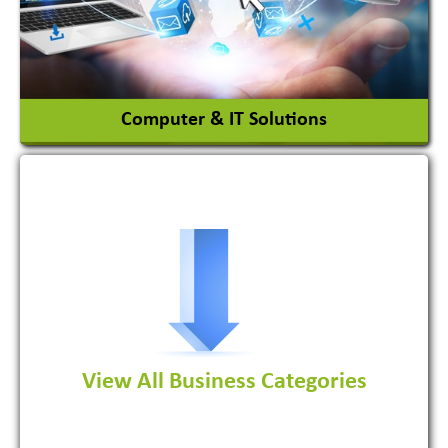
View More
Computer & IT Solutions
Software Development Firm
View All Business Categories
View More