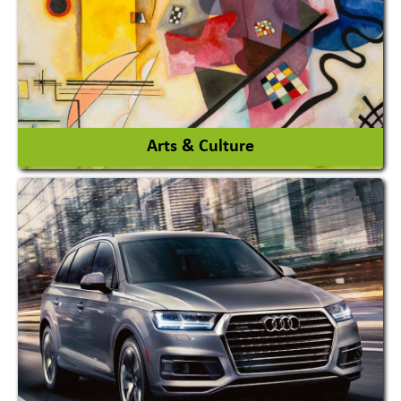
View More
Arts & Culture
Academy & Arts
Magician
View More