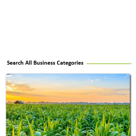
Search All Business Categories