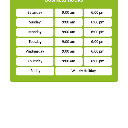
BUSINESS HOURS
Saturday
9:00 am
6:00 pm
Sunday
9:00 am
6:00 pm
Monday
9:00 am
6:00 pm
Tuesday
9:00 am
6:00 pm
Wednesday
9:00 am
6:00 pm
Thursday
9:00 am
6:00 pm
Friday
Weekly Holiday