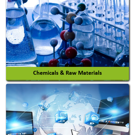
View More
Chemicals & Raw Materials
Acid Proof Materials
Adhesives Glue & Gum
Ceramic Raw Material
Chemicals