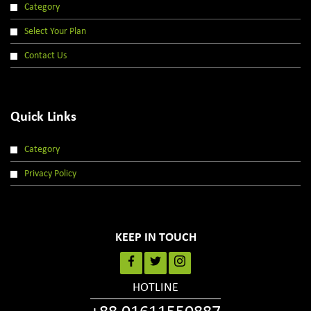
Category
Select Your Plan
Contact Us
Quick Links
Category
Privacy Policy
KEEP IN TOUCH
HOTLINE