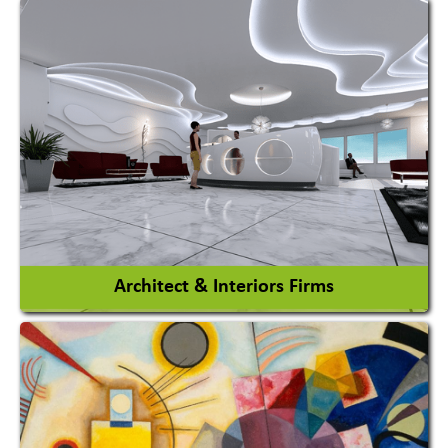
Amusement Park
Amusement Park Rides Manufacturer
View More
Architect & Interiors Firms
Architects / Architectural Consultant Firm
Interior Design & Decoration