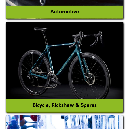
Automotive
Auto Gas Conversion Systems
Automobile Body Manufacturers
Automobile Importer & Distributor
Automobile Paints
View More
Bicycle, Rickshaw & Spares