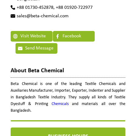
+88 01730-452878, +88 01920-722977
sales@beta-chemical.com
Visit Website
Facebook
Send Message
About Beta Chemical
Beta Chemical is one of the leading Textile Chemicals and
Auxiliaries Manufacturer, Importer, Exporter, Indenter and Supplier
in Bangladesh Textile Industry. They supply all kinds of Textile
Dyestuff & Printing
Chemicals
and materials all over the
Bangladesh.