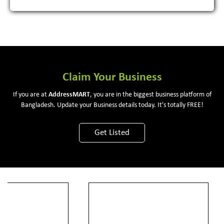
Claim Your Business
If you are at
Address
MART
, you are in the biggest business platform of
Bangladesh. Update your Business details today. It's totally FREE!
Get Listed