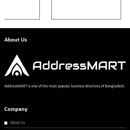
About Us
AddressMART is one of the most popular business directory of Bangladesh.
Company
About Us