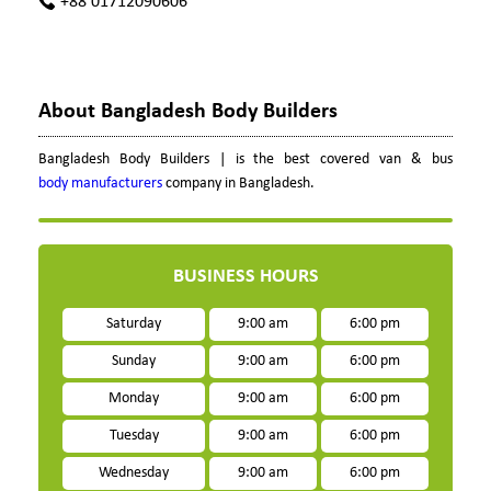
+88 01712090606
About Bangladesh Body Builders
Bangladesh Body Builders | is the best covered van & bus
body manufacturers
company in Bangladesh.
BUSINESS HOURS
Saturday
9:00 am
6:00 pm
Sunday
9:00 am
6:00 pm
Monday
9:00 am
6:00 pm
Tuesday
9:00 am
6:00 pm
Wednesday
9:00 am
6:00 pm