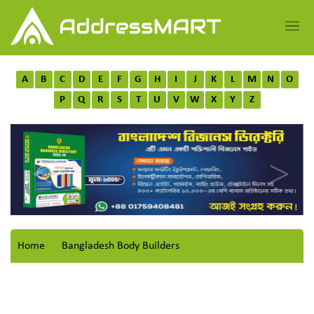
A
B
C
D
E
F
G
H
I
J
K
L
M
N
O
P
Q
R
S
T
U
V
W
X
Y
Z
Home
Bangladesh Body Builders