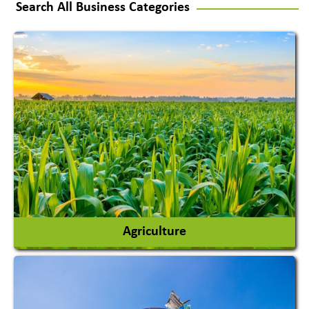
Search All Business Categories
Agriculture
Agricultural Chemicals