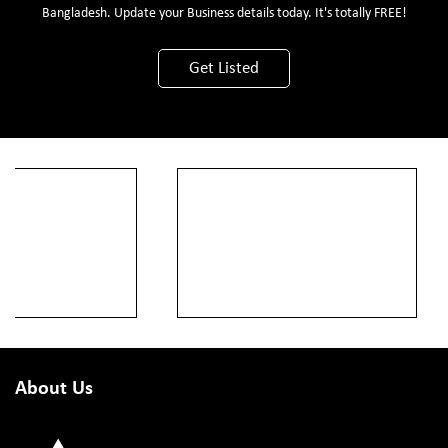
Bangladesh. Update your Business details today. It's totally FREE!
Get Listed
About Us