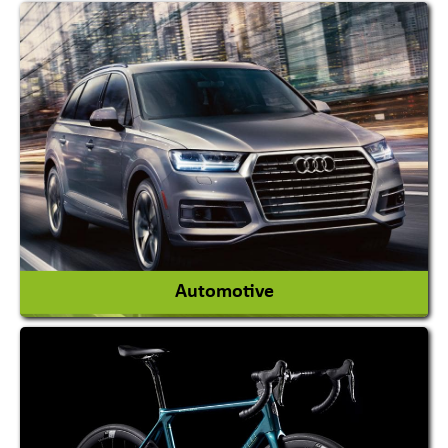
Academy & Arts
Magician
View More
Automotive
Auto Gas Conversion Systems
Automobile Body Manufacturers
Automobile Importer & Distributor