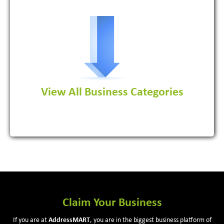
Software Development Firm
View All Business Categories
View More
Claim Your Business
If you are at
Address
MART
, you are in the biggest business platform of