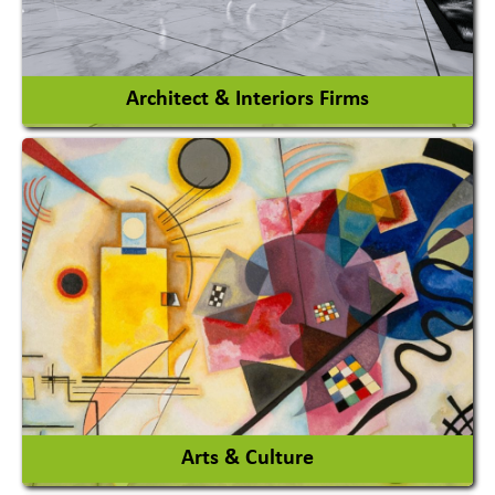
View More
Architect & Interiors Firms
Architects / Architectural Consultant Firm
Interior Design & Decoration
View More
Arts & Culture