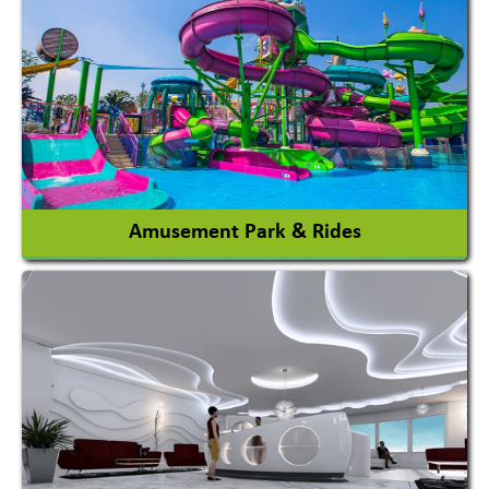
Agricultural Machinery
Agro Products
Auto Rice Mills
View More
Amusement Park & Rides
Amusement Park
Amusement Park Rides Manufacturer