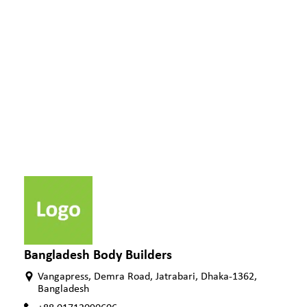
Bangladesh Body Builders
Vangapress, Demra Road, Jatrabari, Dhaka-1362,
Bangladesh