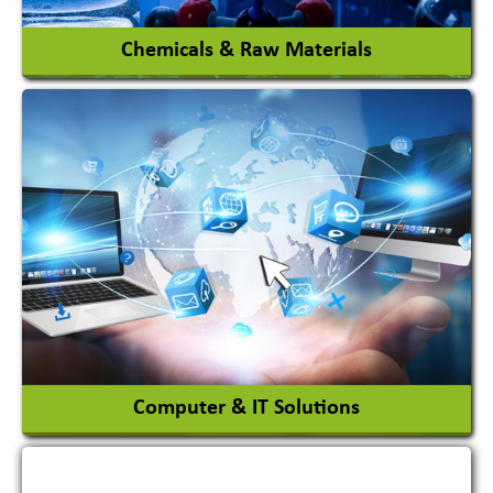
Chemicals & Raw Materials
Acid Proof Materials
Adhesives Glue & Gum
Ceramic Raw Material
Chemicals
View More
Computer & IT Solutions