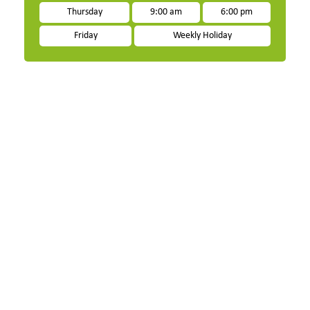
Thursday
9:00 am
6:00 pm
Friday
Weekly Holiday