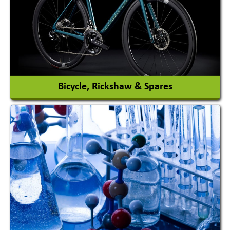
Automobile Paints
View More
Bicycle, Rickshaw & Spares
View More