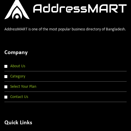
AddressMART is one of the most popular business directory of Bangladesh.
Company
About Us
Category
Select Your Plan
Contact Us
Quick Links