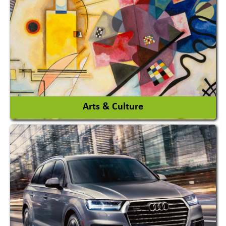
Architects / Architectural Consultant Firm
Interior Design & Decoration
View More
Arts & Culture
Academy & Arts
Magician