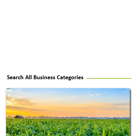
Search All Business Categories