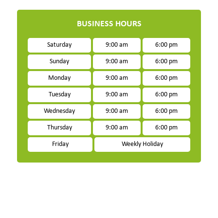
BUSINESS HOURS
Saturday
9:00 am
6:00 pm
Sunday
9:00 am
6:00 pm
Monday
9:00 am
6:00 pm
Tuesday
9:00 am
6:00 pm
Wednesday
9:00 am
6:00 pm
Thursday
9:00 am
6:00 pm
Friday
Weekly Holiday