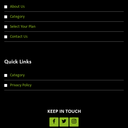
About Us
Category
Select Your Plan
Contact Us
Quick Links
Category
Privacy Policy
KEEP IN TOUCH