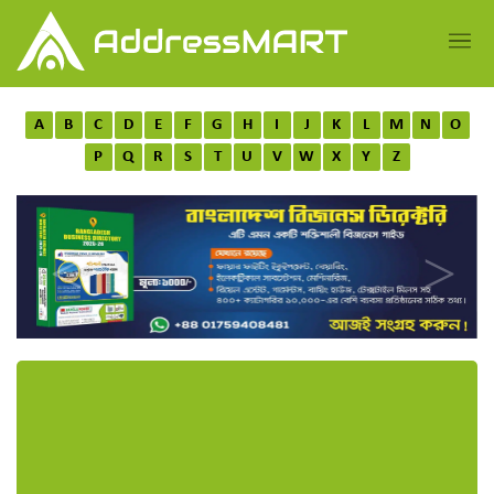
A
B
C
D
E
F
G
H
I
J
K
L
M
N
O
P
Q
R
S
T
U
V
W
X
Y
Z