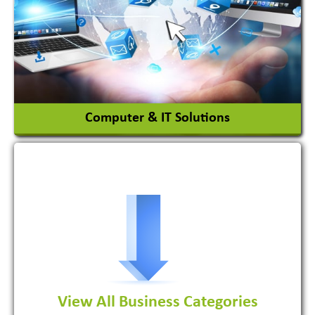
Chemicals
View More
Computer & IT Solutions
Software Development Firm
View All Business Categories
View More