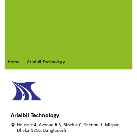
Home
Arialbil Technology
Arialbil Technology
House # 4, Avenue # 3, Block # C, Section-1, Mirpur,
Dhaka-1216, Bangladesh