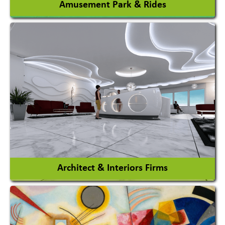
Amusement Park & Rides
Amusement Park
Amusement Park Rides Manufacturer
View More
Architect & Interiors Firms