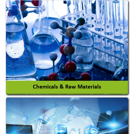
View More
Chemicals & Raw Materials
Acid Proof Materials
Adhesives Glue & Gum
Ceramic Raw Material