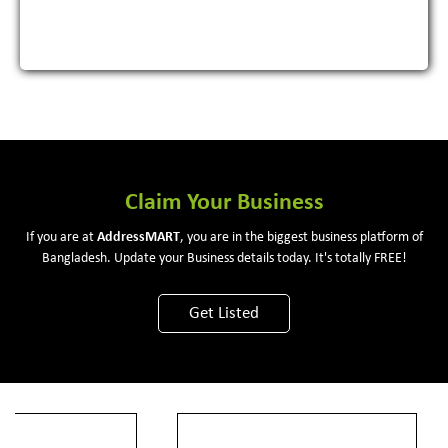
Claim Your Business
If you are at
Address
MART
, you are in the biggest business platform of
Bangladesh. Update your Business details today. It's totally FREE!
Get Listed