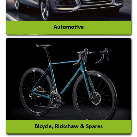
View More
Automotive
Auto Gas Conversion Systems
Automobile Body Manufacturers
Automobile Importer & Distributor
Automobile Paints
View More
Bicycle, Rickshaw & Spares