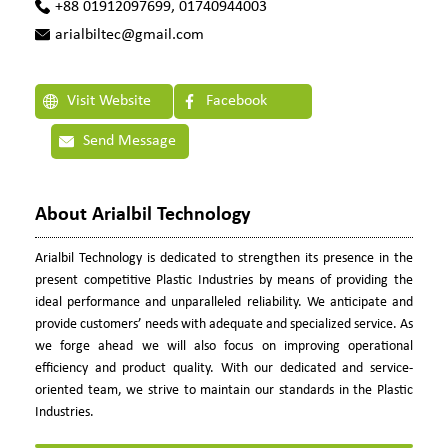
+88 01912097699, 01740944003
arialbiltec@gmail.com
Visit Website
Facebook
Send Message
About Arialbil Technology
Arialbil Technology is dedicated to strengthen its presence in the
present competitive Plastic Industries by means of providing the
ideal performance and unparalleled reliability. We anticipate and
provide customers’ needs with adequate and specialized service. As
we forge ahead we will also focus on improving operational
efficiency and product quality. With our dedicated and service-
oriented team, we strive to maintain our standards in the Plastic
Industries.