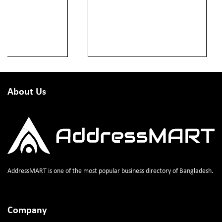
About Us
AddressMART is one of the most popular business directory of Bangladesh.
Company