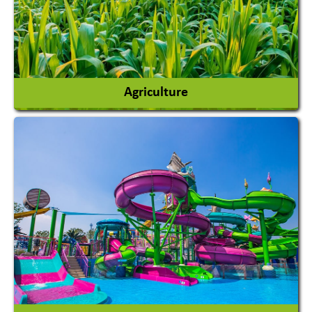
Agriculture
Agricultural Chemicals
Agricultural Machinery
Agro Products
Auto Rice Mills
View More