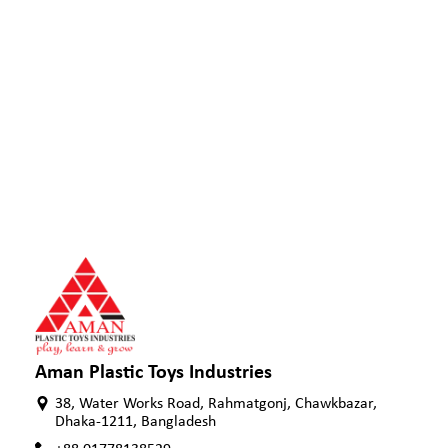
Aman Plastic Toys Industries
38, Water Works Road, Rahmatgonj, Chawkbazar,
Dhaka-1211, Bangladesh