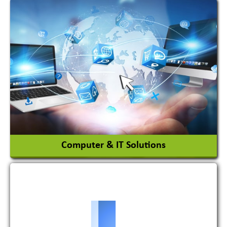
Acid Proof Materials
Adhesives Glue & Gum
Ceramic Raw Material
Chemicals
View More
Computer & IT Solutions
Software Development Firm