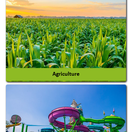
Agriculture
Agricultural Chemicals
Agricultural Machinery
Agro Products
Auto Rice Mills