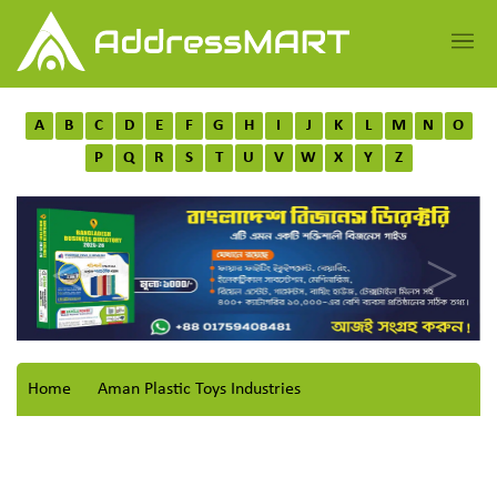
A
B
C
D
E
F
G
H
I
J
K
L
M
N
O
P
Q
R
S
T
U
V
W
X
Y
Z
Home
Aman Plastic Toys Industries