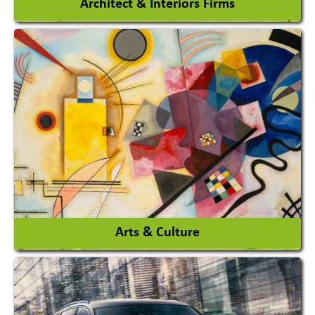
Architect & Interiors Firms
Architects / Architectural Consultant Firm
Interior Design & Decoration
View More
Arts & Culture