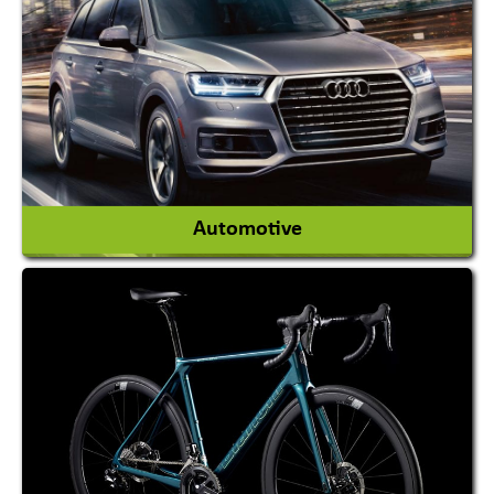
Academy & Arts
Magician
View More
Automotive
Auto Gas Conversion Systems
Automobile Body Manufacturers
Automobile Importer & Distributor
Automobile Paints