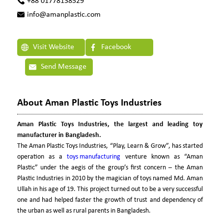
+88 01778138529
info@amanplastic.com
Visit Website
Facebook
Send Message
About Aman Plastic Toys Industries
Aman Plastic Toys Industries, the largest and leading toy
manufacturer in Bangladesh.
The Aman Plastic Toys Industries, “Play, Learn & Grow”, has started
operation as a
toys manufacturing
venture known as “Aman
Plastic” under the aegis of the group’s first concern – the Aman
Plastic Industries in 2010 by the magician of toys named Md. Aman
Ullah in his age of 19. This project turned out to be a very successful
one and had helped faster the growth of trust and dependency of
the urban as well as rural parents in Bangladesh.