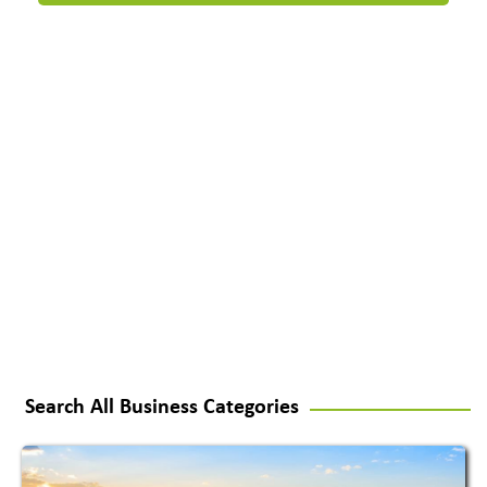
Search All Business Categories