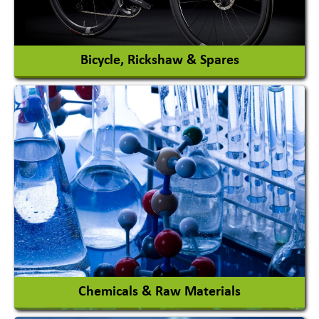
View More
Bicycle, Rickshaw & Spares
View More
Chemicals & Raw Materials