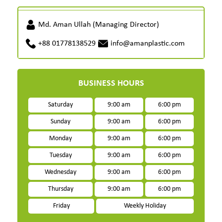
Md. Aman Ullah (Managing Director)
+88 01778138529
info@amanplastic.com
BUSINESS HOURS
Saturday
9:00 am
6:00 pm
Sunday
9:00 am
6:00 pm
Monday
9:00 am
6:00 pm
Tuesday
9:00 am
6:00 pm
Wednesday
9:00 am
6:00 pm
Thursday
9:00 am
6:00 pm
Friday
Weekly Holiday