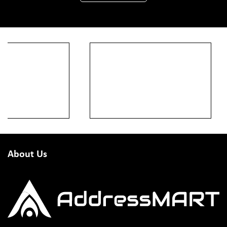
About Us