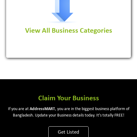
View All Business Categories
View More
Claim Your Business
If you are at
Address
MART
, you are in the biggest business platform of
Bangladesh. Update your Business details today. It's totally FREE!
Get Listed