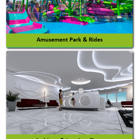
View More
Amusement Park & Rides
Amusement Park
Amusement Park Rides Manufacturer
View More