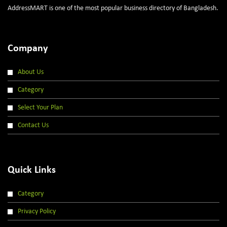
AddressMART is one of the most popular business directory of Bangladesh.
Company
About Us
Category
Select Your Plan
Contact Us
Quick Links
Category
Privacy Policy