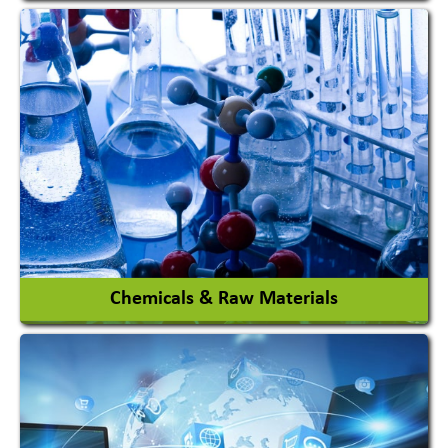
View More
Chemicals & Raw Materials
Acid Proof Materials
Adhesives Glue & Gum