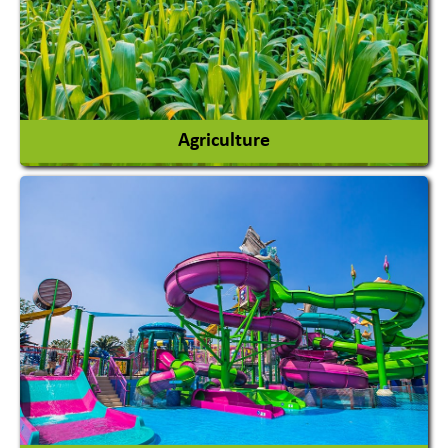
Agriculture
Agricultural Chemicals
Agricultural Machinery
Agro Products
Auto Rice Mills
View More