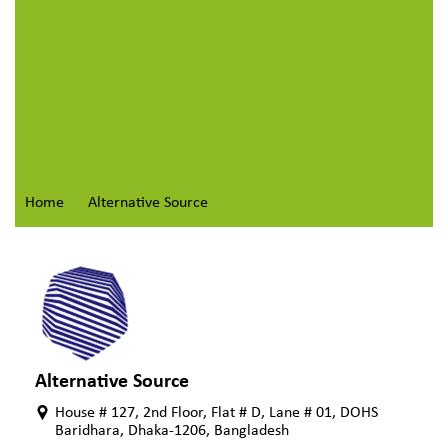
Home
Alternative Source
Alternative Source
House # 127, 2nd Floor, Flat # D, Lane # 01, DOHS
Baridhara, Dhaka-1206, Bangladesh