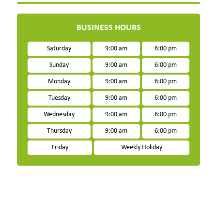
BUSINESS HOURS
Saturday
9:00 am
6:00 pm
Sunday
9:00 am
6:00 pm
Monday
9:00 am
6:00 pm
Tuesday
9:00 am
6:00 pm
Wednesday
9:00 am
6:00 pm
Thursday
9:00 am
6:00 pm
Friday
Weekly Holiday