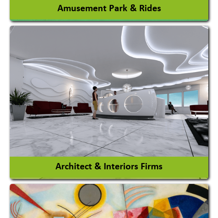
Amusement Park & Rides
Amusement Park
Amusement Park Rides Manufacturer
View More
Architect & Interiors Firms