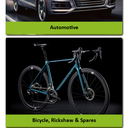
View More
Automotive
Auto Gas Conversion Systems
Automobile Body Manufacturers
Automobile Importer & Distributor
Automobile Paints
View More
Bicycle, Rickshaw & Spares