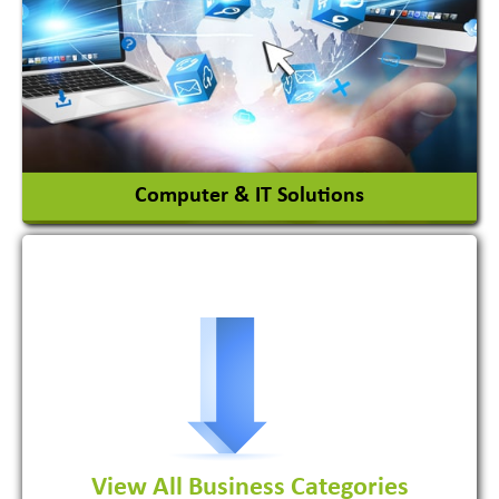
Ceramic Raw Material
Chemicals
View More
Computer & IT Solutions
Software Development Firm
View All Business Categories