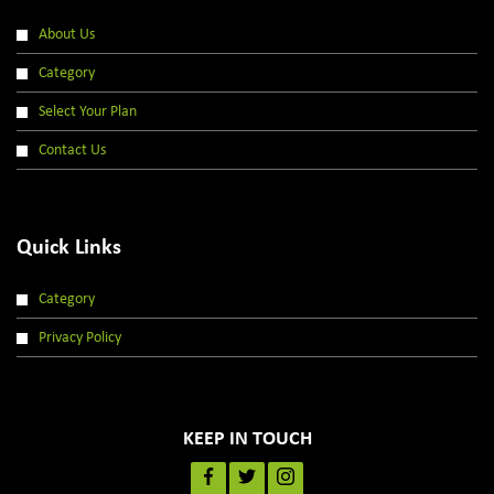
About Us
Category
Select Your Plan
Contact Us
Quick Links
Category
Privacy Policy
KEEP IN TOUCH