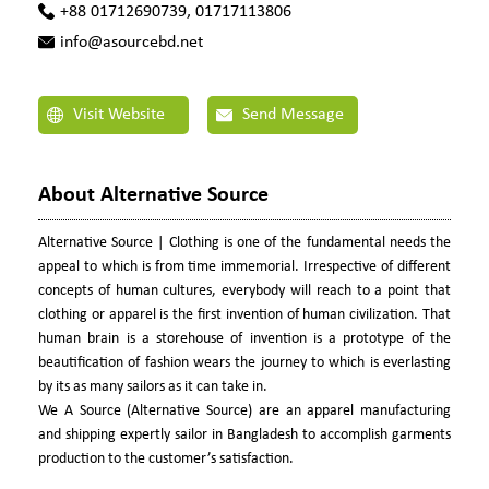
+88 01712690739, 01717113806
info@asourcebd.net
Visit Website
Send Message
About Alternative Source
Alternative Source | Clothing is one of the fundamental needs the
appeal to which is from time immemorial. Irrespective of different
concepts of human cultures, everybody will reach to a point that
clothing or apparel is the first invention of human civilization. That
human brain is a storehouse of invention is a prototype of the
beautification of fashion wears the journey to which is everlasting
by its as many sailors as it can take in.
We A Source (Alternative Source) are an apparel manufacturing
and shipping expertly sailor in Bangladesh to accomplish garments
production to the customer’s satisfaction.