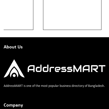
About Us
AddressMART is one of the most popular business directory of Bangladesh.
Company