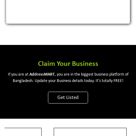
View More
Claim Your Business
If you are at
Address
MART
, you are in the biggest business platform of
Bangladesh. Update your Business details today. It's totally FREE!
Get Listed