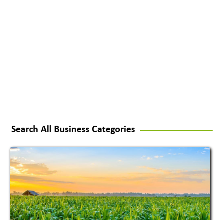
Search All Business Categories