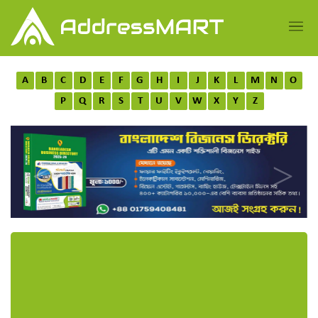
A
B
C
D
E
F
G
H
I
J
K
L
M
N
O
P
Q
R
S
T
U
V
W
X
Y
Z