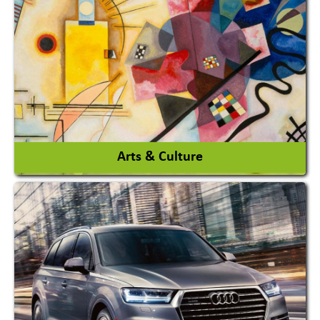
Architects / Architectural Consultant Firm
Interior Design & Decoration
View More
Arts & Culture
Academy & Arts
Magician