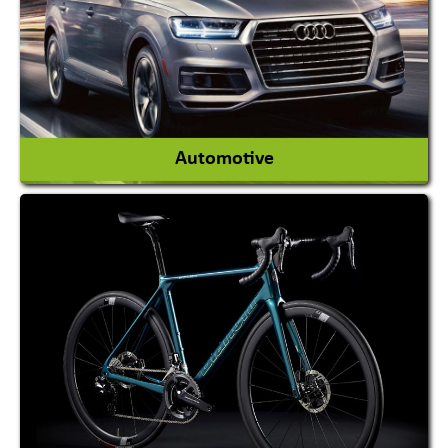
View More
Automotive
Auto Gas Conversion Systems
Automobile Body Manufacturers
Automobile Importer & Distributor
Automobile Paints
View More