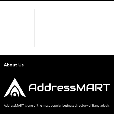
About Us
AddressMART is one of the most popular business directory of Bangladesh.