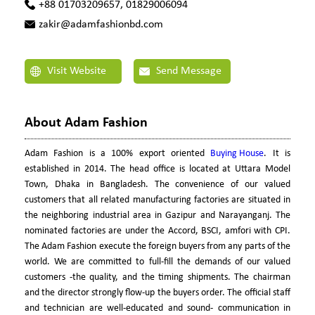
+88 01703209657, 01829006094
zakir@adamfashionbd.com
Visit Website
Send Message
About Adam Fashion
Adam Fashion is a 100% export oriented
Buying House
. It is
established in 2014. The head office is located at Uttara Model
Town, Dhaka in Bangladesh. The convenience of our valued
customers that all related manufacturing factories are situated in
the neighboring industrial area in Gazipur and Narayanganj. The
nominated factories are under the Accord, BSCI, amfori with CPI.
The Adam Fashion execute the foreign buyers from any parts of the
world. We are committed to full-fill the demands of our valued
customers -the quality, and the timing shipments. The chairman
and the director strongly flow-up the buyers order. The official staff
and technician are well-educated and sound- communication in