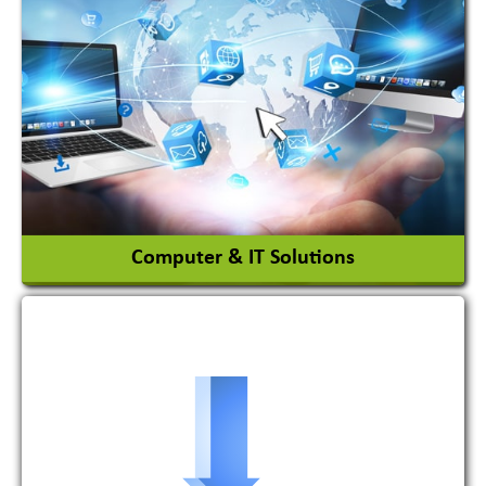
Adhesives Glue & Gum
Ceramic Raw Material
Chemicals
View More
Computer & IT Solutions
Software Development Firm