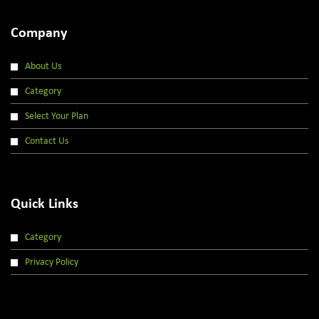
Company
About Us
Category
Select Your Plan
Contact Us
Quick Links
Category
Privacy Policy