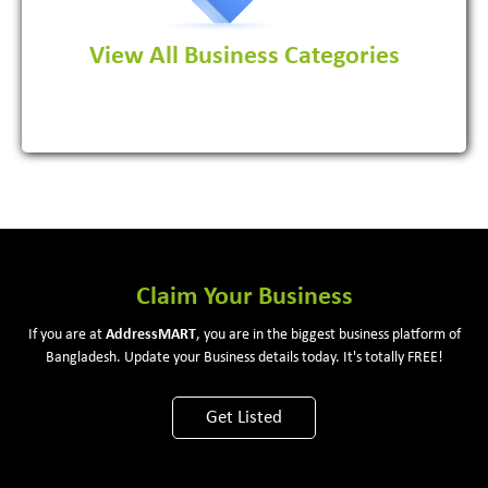
View All Business Categories
View More
Claim Your Business
If you are at
Address
MART
, you are in the biggest business platform of
Bangladesh. Update your Business details today. It's totally FREE!
Get Listed