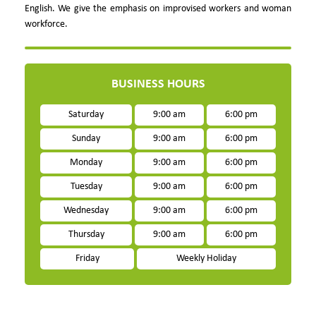
English. We give the emphasis on improvised workers and woman
workforce.
BUSINESS HOURS
Saturday
9:00 am
6:00 pm
Sunday
9:00 am
6:00 pm
Monday
9:00 am
6:00 pm
Tuesday
9:00 am
6:00 pm
Wednesday
9:00 am
6:00 pm
Thursday
9:00 am
6:00 pm
Friday
Weekly Holiday