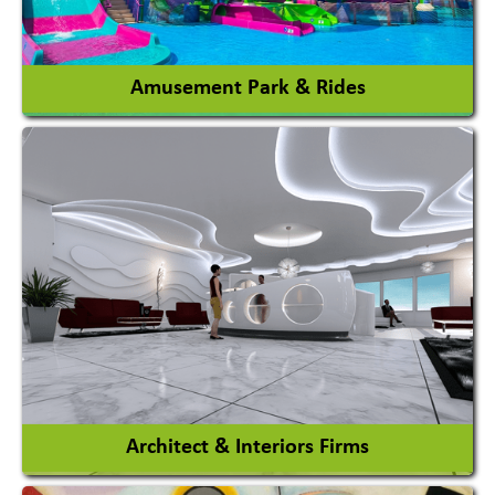
View More
Amusement Park & Rides
Amusement Park
Amusement Park Rides Manufacturer
View More
Architect & Interiors Firms