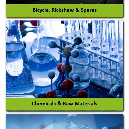
Bicycle, Rickshaw & Spares
View More
Chemicals & Raw Materials
Acid Proof Materials