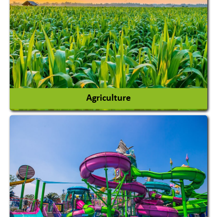
Agriculture
Agricultural Chemicals
Agricultural Machinery
Agro Products
Auto Rice Mills