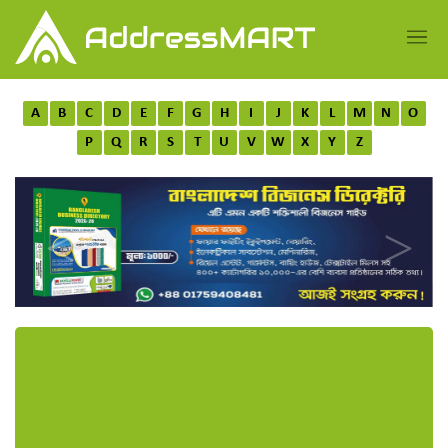
A
B
C
D
E
F
G
H
I
J
K
L
M
N
O
P
Q
R
S
T
U
V
W
X
Y
Z