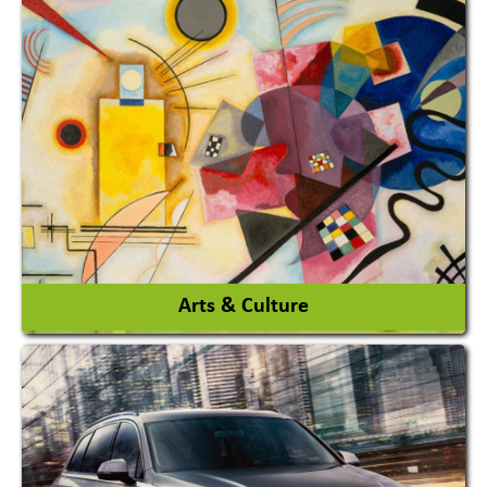
Architects / Architectural Consultant Firm
Interior Design & Decoration
View More
Arts & Culture
Academy & Arts
Magician