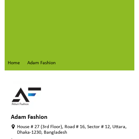
Home
Adam Fashion
Adam Fashion
House # 27 (3rd Floor), Road # 16, Sector # 12, Uttara,
Dhaka-1230, Bangladesh