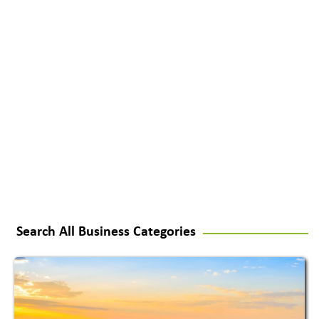
Search All Business Categories