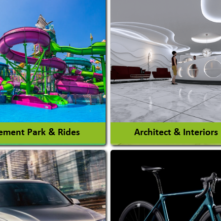
ment Park & Rides
Architect & Interiors
Architects / Architectura
ent Park
Firm
nt Park Rides Manufacturer
Interior Design & Decora