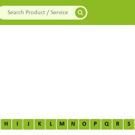
H
I
J
K
L
M
N
O
P
Q
R
S