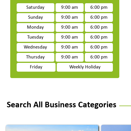
Saturday
9:00 am
6:00 pm
Sunday
9:00 am
6:00 pm
Monday
9:00 am
6:00 pm
Tuesday
9:00 am
6:00 pm
Wednesday
9:00 am
6:00 pm
Thursday
9:00 am
6:00 pm
Friday
Weekly Holiday
Search All Business Categories