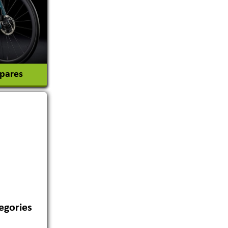
Spares
egories