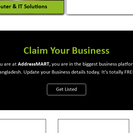
ter & IT Solutions
e Development Firm
Claim Your Business
ou are at
Address
MART
, you are in the biggest business platfo
angladesh. Update your Business details today. It's totally FRE
View More
Get Listed