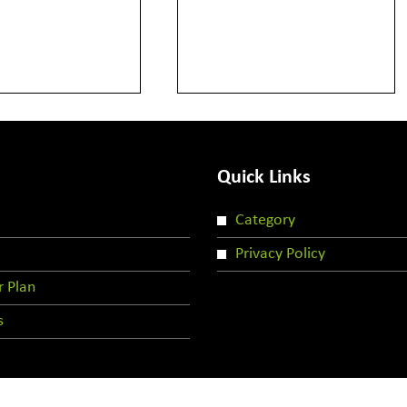
Quick Links
Category
Privacy Policy
r Plan
s