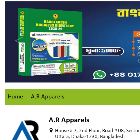
Home
A.R Apparels
A.R Apparels
House # 7, 2nd Floor, Road # 08, Sector
Uttara, Dhaka-1230, Bangladesh