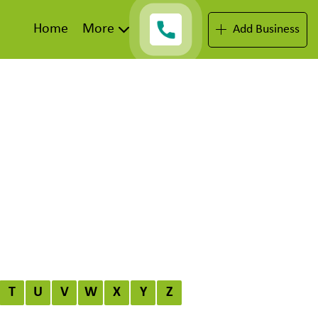
Home
More
Add Business
T
U
V
W
X
Y
Z