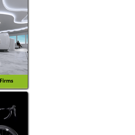
 Firms
l Consultant
tion