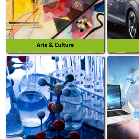
Auto Rice Mills
View More
Arts & Culture
Auto Ga
Academy & Arts
Automob
Magician
Automob
Automob
View More