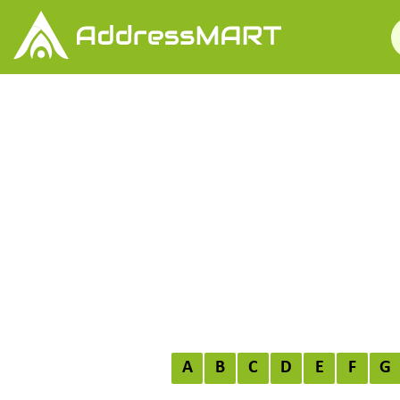
A
B
C
D
E
F
G