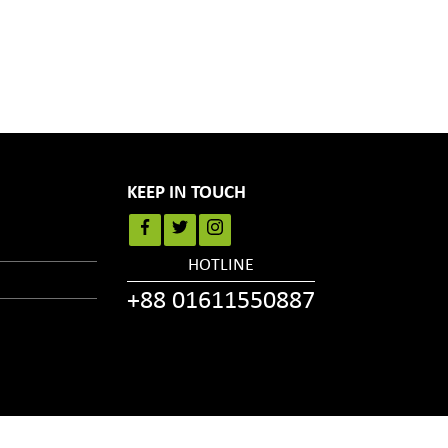
KEEP IN TOUCH
HOTLINE
+88 01611550887