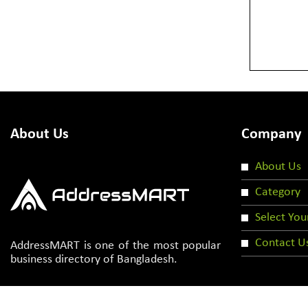
About Us
Company
About Us
Category
Select You
Contact U
AddressMART is one of the most popular
business directory of Bangladesh.