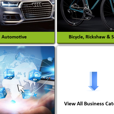
View More
View More
Automotive
Bicycle, Rickshaw & 
s Conversion Systems
ile Body Manufacturers
ile Importer & Distributor
ile Paints
View All Business Cat
View More
View More