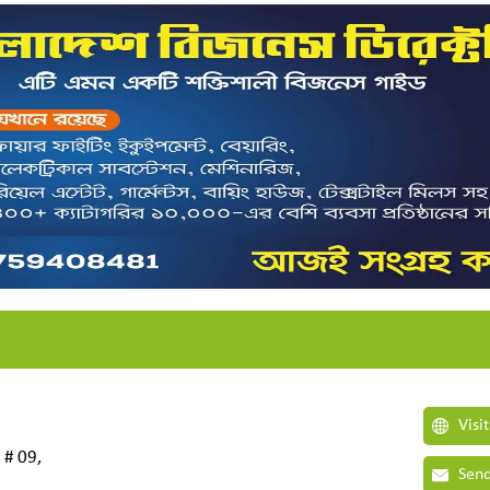
Visi
 # 09,
Send