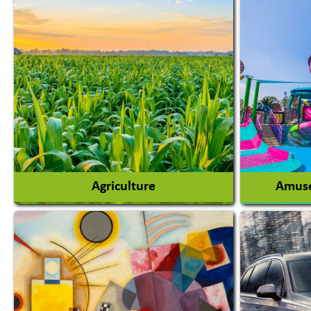
Agriculture
Amuse
Agricultural Chemicals
Agricultural Machinery
Amusem
Agro Products
Amuseme