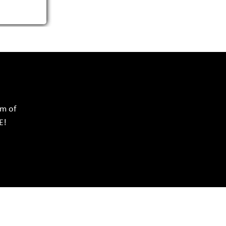
rm of
E!