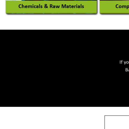
Chemicals & Raw Materials
Compu
Acid Proof Materials
Adhesives Glue & Gum
Softwar
Ceramic Raw Material
Chemicals
If y
B
View More