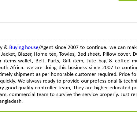
ny &
Buying house
/Agent since 2007 to continue. we can mak
Jacket, Blazer, Home tex, Towles, Bed sheet, Pillow cover, D
r items-wallet, Belt, Parts, Gift item, Jute bag & coffee 
uth Africa. we are doing this business since 2007 to conti
, timely shipment as per honorable customer required. Price f
 quickly. We always ready to provide our professional & techni
y good quality controller team, They are higher educated pr
eam, commercial team to survive the service properly. Just 
angladesh.