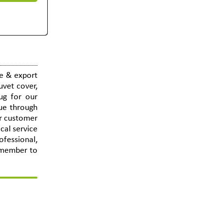
e & export
uvet cover,
mug for our
nue through
or customer
cal service
ofessional,
remember to