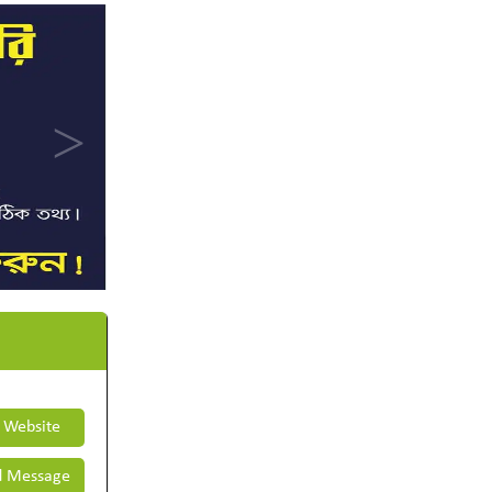
t Website
 Message