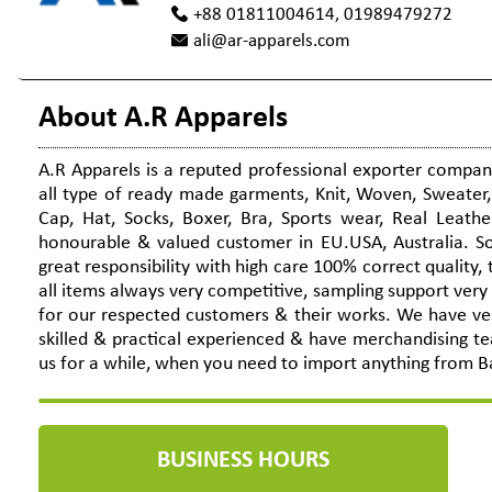
+88 01811004614, 01989479272
ali@ar-apparels.com
About A.R Apparels
A.R Apparels is a reputed professional exporter compa
all type of ready made garments, Knit, Woven, Sweater, 
Cap, Hat, Socks, Boxer, Bra, Sports wear, Real Leathe
honourable & valued customer in EU.USA, Australia. So
great responsibility with high care 100% correct quality
all items always very competitive, sampling support very
for our respected customers & their works. We have ver
skilled & practical experienced & have merchandising t
us for a while, when you need to import anything from B
BUSINESS HOURS