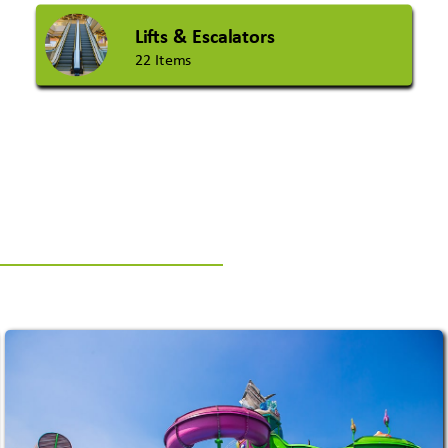
Lifts & Escalators
22 Items