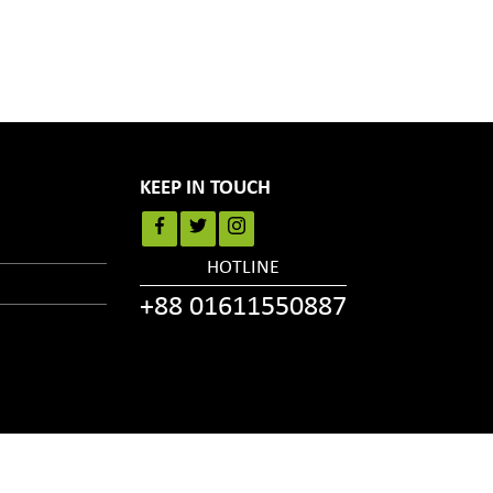
KEEP IN TOUCH
HOTLINE
+88 01611550887