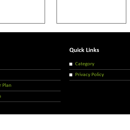
Quick Links
Category
Privacy Policy
r Plan
s
Copyright © 2024 | All rights reserved by LLCG-Team