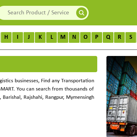
H
I
J
K
L
M
N
O
P
Q
R
S
istics businesses, Find any Transportation
ssMART. You can search from thousands of
, Barishal, Rajshahi, Rangpur, Mymensingh