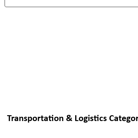
Transportation & Logistics Categor