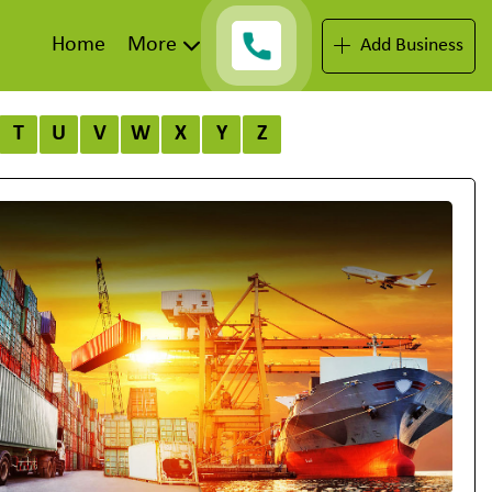
Home
More
Add Business
T
U
V
W
X
Y
Z