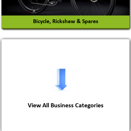
Bicycle, Rickshaw & Spares
View More
View All Business Categories