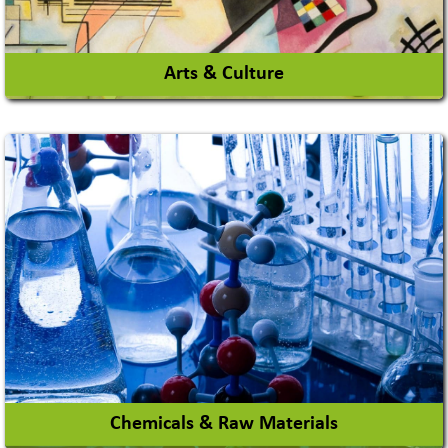
Arts & Culture
Academy & Arts
Magician
View More
Chemicals & Raw Materials