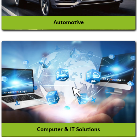
Automotive
Auto Gas Conversion Systems
Automobile Body Manufacturers
Automobile Importer & Distributor
Automobile Paints
View More
Computer & IT Solutions