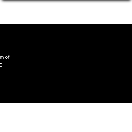
rm of
E!