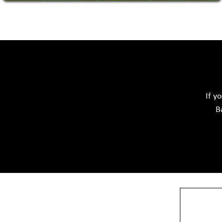
Acid Proof Materials
Adhesives Glue & Gum
Ceramic Raw Material
Chemicals
If y
B
View More