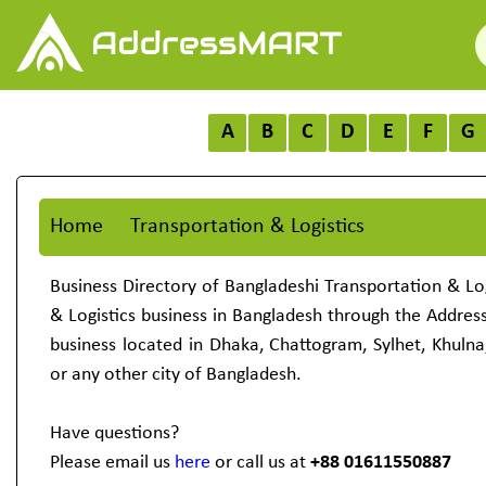
A
B
C
D
E
F
G
Home
Transportation & Logistics
Business Directory of Bangladeshi Transportation & Log
& Logistics business in Bangladesh through the Addre
business located in Dhaka, Chattogram, Sylhet, Khulna
or any other city of Bangladesh.
Have questions?
Please email us
here
or call us at
+88 01611550887