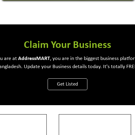
Software Development Firm
Claim Your Business
ou are at
Address
MART
, you are in the biggest business platfo
angladesh. Update your Business details today. It's totally FRE
View More
Get Listed