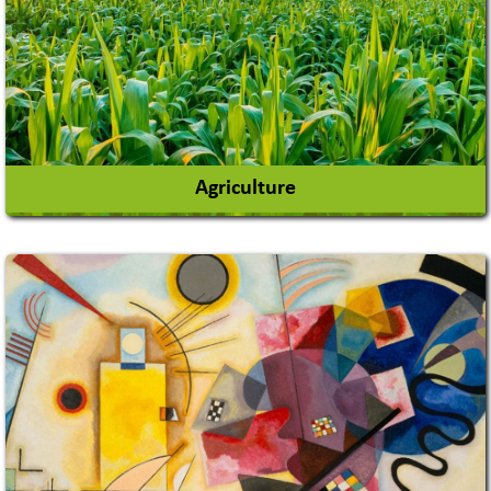
Agriculture
Agricultural Chemicals
Agricultural Machinery
Agro Products
Auto Rice Mills
View More