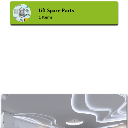
Lift Spare Parts
1 Items