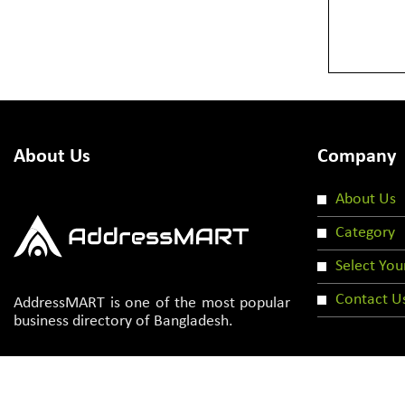
About Us
Company
About Us
Category
Select You
Contact U
AddressMART is one of the most popular
business directory of Bangladesh.