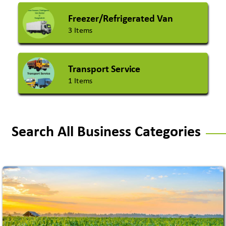
Freezer/Refrigerated Van
3 Items
Transport Service
1 Items
Search All Business Categories