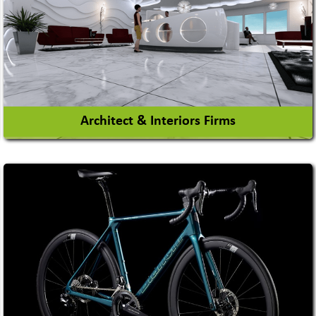
Architect & Interiors Firms
Architects / Architectural Consultant Firm
Interior Design & Decoration
View More