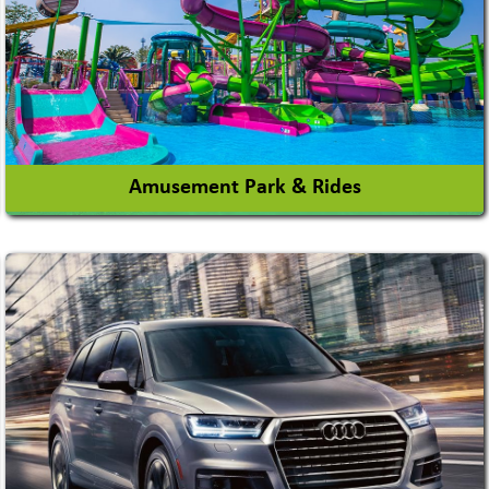
Amusement Park & Rides
Amusement Park
Amusement Park Rides Manufacturer
View More