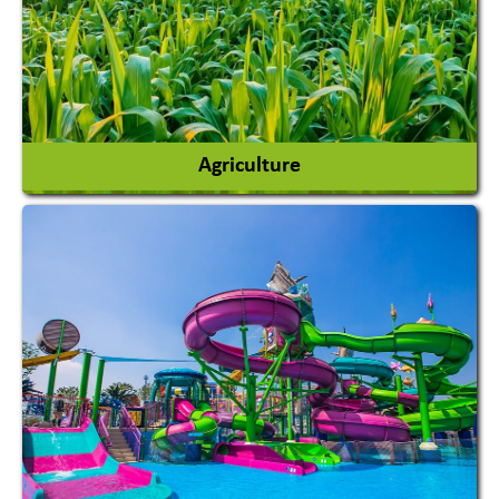
Agriculture
Agricultural Chemicals
Agricultural Machinery
Agro Products
Auto Rice Mills
View More