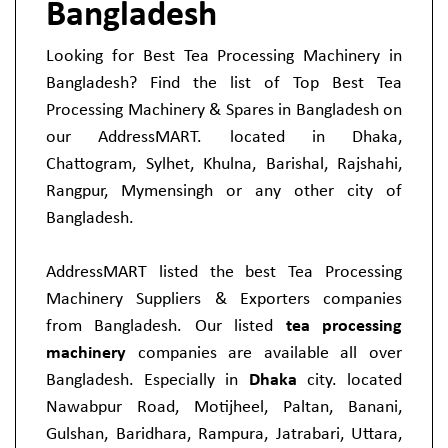
Bangladesh
Looking for Best Tea Processing Machinery in
Bangladesh? Find the list of Top Best Tea
Processing Machinery & Spares in Bangladesh on
our AddressMART. located in Dhaka,
Chattogram, Sylhet, Khulna, Barishal, Rajshahi,
Rangpur, Mymensingh or any other city of
Bangladesh.
AddressMART listed the best Tea Processing
Machinery Suppliers & Exporters companies
from Bangladesh. Our listed
tea processing
machinery
companies are available all over
Bangladesh. Especially in
Dhaka
city. located
Nawabpur Road, Motijheel, Paltan, Banani,
Gulshan, Baridhara, Rampura, Jatrabari, Uttara,