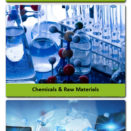
View More
Chemicals & Raw Materials
Acid Proof Materials
Adhesives Glue & Gum