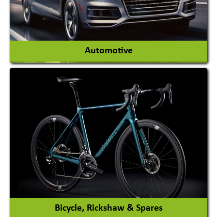
View More
Automotive
Auto Gas Conversion Systems
Automobile Body Manufacturers
Automobile Importer & Distributor
Automobile Paints
View More
Bicycle, Rickshaw & Spares