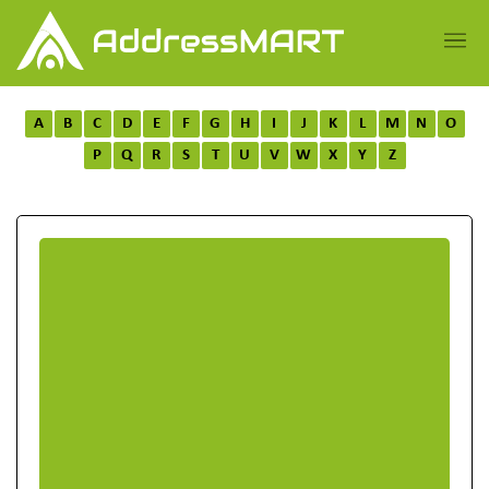
A
B
C
D
E
F
G
H
I
J
K
L
M
N
O
P
Q
R
S
T
U
V
W
X
Y
Z