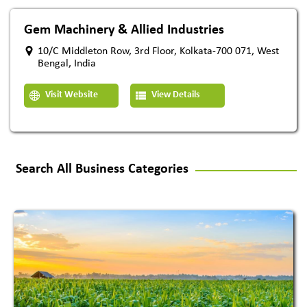
Gem Machinery & Allied Industries
10/C Middleton Row, 3rd Floor, Kolkata-700 071, West
Bengal, India
Visit Website
View Details
Search All Business Categories