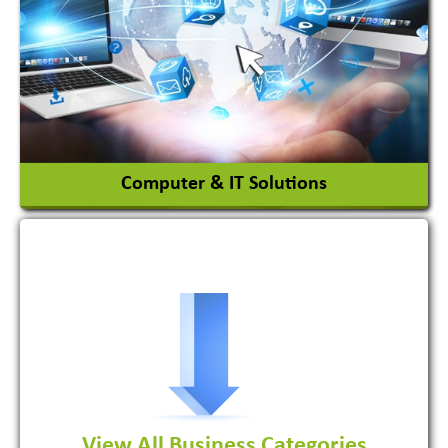
Ceramic Raw Material
Chemicals
View More
Computer & IT Solutions
Software Development Firm
View All Business Categories