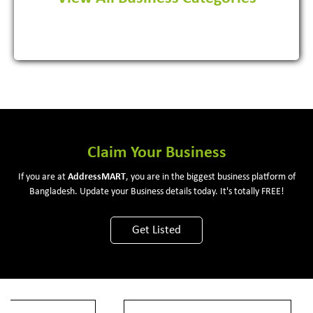
View More
Claim Your Business
If you are at
Address
MART
, you are in the biggest business platform of
Bangladesh. Update your Business details today. It's totally FREE!
Get Listed