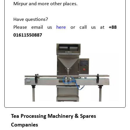
Mirpur and more other places.
Have questions?
Please email us
here
or call us at
+88
01611550887
Tea Processing Machinery & Spares
Companies