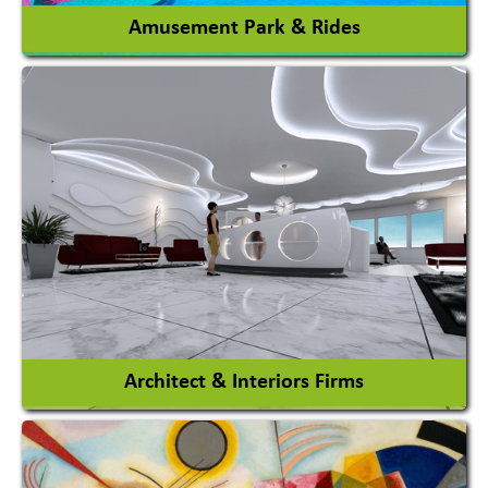
Amusement Park & Rides
Amusement Park
Amusement Park Rides Manufacturer
View More
Architect & Interiors Firms