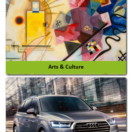
Architects / Architectural Consultant Firm
Interior Design & Decoration
View More
Arts & Culture
Academy & Arts
Magician