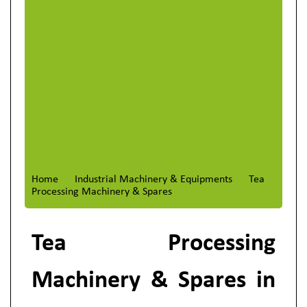
Home
Industrial Machinery & Equipments
Tea
Processing Machinery & Spares
Tea Processing
Machinery & Spares in