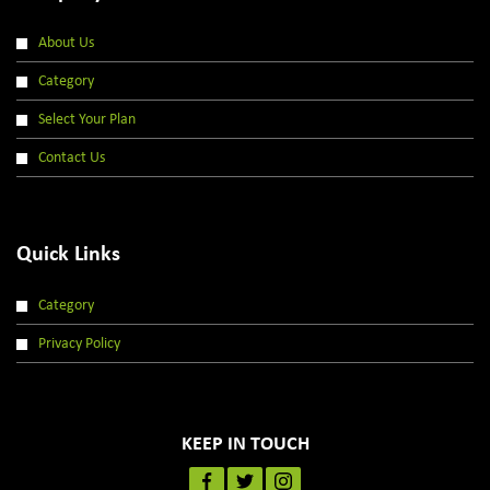
About Us
Category
Select Your Plan
Contact Us
Quick Links
Category
Privacy Policy
KEEP IN TOUCH