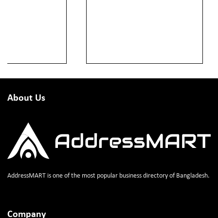
About Us
AddressMART is one of the most popular business directory of Bangladesh.
Company