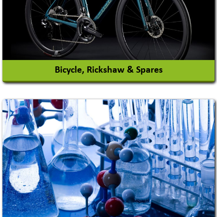
View More
Bicycle, Rickshaw & Spares
View More