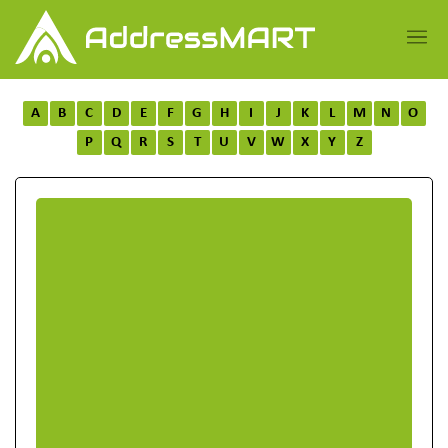
A
B
C
D
E
F
G
H
I
J
K
L
M
N
O
P
Q
R
S
T
U
V
W
X
Y
Z