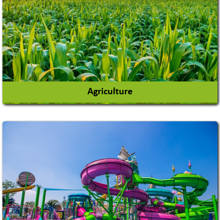
Agriculture
Agricultural Chemicals
Agricultural Machinery
Agro Products
Auto Rice Mills