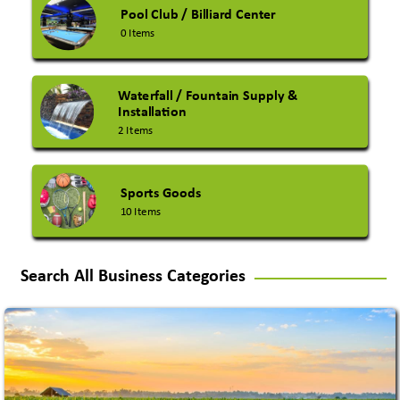
Pool Club / Billiard Center
0 Items
Waterfall / Fountain Supply &
Installation
2 Items
Sports Goods
10 Items
Search All Business Categories