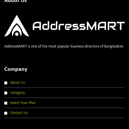
About Us
AddressMART is one of the most popular business directory of Bangladesh.
Company
About Us
Category
Select Your Plan
Contact Us