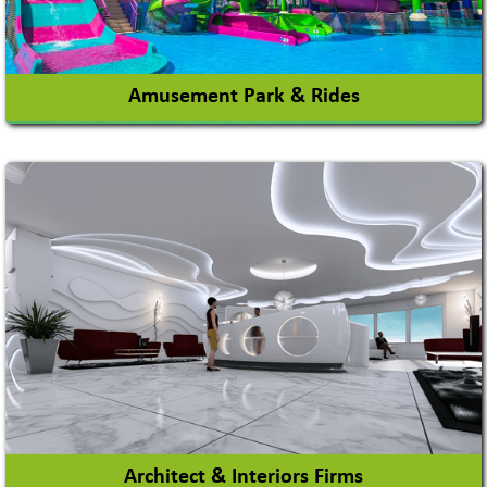
View More
Amusement Park & Rides
Amusement Park
Amusement Park Rides Manufacturer
View More
Architect & Interiors Firms