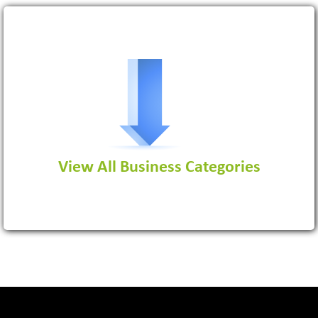
Software Development Firm
View More
View All Business Categories