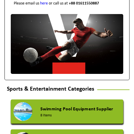
Please email us
here
or call us at
+88 01611550887
Sports & Entertainment Categories
Swimming Pool Equipment Supplier
8 Items