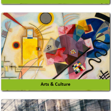
Architects / Architectural Consultant Firm
Interior Design & Decoration
View More
Arts & Culture