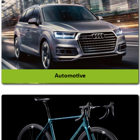
Academy & Arts
Magician
View More
Automotive
Auto Gas Conversion Systems
Automobile Body Manufacturers
Automobile Importer & Distributor
Automobile Paints