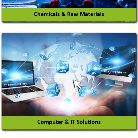
Chemicals & Raw Materials
Acid Proof Materials
Adhesives Glue & Gum
Ceramic Raw Material
Chemicals
View More
Computer & IT Solutions