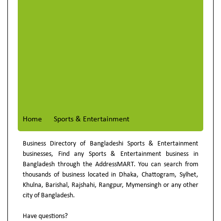
Home
Sports & Entertainment
Business Directory of Bangladeshi Sports & Entertainment
businesses, Find any Sports & Entertainment business in
Bangladesh through the AddressMART. You can search from
thousands of business located in Dhaka, Chattogram, Sylhet,
Khulna, Barishal, Rajshahi, Rangpur, Mymensingh or any other
city of Bangladesh.
Have questions?