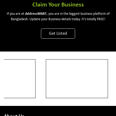
Claim Your Business
If you are at
Address
MART
, you are in the biggest business platform of
Bangladesh. Update your Business details today. It's totally FREE!
Get Listed