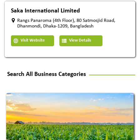
Saka International Limited
Rangs Panaroma (4th Floor), 80 Satmosjid Road,
Dhanmondi, Dhaka-1209, Bangladesh
Visit Website
View Details
Search All Business Categories