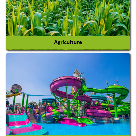
Agriculture
Agricultural Chemicals
Agricultural Machinery
Agro Products
Auto Rice Mills
View More