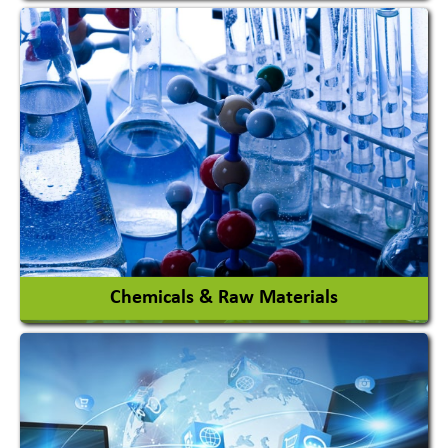
View More
Chemicals & Raw Materials
Acid Proof Materials
Adhesives Glue & Gum