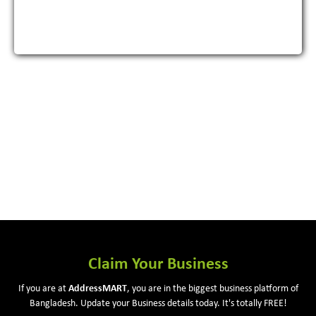
View More
Claim Your Business
If you are at
Address
MART
, you are in the biggest business platform of
Bangladesh. Update your Business details today. It's totally FREE!