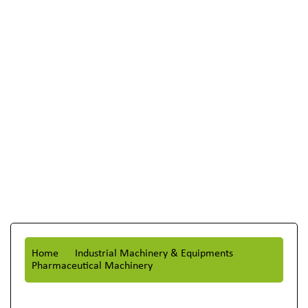
Home
Industrial Machinery & Equipments
Pharmaceutical Machinery