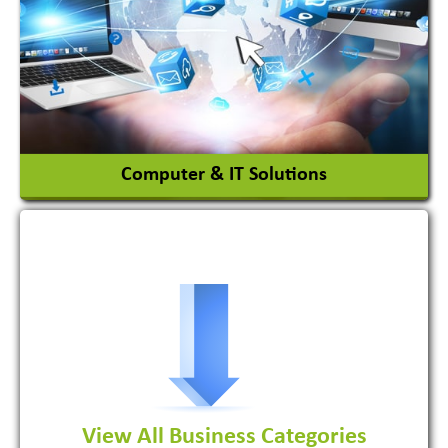
Ceramic Raw Material
Chemicals
View More
Computer & IT Solutions
Software Development Firm
View All Business Categories