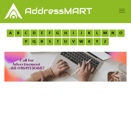
A
B
C
D
E
F
G
H
I
J
K
L
M
N
O
P
Q
R
S
T
U
V
W
X
Y
Z