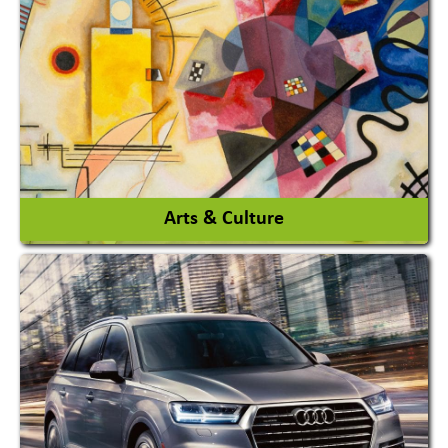
Architects / Architectural Consultant Firm
Interior Design & Decoration
View More
Arts & Culture
Academy & Arts
Magician