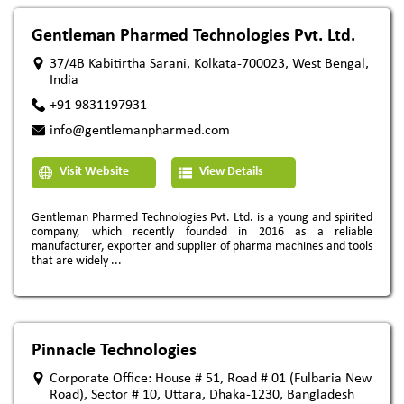
Gentleman Pharmed Technologies Pvt. Ltd.
37/4B Kabitirtha Sarani, Kolkata-700023, West Bengal,
India
+91 9831197931
info@gentlemanpharmed.com
Visit Website
View Details
Gentleman Pharmed Technologies Pvt. Ltd. is a young and spirited
company, which recently founded in 2016 as a reliable
manufacturer, exporter and supplier of pharma machines and tools
that are widely ...
Pinnacle Technologies
Corporate Office: House # 51, Road # 01 (Fulbaria New
Road), Sector # 10, Uttara, Dhaka-1230, Bangladesh