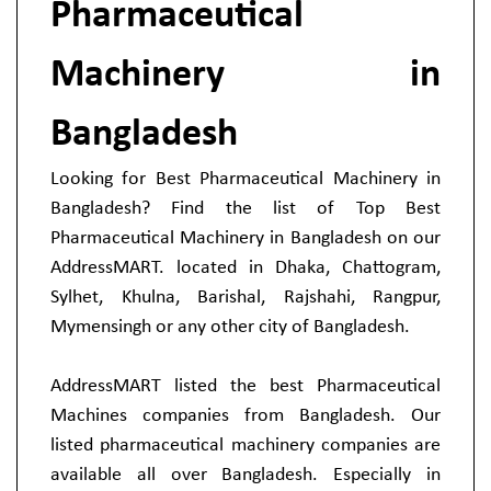
Pharmaceutical
Machinery in
Bangladesh
Looking for Best Pharmaceutical Machinery in
Bangladesh? Find the list of Top Best
Pharmaceutical Machinery in Bangladesh on our
AddressMART. located in Dhaka, Chattogram,
Sylhet, Khulna, Barishal, Rajshahi, Rangpur,
Mymensingh or any other city of Bangladesh.
AddressMART listed the best Pharmaceutical
Machines companies from Bangladesh. Our
listed pharmaceutical machinery companies are
available all over Bangladesh. Especially in