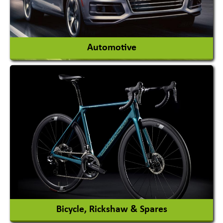
View More
Automotive
Auto Gas Conversion Systems
Automobile Body Manufacturers
Automobile Importer & Distributor
Automobile Paints
View More
Bicycle, Rickshaw & Spares