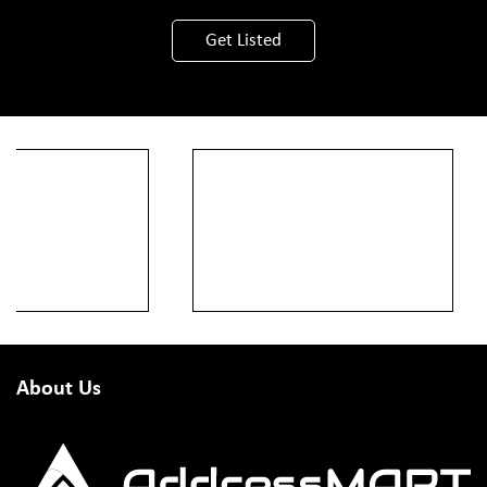
Get Listed
About Us