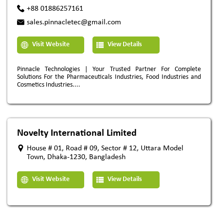
+88 01886257161
sales.pinnacletec@gmail.com
Visit Website
View Details
Pinnacle Technologies | Your Trusted Partner For Complete
Solutions For the Pharmaceuticals Industries, Food Industries and
Cosmetics Industries....
Novelty International Limited
House # 01, Road # 09, Sector # 12, Uttara Model
Town, Dhaka-1230, Bangladesh
Visit Website
View Details