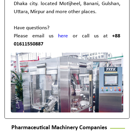
Dhaka city. located Motijheel, Banani, Gulshan,
Uttara, Mirpur and more other places.
Have questions?
Please email us
here
or call us at
+88
01611550887
Pharmaceutical Machinery Companies