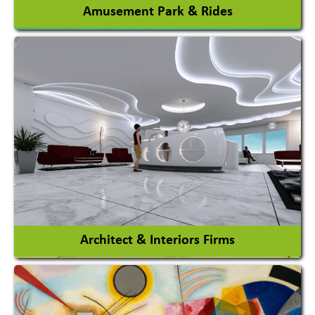
Amusement Park & Rides
Amusement Park
Amusement Park Rides Manufacturer
View More
Architect & Interiors Firms