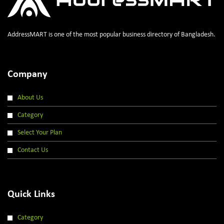
AddressMART is one of the most popular business directory of Bangladesh.
Company
About Us
Category
Select Your Plan
Contact Us
Quick Links
Category