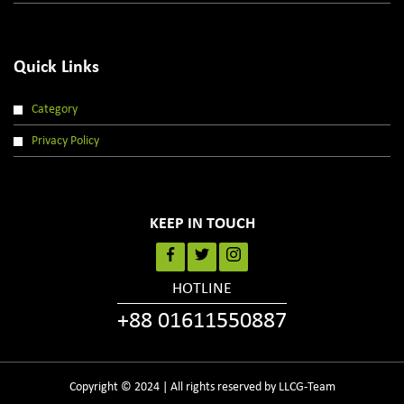
Quick Links
Category
Privacy Policy
KEEP IN TOUCH
HOTLINE
+88 01611550887
Copyright © 2024 | All rights reserved by LLCG-Team