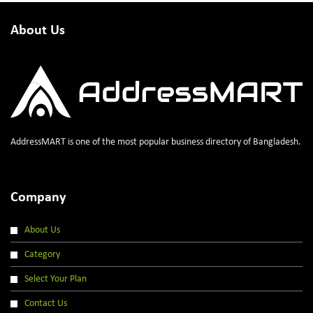
About Us
AddressMART is one of the most popular business directory of Bangladesh.
Company
About Us
Category
Select Your Plan
Contact Us