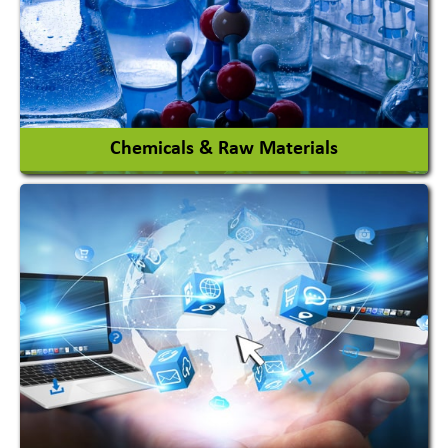
View More
Chemicals & Raw Materials
Acid Proof Materials
Adhesives Glue & Gum
Ceramic Raw Material
Chemicals
View More