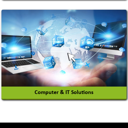
Auto Gas Conversion Systems
Automobile Body Manufacturers
Automobile Importer & Distributor
Automobile Paints
View More
Computer & IT Solutions