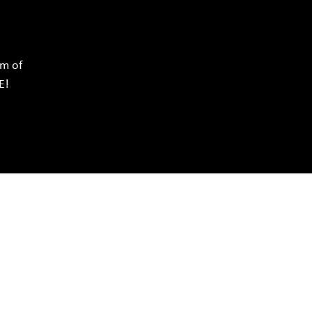
rm of
E!