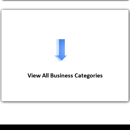
View More
View All Business Categories