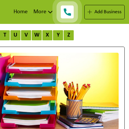
Home
More
Add Business
T
U
V
W
X
Y
Z