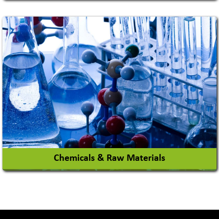
Academy & Arts
Magician
View More
Chemicals & Raw Materials
Acid Proof Materials
Adhesives Glue & Gum