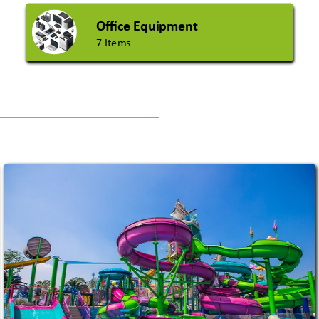
Office Equipment
7 Items