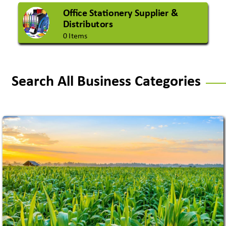
Office Stationery Supplier &
Distributors
0 Items
Search All Business Categories