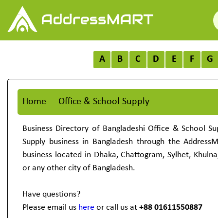
A
B
C
D
E
F
G
Home
Office & School Supply
Business Directory of Bangladeshi Office & School Su
Supply business in Bangladesh through the Address
business located in Dhaka, Chattogram, Sylhet, Khulna
or any other city of Bangladesh.
Have questions?
Please email us
here
or call us at
+88 01611550887