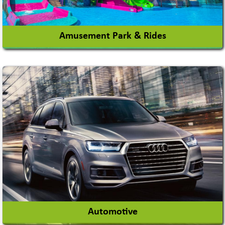
Amusement Park & Rides
Amusement Park
Amusement Park Rides Manufacturer
View More
Automotive