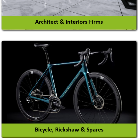
Architect & Interiors Firms
Architects / Architectural Consultant Firm
Interior Design & Decoration
View More
Bicycle, Rickshaw & Spares