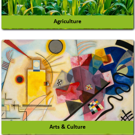
Agriculture
Agricultural Chemicals
Agricultural Machinery
Agro Products
Auto Rice Mills
View More
Arts & Culture