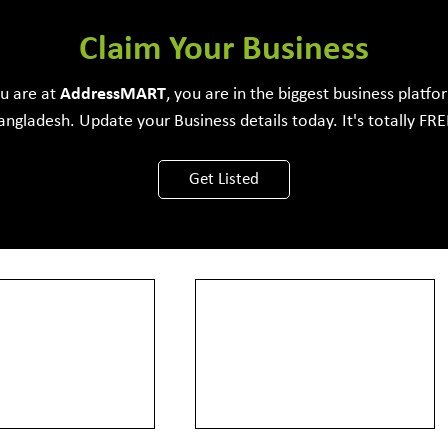
Software Development Firm
Claim Your Business
ou are at
Address
MART
, you are in the biggest business platfo
angladesh. Update your Business details today. It's totally FRE
View More
Get Listed