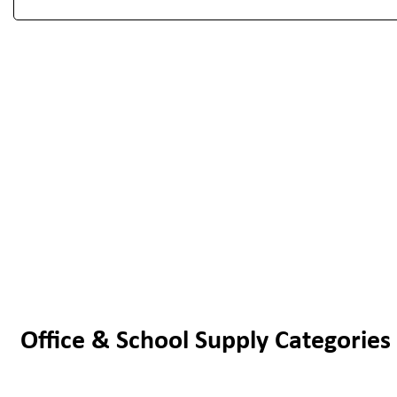
Office & School Supply Categories