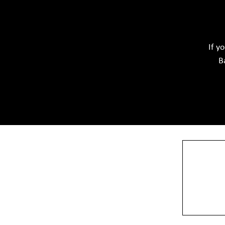
Ceramic Raw Material
Chemicals
If y
B
View More