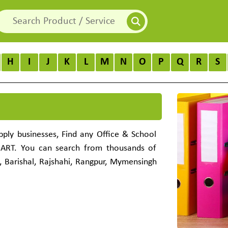
H
I
J
K
L
M
N
O
P
Q
R
S
pply businesses, Find any Office & School
MART. You can search from thousands of
, Barishal, Rajshahi, Rangpur, Mymensingh