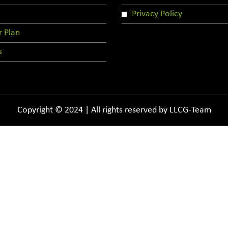
Privacy Policy
r Plan
s
Copyright © 2024 | All rights reserved by LLCG-Team