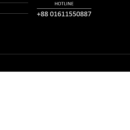
HOTLINE
+88 01611550887