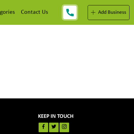
gories
Contact Us
Add Business
KEEP IN TOUCH