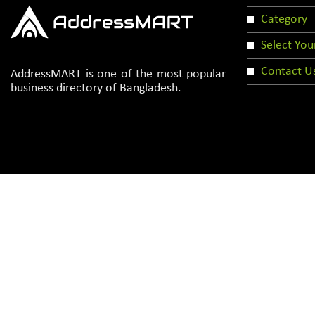
Category
Select You
Contact U
AddressMART is one of the most popular
business directory of Bangladesh.