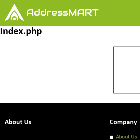
Index.php
About Us
Company
About Us