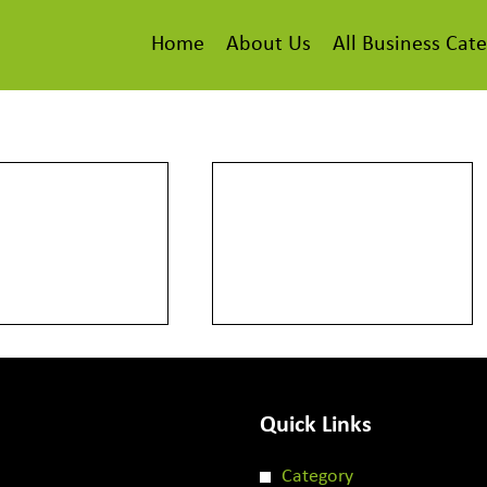
Home
About Us
All Business Cate
Quick Links
Category