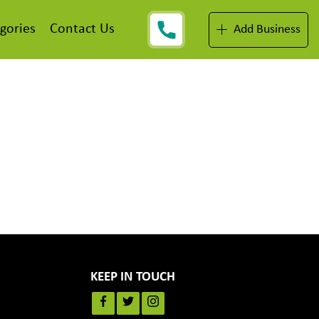
gories
Contact Us
Add Business
KEEP IN TOUCH