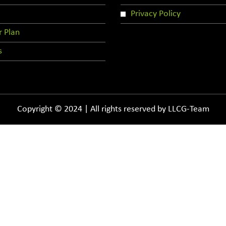
Privacy Policy
r Plan
s
Copyright © 2024 | All rights reserved by LLCG-Team