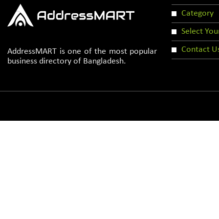
Category
Select You
Contact U
AddressMART is one of the most popular
business directory of Bangladesh.