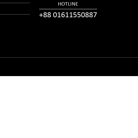
HOTLINE
+88 01611550887