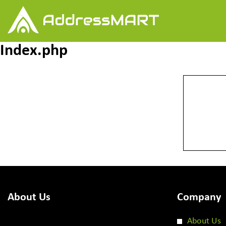
Index.php
About Us
Company
About Us