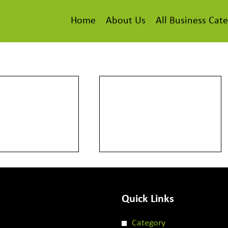
Home
About Us
All Business Cate
Quick Links
Category