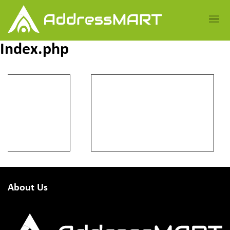
Index.php
About Us