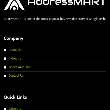
AddressMART is one of the most popular business directory of Bangladesh.
Company
About Us
Category
Select Your Plan
Contact Us
Quick Links
Category