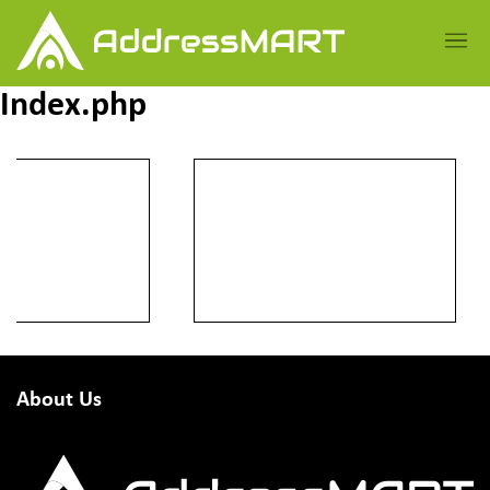
Index.php
About Us