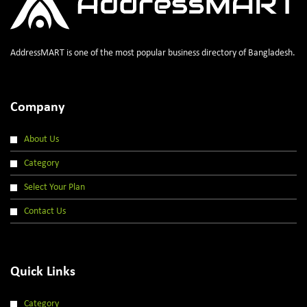
AddressMART is one of the most popular business directory of Bangladesh.
Company
About Us
Category
Select Your Plan
Contact Us
Quick Links
Category